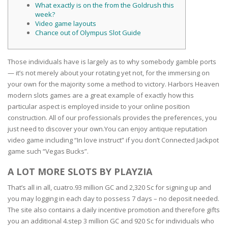
What exactly is on the from the Goldrush this
week?
Video game layouts
Chance out of Olympus Slot Guide
Those individuals have is largely as to why somebody gamble ports
— it’s not merely about your rotating yet not, for the immersing on
your own for the majority some a method to victory. Harbors Heaven
modern slots games are a great example of exactly how this
particular aspect is employed inside to your online position
construction.
All of our professionals provides the preferences, you
just need to discover your own.You can enjoy antique reputation
video game including “In love instruct” if you don’t Connected Jackpot
game such “Vegas Bucks”.
A LOT MORE SLOTS BY PLAYZIA
That’s all in all, cuatro.93 million GC and 2,320 Sc for signing up and
you may logging in each day to possess 7 days – no deposit needed.
The site also contains a daily incentive promotion and therefore gifts
you an additional 4.step 3 million GC and 920 Sc for individuals who