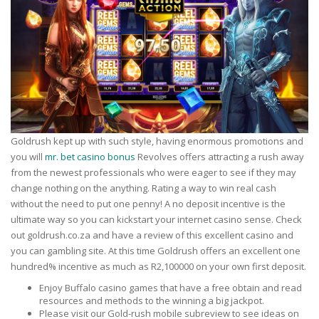
Goldrush kept up with such style, having enormous promotions and
you will
mr. bet casino bonus
Revolves offers attracting a rush away
from the newest professionals who were eager to see if they may
change nothing on the anything. Rating a way to win real cash
without the need to put one penny! A no deposit incentive is the
ultimate way so you can kickstart your internet casino sense. Check
out goldrush.co.za and have a review of this excellent casino and
you can gambling site. At this time Goldrush offers an excellent one
hundred% incentive as much as R2,100000 on your own first deposit.
Enjoy Buffalo casino games that have a free obtain and read
resources and methods to the winning a big jackpot.
Please visit our Gold-rush mobile subreview to see ideas on