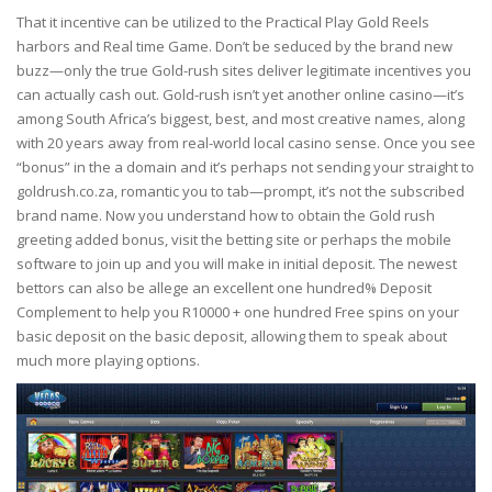
That it incentive can be utilized to the Practical Play Gold Reels
harbors and Real time Game. Don’t be seduced by the brand new
buzz—only the true Gold-rush sites deliver legitimate incentives you
can actually cash out. Gold-rush isn’t yet another online casino—it’s
among South Africa’s biggest, best, and most creative names, along
with 20 years away from real-world local casino sense. Once you see
“bonus” in the a domain and it’s perhaps not sending your straight to
goldrush.co.za, romantic you to tab—prompt, it’s not the subscribed
brand name. Now you understand how to obtain the Gold rush
greeting added bonus, visit the betting site or perhaps the mobile
software to join up and you will make in initial deposit. The newest
bettors can also be allege an excellent one hundred% Deposit
Complement to help you R10000 + one hundred Free spins on your
basic deposit on the basic deposit, allowing them to speak about
much more playing options.