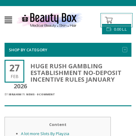
0.00
L.L
SHOP BY CATEGORY
27
HUGE RUSH GAMBLING
ESTABLISHMENT NO-DEPOSIT
FEB
INCENTIVE RULES JANUARY
2026
BY
IBRAHIM
IN:
NEWS
-
0 COMMENT
Content
A lot more Slots By Playzia