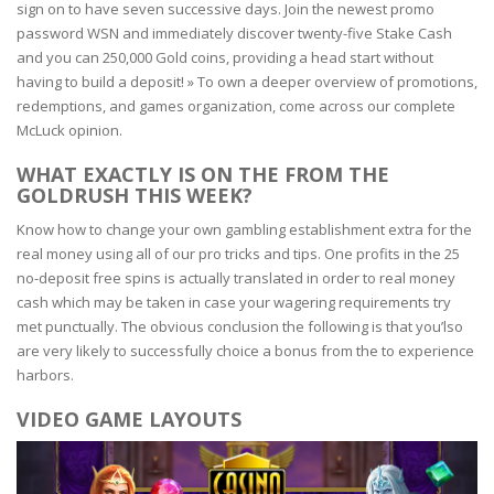
sign on to have seven successive days. Join the newest promo
password WSN and immediately discover twenty-five Stake Cash
and you can 250,000 Gold coins, providing a head start without
having to build a deposit! » To own a deeper overview of promotions,
redemptions, and games organization, come across our complete
McLuck opinion.
WHAT EXACTLY IS ON THE FROM THE
GOLDRUSH THIS WEEK?
Know how to change your own gambling establishment extra for the
real money using all of our pro tricks and tips. One profits in the 25
no-deposit free spins is actually translated in order to real money
cash which may be taken in case your wagering requirements try
met punctually. The obvious conclusion the following is that you’lso
are very likely to successfully choice a bonus from the to experience
harbors.
VIDEO GAME LAYOUTS