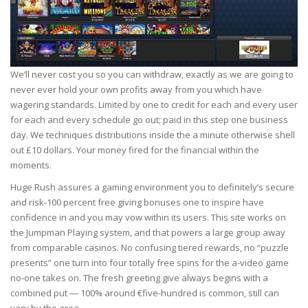
We’ll never cost you so you can withdraw, exactly as we are going to
never ever hold your own profits away from you which have
wagering standards. Limited by one to credit for each and every user
for each and every schedule go out; paid in this step one business
day. We techniques distributions inside the a minute otherwise shell
out £10 dollars. Your money fired for the financial within the
moments.
Huge Rush assures a gaming environment you to definitely’s secure
and risk-100 percent free giving bonuses one to inspire have
confidence in and you may vow within its users. This site works on
the Jumpman Playing system, and that powers a large group away
from comparable casinos. No confusing tiered rewards, no “puzzle
presents” one turn into four totally free spins for the a-video game
no-one takes on. The fresh greeting give always begins with a
combined put — 100% around €five-hundred is common, still can