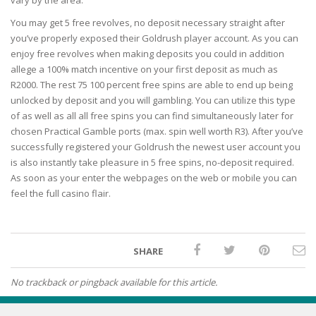
vary by the area.
You may get 5 free revolves, no deposit necessary straight after
you’ve properly exposed their Goldrush player account. As you can
enjoy free revolves when making deposits you could in addition
allege a 100% match incentive on your first deposit as much as
R2000. The rest 75 100 percent free spins are able to end up being
unlocked by deposit and you will gambling. You can utilize this type
of as well as all all free spins you can find simultaneously later for
chosen Practical Gamble ports (max. spin well worth R3). After you’ve
successfully registered your Goldrush the newest user account you
is also instantly take pleasure in 5 free spins, no-deposit required.
As soon as your enter the webpages on the web or mobile you can
feel the full casino flair.
SHARE
No trackback or pingback available for this article.