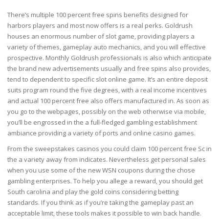
There’s multiple 100 percent free spins benefits designed for
harbors players and most now offers is a real perks. Goldrush
houses an enormous number of slot game, providing players a
variety of themes, gameplay auto mechanics, and you will effective
prospective. Monthly Goldrush professionals is also which anticipate
the brand new advertisements usually and free spins also provides,
tend to dependent to specific slot online game. It’s an entire deposit
suits program round the five degrees, with a real income incentives
and actual 100 percent free also offers manufactured in. As soon as
you go to the webpages, possibly on the web otherwise via mobile,
you’ll be engrossed in the a full-fledged gambling establishment
ambiance providing a variety of ports and online casino games.
From the sweepstakes casinos you could claim 100 percent free Sc in
the a variety away from indicates. Nevertheless get personal sales
when you use some of the new WSN coupons during the chose
gambling enterprises. To help you allege a reward, you should get
South carolina and play the gold coins considering betting
standards. If you think as if you’re taking the gameplay past an
acceptable limit, these tools makes it possible to win back handle.