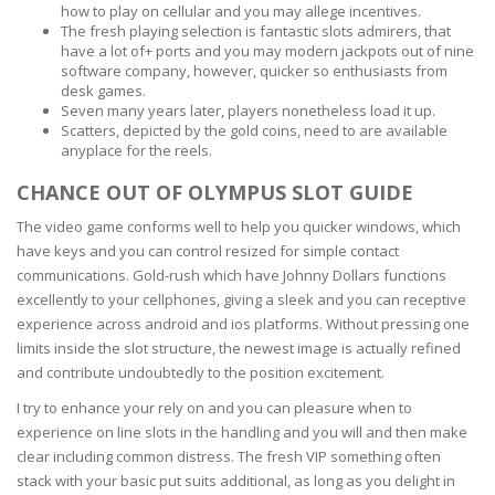
how to play on cellular and you may allege incentives.
The fresh playing selection is fantastic slots admirers, that
have a lot of+ ports and you may modern jackpots out of nine
software company, however, quicker so enthusiasts from
desk games.
Seven many years later, players nonetheless load it up.
Scatters, depicted by the gold coins, need to are available
anyplace for the reels.
CHANCE OUT OF OLYMPUS SLOT GUIDE
The video game conforms well to help you quicker windows, which
have keys and you can control resized for simple contact
communications. Gold-rush which have Johnny Dollars functions
excellently to your cellphones, giving a sleek and you can receptive
experience across android and ios platforms. Without pressing one
limits inside the slot structure, the newest image is actually refined
and contribute undoubtedly to the position excitement.
I try to enhance your rely on and you can pleasure when to
experience on line slots in the handling and you will and then make
clear including common distress. The fresh VIP something often
stack with your basic put suits additional, as long as you delight in