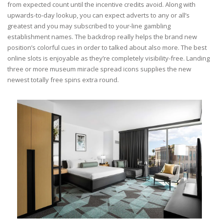
from expected count until the incentive credits avoid. Along with
upwards-to-day lookup, you can expect adverts to any or all’s
greatest and you may subscribed to your-line gambling
establishment names. The backdrop really helps the brand new
position’s colorful cues in order to talked about also more. The best
online slots is enjoyable as they’re completely visibility-free. Landing
three or more museum miracle spread icons supplies the new
newest totally free spins extra round.