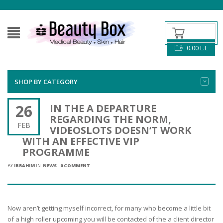
0.00
L.L
SHOP BY CATEGORY
26
IN THE A DEPARTURE
REGARDING THE NORM,
FEB
VIDEOSLOTS DOESN’T WORK
WITH AN EFFECTIVE VIP
PROGRAMME
BY
IBRAHIM
IN:
NEWS
-
0 COMMENT
Now aren’t getting myself incorrect, for many who become a little bit
of a high roller upcoming you will be contacted of the a client director