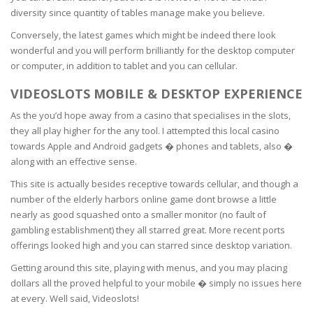
diversity since quantity of tables manage make you believe.
Conversely, the latest games which might be indeed there look
wonderful and you will perform brilliantly for the desktop computer
or computer, in addition to tablet and you can cellular.
VIDEOSLOTS MOBILE & DESKTOP EXPERIENCE
As the you’d hope away from a casino that specialises in the slots,
they all play higher for the any tool. I attempted this local casino
towards Apple and Android gadgets � phones and tablets, also �
along with an effective sense.
This site is actually besides receptive towards cellular, and though a
number of the elderly harbors online game dont browse a little
nearly as good squashed onto a smaller monitor (no fault of
gambling establishment) they all starred great. More recent ports
offerings looked high and you can starred since desktop variation.
Getting around this site, playing with menus, and you may placing
dollars all the proved helpful to your mobile � simply no issues here
at every. Well said, Videoslots!