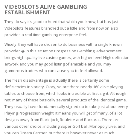
VIDEOSLOTS ALIVE GAMBLING
ESTABLISHMENT
They do say it’s good to heed that which you know, but has just
Videoslots features branched out a little and from now on also
provides a real time gambling enterprise feel.
Wisely, they will have chosen to do business with a single known
provider � in this situation Progression Gambling. Advancement
brings high quality live casino games, with higher level High definition
artwork and you may good listing of amicable and you may
glamorous traders who can cause you to feel allowed.
The fresh disadvantage is actually there is certainly some
deficiencies in variety. Okay, so are there nearly 160 alive playing
tables to choose from, which looks incredible at first sight. Although
not, many of these basically several products of the identical game.
They usually have fundamentally signed up to take just about every
Playing Progression weight! It means you will get of many, of a lot
designs away from Black-jack, Roulette and Baccarat. There are
various other choice, including Super Golf ball, Monopoly Live, and
you can Dream Catcher, but there is however never as much