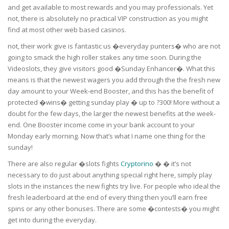
and get available to most rewards and you may professionals. Yet
not, there is absolutely no practical VIP construction as you might
find at most other web based casinos.
not, their work give is fantastic us �everyday punters� who are not
going to smack the high roller stakes any time soon. During the
Videoslots, they give visitors good �Sunday Enhancer�. What this
means is that the newest wagers you add through the the fresh new
day amount to your Week-end Booster, and this has the benefit of
protected �wins� getting sunday play � up to ?300! More without a
doubt for the few days, the larger the newest benefits at the week-
end. One Booster income come in your bank account to your
Monday early morning. Now that’s what I name one thing for the
sunday!
There are also regular �slots fights
Cryptorino
� � it’s not
necessary to do just about anything special right here, simply play
slots in the instances the new fights try live. For people who ideal the
fresh leaderboard at the end of every thing then you’ll earn free
spins or any other bonuses. There are some �contests� you might
get into during the everyday.