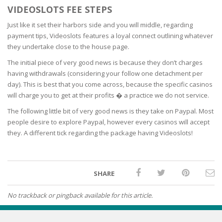
VIDEOSLOTS FEE STEPS
Just like it set their harbors side and you will middle, regarding
payment tips, Videoslots features a loyal connect outlining whatever
they undertake close to the house page.
The initial piece of very good news is because they don’t charges
having withdrawals (considering your follow one detachment per
day). This is best that you come across, because the specific casinos
will charge you to get at their profits � a practice we do not service.
The following little bit of very good news is they take on Paypal. Most
people desire to explore Paypal, however every casinos will accept
they. A different tick regarding the package having Videoslots!
SHARE
No trackback or pingback available for this article.