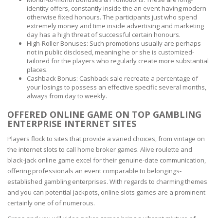
identity offers, constantly inside the an event having modern
otherwise fixed honours. The participants just who spend
extremely money and time inside advertising and marketing
day has a high threat of successful certain honours.
High-Roller Bonuses: Such promotions usually are perhaps
not in public disclosed, meaning he or she is customized-
tailored for the players who regularly create more substantial
places.
Cashback Bonus: Cashback sale recreate a percentage of
your losings to possess an effective specific several months,
always from day to weekly.
OFFERED ONLINE GAME ON TOP GAMBLING
ENTERPRISE INTERNET SITES
Players flock to sites that provide a varied choices, from vintage on
the internet slots to call home broker games. Alive roulette and
black-jack online game excel for their genuine-date communication,
offering professionals an event comparable to belongings-
established gambling enterprises. With regards to charming themes
and you can potential jackpots, online slots games are a prominent
certainly one of of numerous.