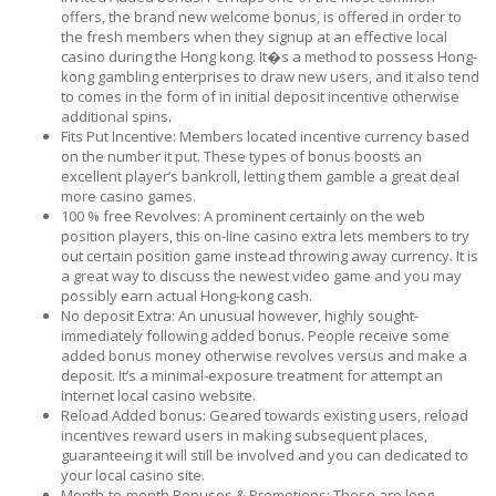
offers, the brand new welcome bonus, is offered in order to
the fresh members when they signup at an effective local
casino during the Hong kong. It�s a method to possess Hong-
kong gambling enterprises to draw new users, and it also tend
to comes in the form of in initial deposit incentive otherwise
additional spins.
Fits Put Incentive: Members located incentive currency based
on the number it put. These types of bonus boosts an
excellent player’s bankroll, letting them gamble a great deal
more casino games.
100 % free Revolves: A prominent certainly on the web
position players, this on-line casino extra lets members to try
out certain position game instead throwing away currency. It is
a great way to discuss the newest video game and you may
possibly earn actual Hong-kong cash.
No deposit Extra: An unusual however, highly sought-
immediately following added bonus. People receive some
added bonus money otherwise revolves versus and make a
deposit. It’s a minimal-exposure treatment for attempt an
internet local casino website.
Reload Added bonus: Geared towards existing users, reload
incentives reward users in making subsequent places,
guaranteeing it will still be involved and you can dedicated to
your local casino site.
Month-to-month Bonuses & Promotions: These are long-