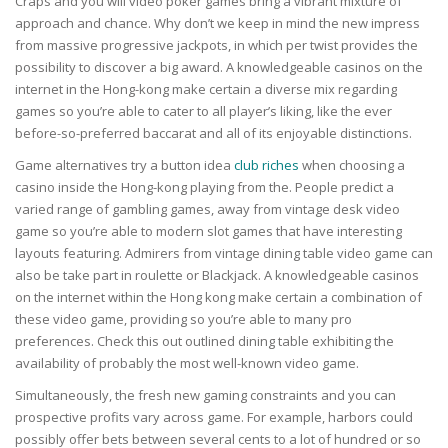
Craps and you will video poker games bring a vibrant mixture of
approach and chance. Why don’t we keep in mind the new impress
from massive progressive jackpots, in which per twist provides the
possibility to discover a big award. A knowledgeable casinos on the
internet in the Hong-kong make certain a diverse mix regarding
games so you’re able to cater to all player’s liking, like the ever
before-so-preferred baccarat and all of its enjoyable distinctions.
Game alternatives try a button idea
club riches
when choosing a
casino inside the Hong-kong playing from the. People predict a
varied range of gambling games, away from vintage desk video
game so you’re able to modern slot games that have interesting
layouts featuring. Admirers from vintage dining table video game can
also be take part in roulette or Blackjack. A knowledgeable casinos
on the internet within the Hong kong make certain a combination of
these video game, providing so you’re able to many pro
preferences. Check this out outlined dining table exhibiting the
availability of probably the most well-known video game.
Simultaneously, the fresh new gaming constraints and you can
prospective profits vary across game. For example, harbors could
possibly offer bets between several cents to a lot of hundred or so