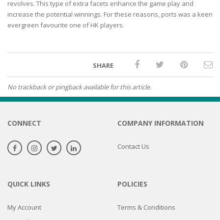
revolves. This type of extra facets enhance the game play and
increase the potential winnings. For these reasons, ports was a keen
evergreen favourite one of HK players.
SHARE
No trackback or pingback available for this article.
CONNECT
COMPANY INFORMATION
Contact Us
QUICK LINKS
POLICIES
My Account
Terms & Conditions