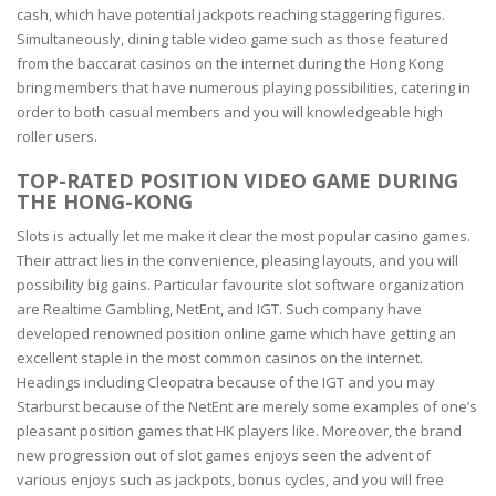
cash, which have potential jackpots reaching staggering figures.
Simultaneously, dining table video game such as those featured
from the baccarat casinos on the internet during the Hong Kong
bring members that have numerous playing possibilities, catering in
order to both casual members and you will knowledgeable high
roller users.
TOP-RATED POSITION VIDEO GAME DURING
THE HONG-KONG
Slots is actually let me make it clear the most popular casino games.
Their attract lies in the convenience, pleasing layouts, and you will
possibility big gains. Particular favourite slot software organization
are Realtime Gambling, NetEnt, and IGT. Such company have
developed renowned position online game which have getting an
excellent staple in the most common casinos on the internet.
Headings including Cleopatra because of the IGT and you may
Starburst because of the NetEnt are merely some examples of one’s
pleasant position games that HK players like. Moreover, the brand
new progression out of slot games enjoys seen the advent of
various enjoys such as jackpots, bonus cycles, and you will free