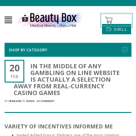
0.00
L.L
SHOP BY CATEGORY
20
IN THE MIDDLE OF ANY
GAMBLING ON LINE WEBSITE
FEB
IS ACTUALLY A SELECTION
AWAY FROM REAL-CURRENCY
CASINO GAMES
BY
IBRAHIM
IN:
NEWS
-
0 COMMENT
VARIETY OF INCENTIVES INFORMED ME
Invited Added bonus: Perhaps one of the most common