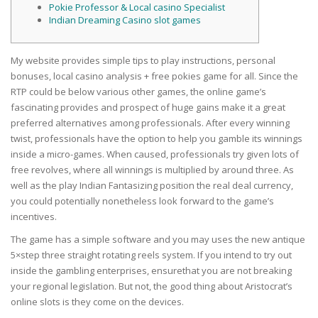
Pokie Professor & Local casino Specialist
Indian Dreaming Casino slot games
My website provides simple tips to play instructions, personal
bonuses, local casino analysis + free pokies game for all. Since the
RTP could be below various other games, the online game’s
fascinating provides and prospect of huge gains make it a great
preferred alternatives among professionals. After every winning
twist, professionals have the option to help you gamble its winnings
inside a micro-games.
When caused, professionals try given lots of
free revolves, where all winnings is multiplied by around three. As
well as the play Indian Fantasizing position the real deal currency,
you could potentially nonetheless look forward to the game’s
incentives.
The game has a simple software and you may uses the new antique
5×step three straight rotating reels system. If you intend to try out
inside the gambling enterprises, ensurethat you are not breaking
your regional legislation. But not, the good thing about Aristocrat’s
online slots is they come on the devices.