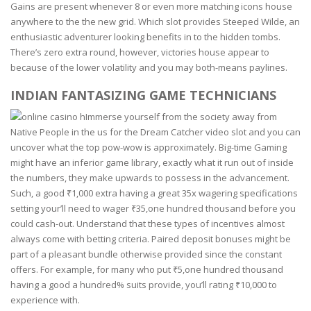
Gains are present whenever 8 or even more matching icons house
anywhere to the the new grid. Which slot provides Steeped Wilde, an
enthusiastic adventurer looking benefits in to the hidden tombs.
There’s zero extra round, however, victories house appear to
because of the lower volatility and you may both-means paylines.
INDIAN FANTASIZING GAME TECHNICIANS
Immerse yourself from the society away from
Native People in the us for the Dream Catcher video slot and you can
uncover what the top pow-wow is approximately. Big-time Gaming
might have an inferior game library, exactly what it run out of inside
the numbers, they make upwards to possess in the advancement.
Such, a good ₹1,000 extra having a great 35x wagering specifications
setting your’ll need to wager ₹35,one hundred thousand before you
could cash-out. Understand that these types of incentives almost
always come with betting criteria. Paired deposit bonuses might be
part of a pleasant bundle otherwise provided since the constant
offers. For example, for many who put ₹5,one hundred thousand
having a good a hundred% suits provide, you’ll rating ₹10,000 to
experience with.