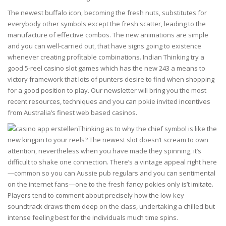
The newest buffalo icon, becoming the fresh nuts, substitutes for
everybody other symbols except the fresh scatter, leading to the
manufacture of effective combos. The new animations are simple
and you can well-carried out, that have signs going to existence
whenever creating profitable combinations. Indian Thinking try a
good 5-reel casino slot games which has the new 243 a means to
victory framework that lots of punters desire to find when shopping
for a good position to play. Our newsletter will bring you the most
recent resources, techniques and you can pokie invited incentives
from Australia’s finest web based casinos.
Thinking as to why the chief symbol is like the
new kingpin to your reels? The newest slot doesn’t scream to own
attention, nevertheless when you have made they spinning, it’s
difficult to shake one connection. There’s a vintage appeal right here
—common so you can Aussie pub regulars and you can sentimental
on the internet fans—one to the fresh fancy pokies only is’t imitate.
Players tend to comment about precisely how the low-key
soundtrack draws them deep on the class, undertaking a chilled but
intense feeling best for the individuals much time spins.