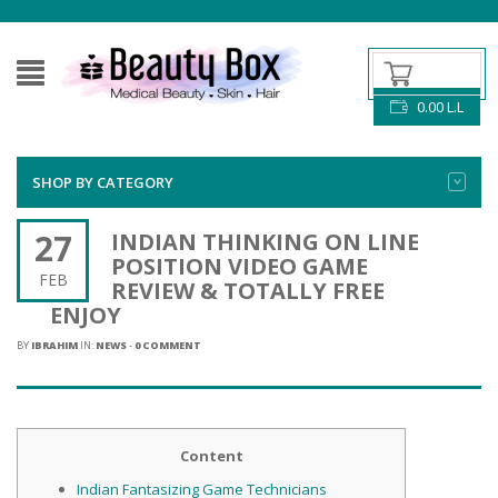
0.00
L.L
SHOP BY CATEGORY
27
INDIAN THINKING ON LINE
POSITION VIDEO GAME
FEB
REVIEW & TOTALLY FREE
ENJOY
BY
IBRAHIM
IN:
NEWS
-
0 COMMENT
Content
Indian Fantasizing Game Technicians