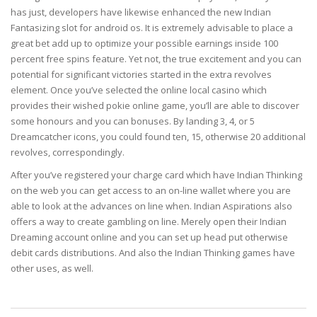
has just, developers have likewise enhanced the new Indian
Fantasizing slot for android os. It is extremely advisable to place a
great bet add up to optimize your possible earnings inside 100
percent free spins feature. Yet not, the true excitement and you can
potential for significant victories started in the extra revolves
element. Once you’ve selected the online local casino which
provides their wished pokie online game, you’ll are able to discover
some honours and you can bonuses. By landing 3, 4, or 5
Dreamcatcher icons, you could found ten, 15, otherwise 20 additional
revolves, correspondingly.
After you’ve registered your charge card which have Indian Thinking
on the web you can get access to an on-line wallet where you are
able to look at the advances on line when. Indian Aspirations also
offers a way to create gambling on line. Merely open their Indian
Dreaming account online and you can set up head put otherwise
debit cards distributions. And also the Indian Thinking games have
other uses, as well.