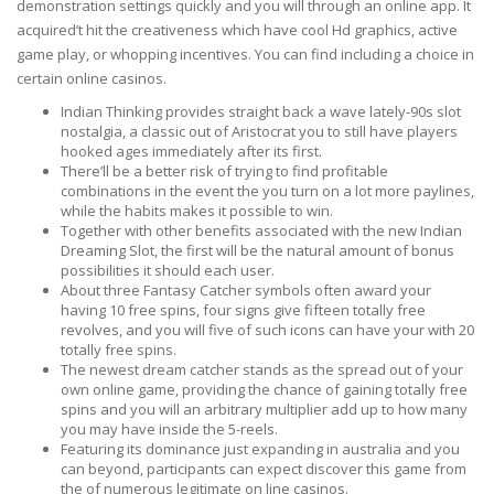
demonstration settings quickly and you will through an online app. It
acquired’t hit the creativeness which have cool Hd graphics, active
game play, or whopping incentives. You can find including a choice in
certain online casinos.
Indian Thinking provides straight back a wave lately-90s slot
nostalgia, a classic out of Aristocrat you to still have players
hooked ages immediately after its first.
There’ll be a better risk of trying to find profitable
combinations in the event the you turn on a lot more paylines,
while the habits makes it possible to win.
Together with other benefits associated with the new Indian
Dreaming Slot, the first will be the natural amount of bonus
possibilities it should each user.
About three Fantasy Catcher symbols often award your
having 10 free spins, four signs give fifteen totally free
revolves, and you will five of such icons can have your with 20
totally free spins.
The newest dream catcher stands as the spread out of your
own online game, providing the chance of gaining totally free
spins and you will an arbitrary multiplier add up to how many
you may have inside the 5-reels.
Featuring its dominance just expanding in australia and you
can beyond, participants can expect discover this game from
the of numerous legitimate on line casinos.