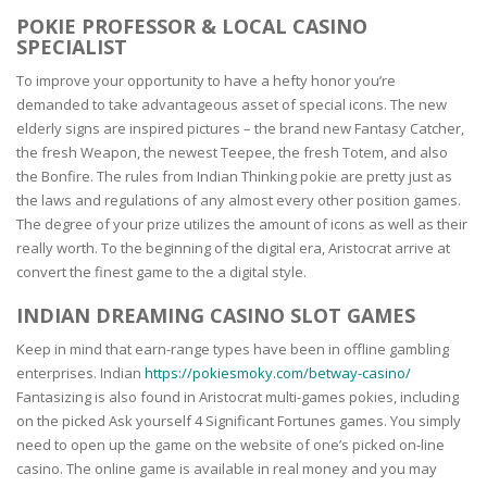
POKIE PROFESSOR & LOCAL CASINO
SPECIALIST
To improve your opportunity to have a hefty honor you’re
demanded to take advantageous asset of special icons. The new
elderly signs are inspired pictures – the brand new Fantasy Catcher,
the fresh Weapon, the newest Teepee, the fresh Totem, and also
the Bonfire. The rules from Indian Thinking pokie are pretty just as
the laws and regulations of any almost every other position games.
The degree of your prize utilizes the amount of icons as well as their
really worth. To the beginning of the digital era, Aristocrat arrive at
convert the finest game to the a digital style.
INDIAN DREAMING CASINO SLOT GAMES
Keep in mind that earn-range types have been in offline gambling
enterprises. Indian
https://pokiesmoky.com/betway-casino/
Fantasizing is also found in Aristocrat multi-games pokies, including
on the picked Ask yourself 4 Significant Fortunes games. You simply
need to open up the game on the website of one’s picked on-line
casino. The online game is available in real money and you may