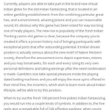
Currently, players are able to take part in the brand new virtual
Indian globe for the slot Indian Fantasizing, that is located in an
online gambling establishment. From the combining particular great
has, and a environment, amazing picture and you can reasonable
sound, it’s obvious why this game has been noted for way too long
one of really players. The new rise in popularity of the fresh Indian
Thinking casino slot games is clear, because the company you to
created it offers a proven history out of bringing participants with
exceptional ports that offer astounding potential. It Indian dream
position is actually serious about the new motif of Native Western
society, therefore the amusement icons depict superstars, totems
and you may tomahawks, for each and every using its very own
personal definitions and taking winnings after the need combination
is made. Gamblers one take special pleasure inside the playing
dated betting machines and you will enjoy the more spins offered in
their mind free, the inventors, which wish to learn more about Indian
lifestyle, will be able to try this position.
When to try out the fresh 100 percent free pokies Indian Fantasizing,
you would run into a couple kinds of symbols. In addition to, the five
reels give a remarkable full of 243 effective paylines, when you’re