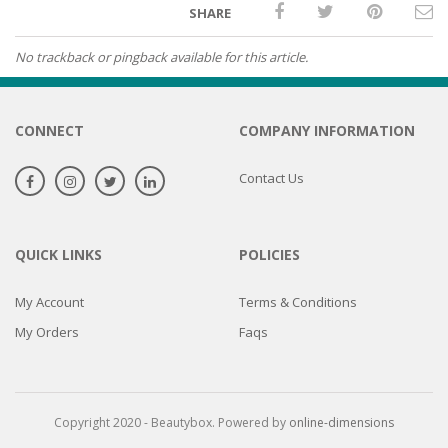
SHARE
No trackback or pingback available for this article.
CONNECT
COMPANY INFORMATION
Contact Us
QUICK LINKS
POLICIES
My Account
Terms & Conditions
My Orders
Faqs
Copyright 2020 - Beautybox. Powered by
online-dimensions