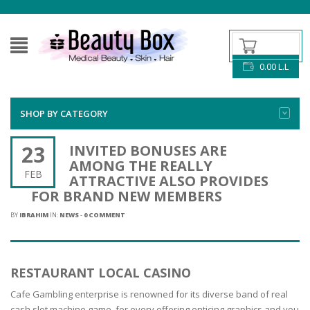
0.00
L.L
SHOP BY CATEGORY
23
INVITED BONUSES ARE
AMONG THE REALLY
FEB
ATTRACTIVE ALSO PROVIDES
FOR BRAND NEW MEMBERS
BY
IBRAHIM
IN:
NEWS
-
0 COMMENT
RESTAURANT LOCAL CASINO
Cafe Gambling enterprise is renowned for its diverse band of real
cash slot machine game, for every offering enticing graphics and you