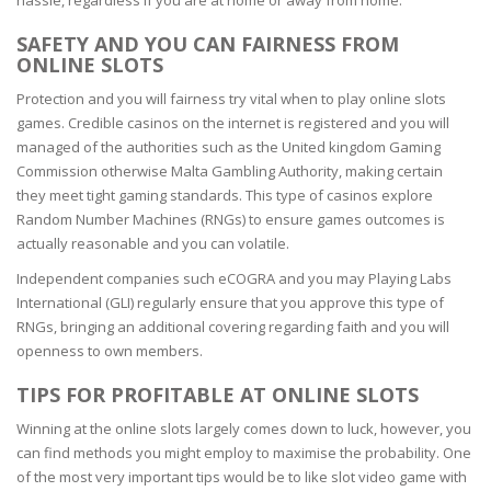
hassle, regardless if you are at home or away from home.
SAFETY AND YOU CAN FAIRNESS FROM
ONLINE SLOTS
Protection and you will fairness try vital when to play online slots
games. Credible casinos on the internet is registered and you will
managed of the authorities such as the United kingdom Gaming
Commission otherwise Malta Gambling Authority, making certain
they meet tight gaming standards. This type of casinos explore
Random Number Machines (RNGs) to ensure games outcomes is
actually reasonable and you can volatile.
Independent companies such eCOGRA and you may Playing Labs
International (GLI) regularly ensure that you approve this type of
RNGs, bringing an additional covering regarding faith and you will
openness to own members.
TIPS FOR PROFITABLE AT ONLINE SLOTS
Winning at the online slots largely comes down to luck, however, you
can find methods you might employ to maximise the probability. One
of the most very important tips would be to like slot video game with