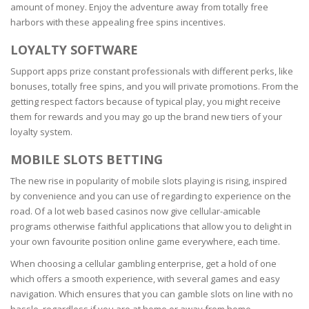
amount of money. Enjoy the adventure away from totally free
harbors with these appealing free spins incentives.
LOYALTY SOFTWARE
Support apps prize constant professionals with different perks, like
bonuses, totally free spins, and you will private promotions. From the
getting respect factors because of typical play, you might receive
them for rewards and you may go up the brand new tiers of your
loyalty system.
MOBILE SLOTS BETTING
The new rise in popularity of mobile slots playing is rising, inspired
by convenience and you can use of regarding to experience on the
road. Of a lot web based casinos now give cellular-amicable
programs otherwise faithful applications that allow you to delight in
your own favourite position online game everywhere, each time.
When choosing a cellular gambling enterprise, get a hold of one
which offers a smooth experience, with several games and easy
navigation. Which ensures that you can gamble slots on line with no