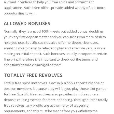
allowed incentives to help you free spins and commitment
applications, such even offers provide added worthy of and more
opportunities to win.
ALLOWED BONUSES
Normally, they is a good 100% meets put added bonus, doubling
your very first deposit matter and you can giving you more cash to
help you use. Specific casinos also offer no-deposit bonuses,
enabling you to begin to relax and play and effective versus while
making an initial deposit. Such bonuses usually incorporate certain
fine print, therefore it is important to check out the terms and
conditions before claiming all of them.
TOTALLY FREE REVOLVES
Totally free spins incentives is actually a popular certainly one of
position members, because they will let you play chose slot games
for free. Specific free revolves also provides do not require a
deposit, causing them to far more appealing. Throughout the totally
free revolves, any profits are at the mercy of wagering
requirements, and this must be met before you withdraw the