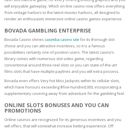
will enjoyable gameplay. Which on-line casino now offers everything
from vintage harbors to the latest movies harbors, all designed to
render an enthusiastic immersive online casino games experience.
BOVADA GAMBLING ENTERPRISE
Bovada Casino shines
casimba casino site
for its thorough slot
choice and you can attractive incentives, so it is a famous
possibilities certainly one of position users. The latest casino’s
library comes with numerous slot video game, regarding
conventional around three-reel slots so you can state-of-the-art
films slots that have multiple paylines and you will extra possess.
Bovada even offers Very hot Miss Jackpots within its cellular slots,
which have honours exceeding $five-hundred,000, incorporating a
supplementary covering away from adventure for the gambling feel.
ONLINE SLOTS BONUSES AND YOU CAN
PROMOTIONS
Online casinos are recognized for its generous incentives and you
will offers, that will somewhat increase betting experience. Off