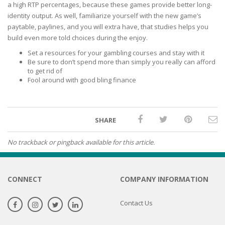
a high RTP percentages, because these games provide better long-
identity output. As well, familiarize yourself with the new game’s
paytable, paylines, and you will extra have, that studies helps you
build even more told choices during the enjoy.
Set a resources for your gambling courses and stay with it
Be sure to don’t spend more than simply you really can afford
to get rid of
Fool around with good bling finance
SHARE
No trackback or pingback available for this article.
CONNECT
COMPANY INFORMATION
Contact Us