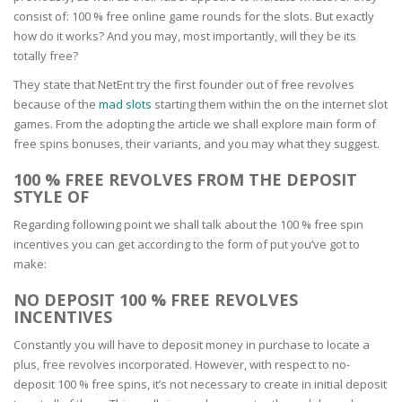
consist of: 100 % free online game rounds for the slots. But exactly
how do it works? And you may, most importantly, will they be its
totally free?
They state that NetEnt try the first founder out of free revolves
because of the
mad slots
starting them within the on the internet slot
games. From the adopting the article we shall explore main form of
free spins bonuses, their variants, and you may what they suggest.
100 % FREE REVOLVES FROM THE DEPOSIT
STYLE OF
Regarding following point we shall talk about the 100 % free spin
incentives you can get according to the form of put you’ve got to
make:
NO DEPOSIT 100 % FREE REVOLVES
INCENTIVES
Constantly you will have to deposit money in purchase to locate a
plus, free revolves incorporated. However, with respect to no-
deposit 100 % free spins, it’s not necessary to create in initial deposit