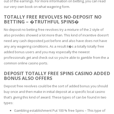
out of the earnings. For more information on betting, you can read
our very own book on what wagering form.
TOTALLY FREE REVOLVES NO-DEPOSIT NO
BETTING – �TRUTHFUL SPINS�
No-deposit no betting free revolves try a mixture of the 2 style of
also provides showed a lot more than. This kind of incentive doesn’t
need any cash deposited just before and also have does not have
any any wagering conditions. As a result it�s a totally totally free
added bonus users and you may especially the newest
professionals get and check out so you’re able to gamble from the a
common online casino ports.
DEPOSIT TOTALLY FREE SPINS CASINO ADDED
BONUS ALSO OFFERS
Deposit free revolves could be the sort of added bonus you should
buy once and then make in initial deposit at a specific local casino
that’s giving this kind of award. These types of can be found in two
types:
Gambling establishment Put 100 % free Spins – This type of