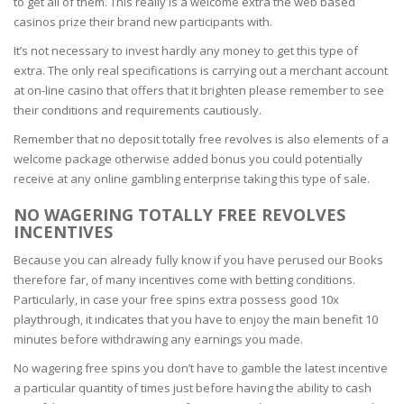
to get all of them. This really is a welcome extra the web based
casinos prize their brand new participants with.
It’s not necessary to invest hardly any money to get this type of
extra. The only real specifications is carrying out a merchant account
at on-line casino that offers that it brighten please remember to see
their conditions and requirements cautiously.
Remember that no deposit totally free revolves is also elements of a
welcome package otherwise added bonus you could potentially
receive at any online gambling enterprise taking this type of sale.
NO WAGERING TOTALLY FREE REVOLVES
INCENTIVES
Because you can already fully know if you have perused our Books
therefore far, of many incentives come with betting conditions.
Particularly, in case your free spins extra possess good 10x
playthrough, it indicates that you have to enjoy the main benefit 10
minutes before withdrawing any earnings you made.
No wagering free spins you don’t have to gamble the latest incentive
a particular quantity of times just before having the ability to cash