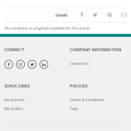
SHARE
No trackback or pingback available for this article.
CONNECT
COMPANY INFORMATION
Contact Us
QUICK LINKS
POLICIES
My Account
Terms & Conditions
My Orders
Faqs