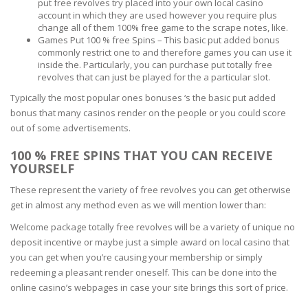
put free revolves try placed into your own local casino
account in which they are used however you require plus
change all of them 100% free game to the scrape notes, like.
Games Put 100 % free Spins – This basic put added bonus
commonly restrict one to and therefore games you can use it
inside the. Particularly, you can purchase put totally free
revolves that can just be played for the a particular slot.
Typically the most popular ones bonuses ‘s the basic put added
bonus that many casinos render on the people or you could score
out of some advertisements.
100 % FREE SPINS THAT YOU CAN RECEIVE
YOURSELF
These represent the variety of free revolves you can get otherwise
get in almost any method even as we will mention lower than:
Welcome package totally free revolves will be a variety of unique no
deposit incentive or maybe just a simple award on local casino that
you can get when you’re causing your membership or simply
redeeming a pleasant render oneself. This can be done into the
online casino’s webpages in case your site brings this sort of price.