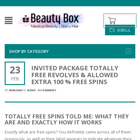
0.00
L.L
SHOP BY CATEGORY
23
INVITED PACKAGE TOTALLY
FREE REVOLVES & ALLOWED
FEB
EXTRA 100 % FREE SPINS
BY
IBRAHIM
IN:
NEWS
-
0 COMMENT
TOTALLY FREE SPINS TOLD ME: WHAT THEY
ARE AND EXACTLY HOW IT WORKS
Exactly what are free spins? You definitely came across all of them
previously, as well as their label appears to indicate whatever they