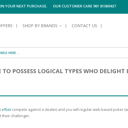
 ON YOUR NEXT PURCHASE.
OUR CUSTOMER CARE 961 81069437
OFFERS
SHOP BY BRANDS
CONTACT US
S OF SKIN
E HYGIENE
S OF HAIR
TECTION &
TION
ME TO POSSESS LOGICAL TYPES WHO DELIGHT 
UN
SPIRANTS &
ANTS
RE
HAIR
NG & MAKE-UP
G PRODUCTS
R
 & AFTER-
G PRODUCTS
R
G
u
efbet
compete against a dealer) and you will regular web based poker (wh
S MEN
TE
AMAGED HAIR
t their challenger.