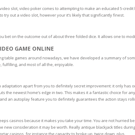
RE
FRIZZY HAIR
ideo slot, video poker comes to attempting to make an educated 5-credit h
ry out a video slot, however your it’s likely that significantly finest.
LULITE,FIRMING,
 LIGHT
ING &
HAIR
G
u bet on the outcome out of about three folded dice. It allows one to modify 
 & WHITE
EGS &
VIDEO GAME ONLINE
TION
ning table games around nowadays, we have developed a summary of some 
R
ulfilling, and most of all the, enjoyable.
SPIRANTS &
ANTS
IR LOSS &
THENING
E
 adaptation apart from you to definitely secret improvement: it only has o
RE
uts the newest home’s edge in two. This makes it a fantastic choice for any
NDRUFF
ARE
and an autoplay feature you to definitely guarantees the action stays rollin
CARE
ED SCALPS
weeps casinos because it makes you take your time. You are not hurried be
GEL
n the new consideration it may be worth. Really antique blackjack titles dur
S
E
tar casinos, for instance the capacity to broke up, twice down, plus.