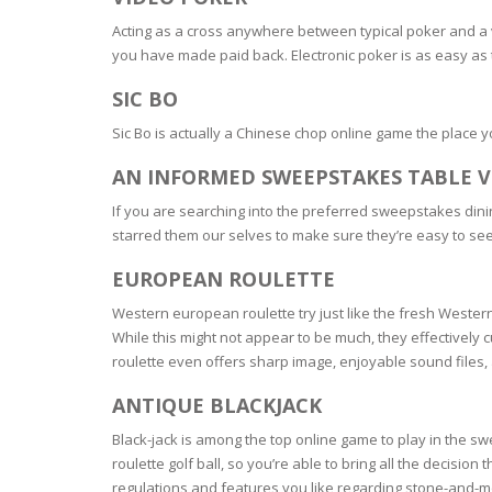
SERUM
NAIL CA
CURLY & 
Acting as a cross anywhere between typical poker and a v
you have made paid back. Electronic poker is as easy as to t
STICK
ANTICEL
BLOND &
TIGHTEN
BROWN 
SIC BO
SLIMMIN
GEL
Sic Bo is actually a Chinese chop online game the place yo
COLORED
HEAVY L
HAIR
AN INFORMED SWEEPSTAKES TABLE 
CIRCULA
FOAM
If you are searching into the preferred sweepstakes di
FINE HAI
starred them our selves to make sure they’re easy to see, f
WOMEN
BRUSH
ANTIPER
DEODOR
EUROPEAN ROULETTE
ANTI-HA
STRENG
DAY CAR
Western european roulette try just like the fresh Western
HAND CA
While this might not appear to be much, they effectively c
ANTI-DA
NIGHT C
roulette even offers sharp image, enjoyable sound files, 
WOUND 
ANTIQUE BLACKJACK
IRRITAT
LIPS
Black-jack is among the top online game to play in the s
SHOWER 
roulette golf ball, so you’re able to bring all the decisio
HAIRLOS
EYE CAR
regulations and features you like regarding stone-and-mor