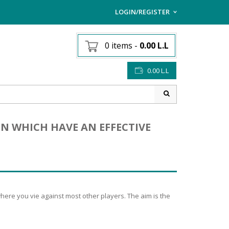
LOGIN/REGISTER
I ALREADY HAVE AN AC
0 items
-
0.00
L.L
Username or email address
*
0.00
L.L
Password
*
IN WHICH HAVE AN EFFECTIVE
Lost password?
Sign up
NEW CUSTOMER ?
ere you vie against most other players. The aim is the