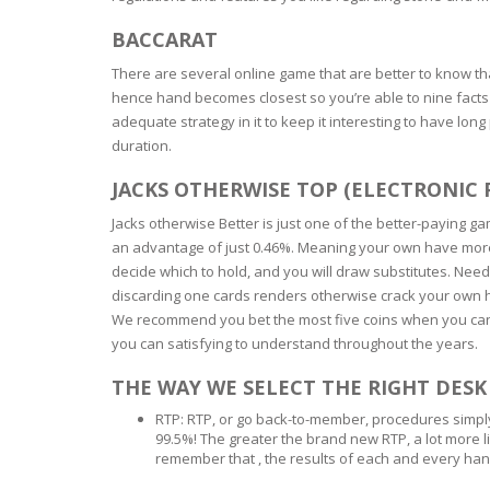
BARS & 
BACCARAT
HAIR CA
CLEANSI
REMOVE
There are several online game that are better to know tha
ANTISEP
hence hand becomes closest so you’re able to nine facts (
HAIR PR
adequate strategy in it to keep it interesting to have lo
NORMAL
MOUTH 
COMBINA
duration.
CONDIT
JACKS OTHERWISE TOP (ELECTRONIC 
TOOTH B
COMBINA
TOOTH 
SKIN
MASK
Jacks otherwise Better is just one of the better-paying 
an advantage of just 0.46%. Meaning your own have more fo
decide which to hold, and you will draw substitutes. Need
ANTI-AG
discarding one cards renders otherwise crack your own h
We recommend you bet the most five coins when you can,
VERY DR
you can satisfying to understand throughout the years.
SKIN
THE WAY WE SELECT THE RIGHT DESK
SKIN REP
RTP: RTP, or go back-to-member, procedures simply
99.5%! The greater the brand new RTP, a lot more li
remember that , the results of each and every ha
ACNE-PR