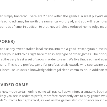
SOAPS
RE
NG & MAKE-UP
R
n simply baccarat. There are 2 hand within the gamble: a great player’s an
TICS
each credit may be worth the numerical worthy of, and you will face notes 
OTECTION
ng periods of time. In addition to that, nevertheless reduced home edge mea
 TO
WASH
TION SKIN
IONNER
POKER)
RUSH &
TION TO OILY
PASTE
games at any sweepstakes local casino. Into the a good 9/six paytable, the
r your gold coins right here than in any type of other games. The principle
 at the very least a set of jacks in order to earn. We like that each and e
EING
and. This is the perfect game for professionals exactly who see casino p
 because unlocks a knowledgeable regal clean commission. In addition to
Y OR ATOPIC
 VIDEO GAME
AIR
 how much certain online game will pay call at winnings ultimately. Such a
kely you are in order to profit, therefore constantly aim to play games whi
nds/outcome try haphazard, as well as the games also confidence your ow
ONE SKIN