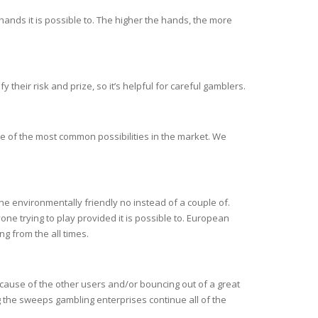
ands it is possible to. The higher the hands, the more
their risk and prize, so it’s helpful for careful gamblers.
of the most common possibilities in the market. We
ne environmentally friendly no instead of a couple of.
one trying to play provided it is possible to. European
g from the all times.
cause of the other users and/or bouncing out of a great
ing the sweeps gambling enterprises continue all of the