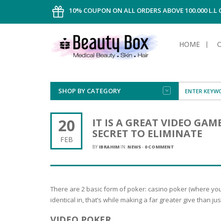
10% COUPON ON ALL ORDERS ABOVE 100.000 L.L
HOME
SHOP BY CATEGORY
FACE
ALL TYPE
INTIMAT
ALL TYPE
SUN PRO
FOUNDA
MEN
20
IT IS A GREAT VIDEO GA
AFTER S
ANTIPER
SECRET TO ELIMINATE
DEODOR
BODY
FEB
CREAM
FOOT CA
NORMAL 
CLEANSI
BY
IBRAHIM
IN:
NEWS
-
0 COMMENT
HAIR
TANNIN
REMOVE
SHAVING
SHAVING
SUN
FLUID
TANNIN
OILY HAI
TANNIN
MAKE-UP
There are 2 basic form of poker: casino poker (where yo
HAIRLOS
POWDER
CELLULI
DRY & D
identical in, that’s while making a far greater give than jus
MEN
VIDEO POKER