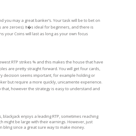
d you may a great banker’s. Your task will be to bet on
are zeroes). It�s ideal for beginners, and there is
ns your Coins will last as long as your own focus
 newest RTP strikes % and this makes the house that have
s are pretty straight forward. You will get four cards,
very decision seems important, for example holding or
oker but require a more quickly, unicamente experience.
 that, however the strategy is easy to understand and
s, blackjack enjoys a leading RTP, sometimes reaching
ch might be large with their earnings. However, just
n bling since a great sure way to make money.