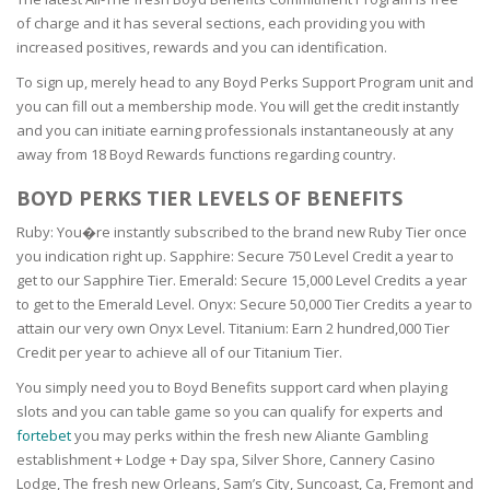
of charge and it has several sections, each providing you with
increased positives, rewards and you can identification.
To sign up, merely head to any Boyd Perks Support Program unit and
you can fill out a membership mode. You will get the credit instantly
and you can initiate earning professionals instantaneously at any
away from 18 Boyd Rewards functions regarding country.
BOYD PERKS TIER LEVELS OF BENEFITS
Ruby: You�re instantly subscribed to the brand new Ruby Tier once
you indication right up. Sapphire: Secure 750 Level Credit a year to
get to our Sapphire Tier. Emerald: Secure 15,000 Level Credits a year
to get to the Emerald Level. Onyx: Secure 50,000 Tier Credits a year to
attain our very own Onyx Level. Titanium: Earn 2 hundred,000 Tier
Credit per year to achieve all of our Titanium Tier.
You simply need you to Boyd Benefits support card when playing
slots and you can table game so you can qualify for experts and
fortebet
you may perks within the fresh new Aliante Gambling
establishment + Lodge + Day spa, Silver Shore, Cannery Casino
Lodge, The fresh new Orleans, Sam’s City, Suncoast, Ca, Fremont and