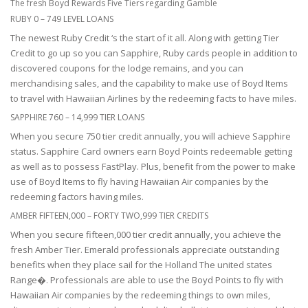
The fresh Boyd Rewards Five Tiers regarding Gamble
RUBY 0 – 749 LEVEL LOANS
The newest Ruby Credit ‘s the start of it all. Along with getting Tier
Credit to go up so you can Sapphire, Ruby cards people in addition to
discovered coupons for the lodge remains, and you can
merchandising sales, and the capability to make use of Boyd Items
to travel with Hawaiian Airlines by the redeeming facts to have miles.
SAPPHIRE 760 – 14,999 TIER LOANS
When you secure 750 tier credit annually, you will achieve Sapphire
status. Sapphire Card owners earn Boyd Points redeemable getting
as well as to possess FastPlay. Plus, benefit from the power to make
use of Boyd Items to fly having Hawaiian Air companies by the
redeeming factors having miles.
AMBER FIFTEEN,000 – FORTY TWO,999 TIER CREDITS
When you secure fifteen,000 tier credit annually, you achieve the
fresh Amber Tier. Emerald professionals appreciate outstanding
benefits when they place sail for the Holland The united states
Range�. Professionals are able to use the Boyd Points to fly with
Hawaiian Air companies by the redeeming things to own miles,