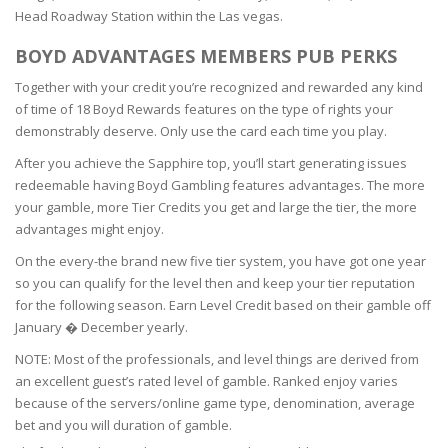
Head Roadway Station within the Las vegas.
BOYD ADVANTAGES MEMBERS PUB PERKS
Together with your credit you’re recognized and rewarded any kind
of time of 18 Boyd Rewards features on the type of rights your
demonstrably deserve. Only use the card each time you play.
After you achieve the Sapphire top, you’ll start generating issues
redeemable having Boyd Gambling features advantages. The more
your gamble, more Tier Credits you get and large the tier, the more
advantages might enjoy.
On the every-the brand new five tier system, you have got one year
so you can qualify for the level then and keep your tier reputation
for the following season. Earn Level Credit based on their gamble off
January � December yearly.
NOTE: Most of the professionals, and level things are derived from
an excellent guest’s rated level of gamble. Ranked enjoy varies
because of the servers/online game type, denomination, average
bet and you will duration of gamble.