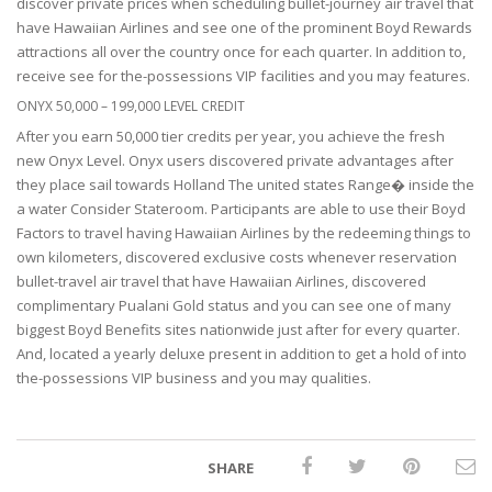
discover private prices when scheduling bullet-journey air travel that
have Hawaiian Airlines and see one of the prominent Boyd Rewards
attractions all over the country once for each quarter. In addition to,
receive see for the-possessions VIP facilities and you may features.
ONYX 50,000 – 199,000 LEVEL CREDIT
After you earn 50,000 tier credits per year, you achieve the fresh
new Onyx Level. Onyx users discovered private advantages after
they place sail towards Holland The united states Range� inside the
a water Consider Stateroom. Participants are able to use their Boyd
Factors to travel having Hawaiian Airlines by the redeeming things to
own kilometers, discovered exclusive costs whenever reservation
bullet-travel air travel that have Hawaiian Airlines, discovered
complimentary Pualani Gold status and you can see one of many
biggest Boyd Benefits sites nationwide just after for every quarter.
And, located a yearly deluxe present in addition to get a hold of into
the-possessions VIP business and you may qualities.
SHARE