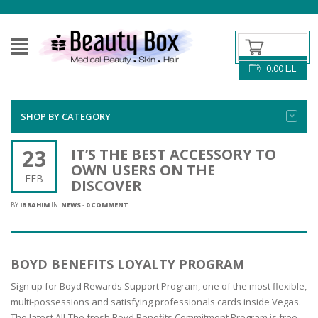
0.00
L.L
SHOP BY CATEGORY
23
IT’S THE BEST ACCESSORY TO
OWN USERS ON THE
FEB
DISCOVER
BY
IBRAHIM
IN:
NEWS
-
0 COMMENT
BOYD BENEFITS LOYALTY PROGRAM
Sign up for Boyd Rewards Support Program, one of the most flexible,
multi-possessions and satisfying professionals cards inside Vegas.
The latest All-The fresh Boyd Benefits Commitment Program is free