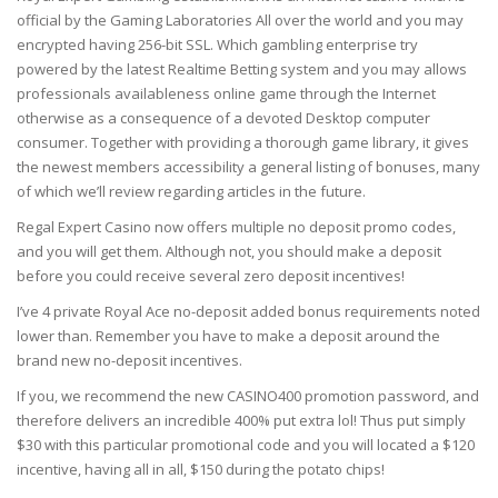
official by the Gaming Laboratories All over the world and you may
encrypted having 256-bit SSL. Which gambling enterprise try
powered by the latest Realtime Betting system and you may allows
professionals availableness online game through the Internet
otherwise as a consequence of a devoted Desktop computer
consumer. Together with providing a thorough game library, it gives
the newest members accessibility a general listing of bonuses, many
of which we’ll review regarding articles in the future.
Regal Expert Casino now offers multiple no deposit promo codes,
and you will get them. Although not, you should make a deposit
before you could receive several zero deposit incentives!
I’ve 4 private Royal Ace no-deposit added bonus requirements noted
lower than. Remember you have to make a deposit around the
brand new no-deposit incentives.
If you, we recommend the new CASINO400 promotion password, and
therefore delivers an incredible 400% put extra lol! Thus put simply
$30 with this particular promotional code and you will located a $120
incentive, having all in all, $150 during the potato chips!