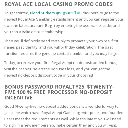
ROYAL ACE LOCAL CASINO PROMO CODES
To get started,
Blood Suckers ถูกกฎหมายไหม
click here to go to the
newest Royal Ace Gambling establishment and you can register your
own the latest account. Begin by entering the username, code, and
you can a valid email membership.
Then you’ll definitely need certainly to promote your own real first
name, past identity, and you will birthday celebration. The past
function requires the genuine contact number and you may target.
Today, to receive your first Regal Adept no-deposit added bonus,
visit the cashier, select the Bonuses loss, and you can get the
newest no-deposit discount code of your choosing!
BONUS PASSWORD ROYALTY25: $TWENTY-
FIVE 100 % FREE PROCESSOR NO-DEPOSIT
INCENTIVE
Good $twenty-five no-deposit added bonus is a wonderful way to
get come which have Royal Adept Gambling enterprise, and founded
users meet the requirements as well. While the latest, you will need
to sign in a new membership, make certain they and you will visit.