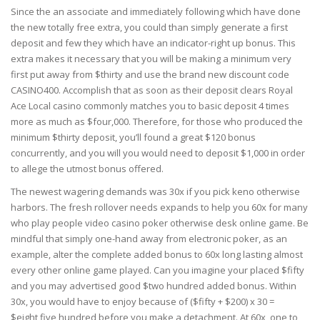
Since the an associate and immediately following which have done
the new totally free extra, you could than simply generate a first
deposit and few they which have an indicator-right up bonus. This
extra makes it necessary that you will be making a minimum very
first put away from $thirty and use the brand new discount code
CASINO400. Accomplish that as soon as their deposit clears Royal
Ace Local casino commonly matches you to basic deposit 4 times
more as much as $four,000. Therefore, for those who produced the
minimum $thirty deposit, you’ll found a great $120 bonus
concurrently, and you will you would need to deposit $1,000 in order
to allege the utmost bonus offered.
The newest wagering demands was 30x if you pick keno otherwise
harbors. The fresh rollover needs expands to help you 60x for many
who play people video casino poker otherwise desk online game. Be
mindful that simply one-hand away from electronic poker, as an
example, alter the complete added bonus to 60x long lasting almost
every other online game played. Can you imagine your placed $fifty
and you may advertised good $two hundred added bonus. Within
30x, you would have to enjoy because of ($fifty + $200) x 30 =
$eight,five hundred before you make a detachment. At 60x, one to