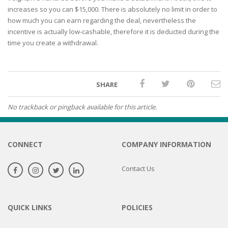
increases so you can $15,000. There is absolutely no limit in order to
how much you can earn regarding the deal, nevertheless the
incentive is actually low-cashable, therefore it is deducted during the
time you create a withdrawal.
SHARE
No trackback or pingback available for this article.
CONNECT
COMPANY INFORMATION
Contact Us
QUICK LINKS
POLICIES