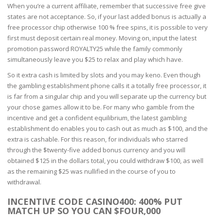
When you’re a current affiliate, remember that successive free give
states are not acceptance. So, if your last added bonus is actually a
free processor chip otherwise 100 % free spins, it is possible to very
first must deposit certain real money. Moving on, input the latest
promotion password ROYALTY25 while the family commonly
simultaneously leave you $25 to relax and play which have.
So it extra cash is limited by slots and you may keno. Even though
the gambling establishment phone calls it a totally free processor, it
is far from a singular chip and you will separate up the currency but
your chose games allow it to be. For many who gamble from the
incentive and get a confident equilibrium, the latest gambling
establishment do enables you to cash out as much as $100, and the
extra is cashable. For this reason, for individuals who starred
through the $twenty-five added bonus currency and you will
obtained $125 in the dollars total, you could withdraw $100, as well
as the remaining $25 was nullified in the course of you to
withdrawal.
INCENTIVE CODE CASINO400: 400% PUT
MATCH UP SO YOU CAN $FOUR,000