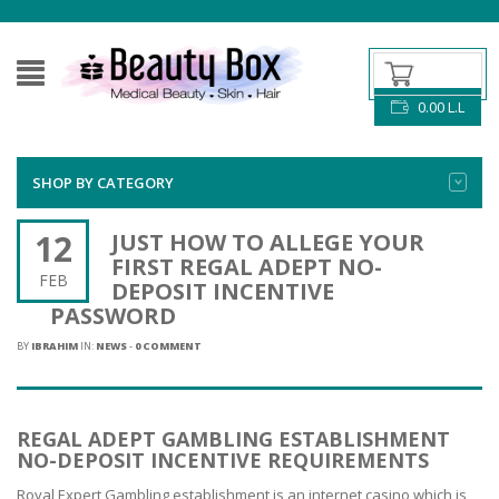
0.00
L.L
SHOP BY CATEGORY
12
JUST HOW TO ALLEGE YOUR
FIRST REGAL ADEPT NO-
FEB
DEPOSIT INCENTIVE
PASSWORD
BY
IBRAHIM
IN:
NEWS
-
0 COMMENT
REGAL ADEPT GAMBLING ESTABLISHMENT
NO-DEPOSIT INCENTIVE REQUIREMENTS
Royal Expert Gambling establishment is an internet casino which is