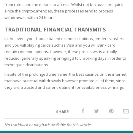
from rates and the means to access. Whilst not because the quick
since the cryptocurrencies, these processes tend to process
withdrawals within 24 hours.
TRADITIONAL FINANCIAL TRANSMITS
In the event you choose based economic options, lender transfers
and you will playing cards such as Visa and you will Bank card
remain common options. However, these processes is actually
reduced, generally speaking bringing 3 to 5 working days in order to
techniques distributions.
Inspite of the prolonged timeframe, the best casinos on the internet
that have punctual withdrawals however promote all of them, since
they are a trusted and safer treatment for availableness winnings.
SHARE
No trackback or pingback available for this article.