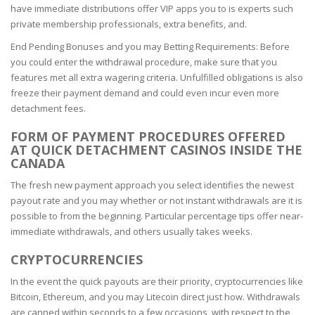
have immediate distributions offer VIP apps you to is experts such
private membership professionals, extra benefits, and.
End Pending Bonuses and you may Betting Requirements: Before
you could enter the withdrawal procedure, make sure that you
features met all extra wagering criteria. Unfulfilled obligations is also
freeze their payment demand and could even incur even more
detachment fees.
FORM OF PAYMENT PROCEDURES OFFERED
AT QUICK DETACHMENT CASINOS INSIDE THE
CANADA
The fresh new payment approach you select identifies the newest
payout rate and you may whether or not instant withdrawals are it is
possible to from the beginning. Particular percentage tips offer near-
immediate withdrawals, and others usually takes weeks.
CRYPTOCURRENCIES
In the event the quick payouts are their priority, cryptocurrencies like
Bitcoin, Ethereum, and you may Litecoin direct just how. Withdrawals
are canned within seconds to a few occasions, with respect to the