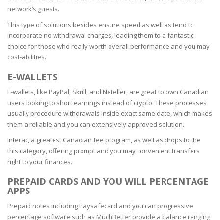
network’s guests.
This type of solutions besides ensure speed as well as tend to
incorporate no withdrawal charges, leading them to a fantastic
choice for those who really worth overall performance and you may
cost-abilities.
E-WALLETS
E-wallets, like PayPal, Skrill, and Neteller, are great to own Canadian
users looking to short earnings instead of crypto. These processes
usually procedure withdrawals inside exact same date, which makes
them a reliable and you can extensively approved solution.
Interac, a greatest Canadian fee program, as well as drops to the
this category, offering prompt and you may convenient transfers
right to your finances.
PREPAID CARDS AND YOU WILL PERCENTAGE
APPS
Prepaid notes including Paysafecard and you can progressive
percentage software such as MuchBetter provide a balance ranging