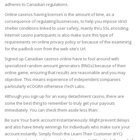
adheres to Canadian regulations.
Online casinos having licenses is the amount of time, as a
consequence of regulating businesses, to help you impose strict
shelter conditions linked to user safety, mainly thru SSL encoding.
Internet casino participants is also make sure this type of
requirements on online privacy policy or because of the examining
for the padlock icon from the web site’s Url.
Signed up Canadian casinos online have to fool around with
specialized random amount generators (RNGs) because of their
online game, ensuring that results are reasonable and you may
objective. This means experience of independent companies
particularly eCOGRA otherwise iTech Labs.
Although you sign up for an easy detachment casino, there are
some the best thing to remember to truly get your payouts
immediately. You can check them aside less than:
Be sure Your bank account Instantaneously: Might prevent delays
and also have timely winnings for individuals who make sure your
account instantly. Simply finish the Learn Their Customer (KYC)