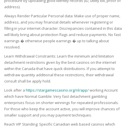
procedure by uploading good identity records (ID, utility bill, proof of
address).
Always Render Particular Personal data: Make use of proper name,
address, and you may financial details whenever registering or
filling in your internet character. Discrepancies contained in this data
will likely bring about protection flags and reduce payments. No fast
earnings � otherwise people earnings � up to talking about
resolved.
Learn Withdrawal Constraints: Learn the minimum and limitation
detachment restrictions given by the best casinos on the internet
within the Canada that have quick distributions. If you attempt to
withdraw quantity additional these restrictions, their withdrawal
consult shall be apply hold.
Look after a
https://stargamescasino.org/nl/app/
working Account
which have Normal Gamble: Very fast detachment gambling
enterprises focus on shorter winnings for repeated professionals.
For those who keep the account active, you will improve chances of
smaller support and you may payment techniques.
Reach VIP Standing: Specific Canadian web based casinos which