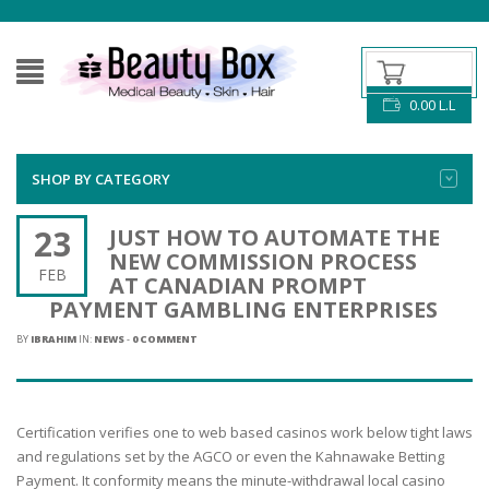
0.00
L.L
SHOP BY CATEGORY
23
JUST HOW TO AUTOMATE THE
NEW COMMISSION PROCESS
FEB
AT CANADIAN PROMPT
PAYMENT GAMBLING ENTERPRISES
BY
IBRAHIM
IN:
NEWS
-
0 COMMENT
Certification verifies one to web based casinos work below tight laws
and regulations set by the AGCO or even the Kahnawake Betting
Payment. It conformity means the minute-withdrawal local casino