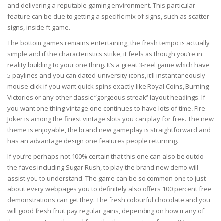
and delivering a reputable gaming environment. This particular
feature can be due to getting a specific mix of signs, such as scatter
signs, inside ft game.
The bottom games remains entertaining, the fresh tempo is actually
simple and if the characteristics strike, it feels as though you’re in
reality building to your one thing. It’s a great 3-reel game which have
5 paylines and you can dated-university icons, it’ll instantaneously
mouse click if you want quick spins exactly like Royal Coins, Burning
Victories or any other classic “gorgeous streak” layout headings. If
you want one thing vintage one continues to have lots of time, Fire
Joker is among the finest vintage slots you can play for free. The new
theme is enjoyable, the brand new gameplay is straightforward and
has an advantage design one features people returning.
If you’re perhaps not 100% certain that this one can also be outdo
the faves including Sugar Rush, to play the brand new demo will
assist you to understand. The game can be so common one to just
about every webpages you to definitely also offers 100 percent free
demonstrations can get they. The fresh colourful chocolate and you
will good fresh fruit pay regular gains, depending on how many of