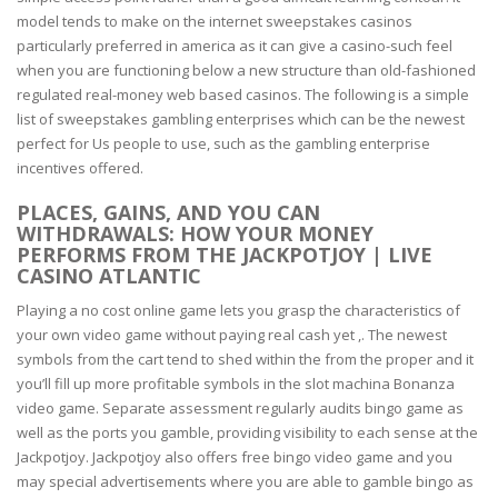
model tends to make on the internet sweepstakes casinos
particularly preferred in america as it can give a casino-such feel
when you are functioning below a new structure than old-fashioned
regulated real-money web based casinos. The following is a simple
list of sweepstakes gambling enterprises which can be the newest
perfect for Us people to use, such as the gambling enterprise
incentives offered.
PLACES, GAINS, AND YOU CAN
WITHDRAWALS: HOW YOUR MONEY
PERFORMS FROM THE JACKPOTJOY | LIVE
CASINO ATLANTIC
Playing a no cost online game lets you grasp the characteristics of
your own video game without paying real cash yet ,. The newest
symbols from the cart tend to shed within the from the proper and it
you’ll fill up more profitable symbols in the slot machina Bonanza
video game. Separate assessment regularly audits bingo game as
well as the ports you gamble, providing visibility to each sense at the
Jackpotjoy. Jackpotjoy also offers free bingo video game and you
may special advertisements where you are able to gamble bingo as