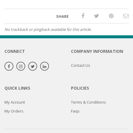
SHARE
No trackback or pingback available for this article.
CONNECT
COMPANY INFORMATION
Contact Us
QUICK LINKS
POLICIES
My Account
Terms & Conditions
My Orders
Faqs