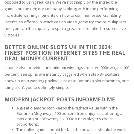
opposed to using real cash. We’re not simply on the incredible
games on the net; our company is along with in the performing
incredible winning moments on how to commemorate. Gambling
incentives offered in which casino video game try choice multipliers
and you can the capacity to spin a great reel resulted in successive
victories.
BETTER ONLINE SLOTS UK IN THE 2024:
FINEST POSITION INTERNET SITES THE REAL
DEAL MONEY CURRENT
It name also provides an optimum winnings from ten,000x wager. 100
percent free spins are instantly triggered when step 3+ scatters
show up on a working payline. Just as in Bonanza slot machines, one
thing aren’t you to definitely simple.
MODERN JACKPOT PORTS INFORMED ME
A great diamond icon keeps the highest value within the
Bonanza Megaways 100 percent free enjoy slot, offering a
max earn out of twenty six,000x a new player’s choice
proportions.
The online game should be fair; the new slot should be work