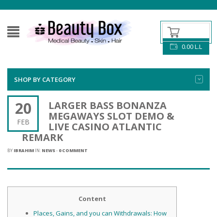
0.00
L.L
SHOP BY CATEGORY
20
LARGER BASS BONANZA
MEGAWAYS SLOT DEMO &
FEB
LIVE CASINO ATLANTIC
REMARK
BY
IBRAHIM
IN:
NEWS
-
0 COMMENT
Content
Places, Gains, and you can Withdrawals: How