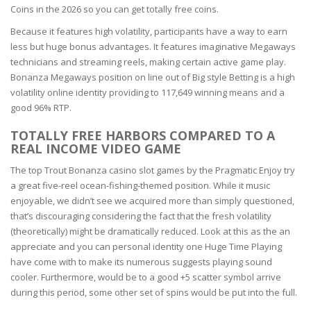
Coins in the 2026 so you can get totally free coins.
Because it features high volatility, participants have a way to earn
less but huge bonus advantages. It features imaginative Megaways
technicians and streaming reels, making certain active game play.
Bonanza Megaways position on line out of Big style Betting is a high
volatility online identity providing to 117,649 winning means and a
good 96% RTP.
TOTALLY FREE HARBORS COMPARED TO A
REAL INCOME VIDEO GAME
The top Trout Bonanza casino slot games by the Pragmatic Enjoy try
a great five-reel ocean-fishing-themed position. While it music
enjoyable, we didn’t see we acquired more than simply questioned,
that’s discouraging considering the fact that the fresh volatility
(theoretically) might be dramatically reduced. Look at this as the an
appreciate and you can personal identity one Huge Time Playing
have come with to make its numerous suggests playing sound
cooler. Furthermore, would be to a good +5 scatter symbol arrive
during this period, some other set of spins would be put into the full.