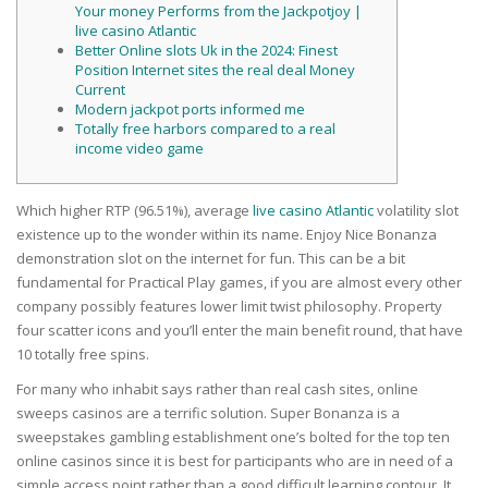
Your money Performs from the Jackpotjoy |
live casino Atlantic
Better Online slots Uk in the 2024: Finest
Position Internet sites the real deal Money
Current
Modern jackpot ports informed me
Totally free harbors compared to a real
income video game
Which higher RTP (96.51%), average
live casino Atlantic
volatility slot
existence up to the wonder within its name. Enjoy Nice Bonanza
demonstration slot on the internet for fun. This can be a bit
fundamental for Practical Play games, if you are almost every other
company possibly features lower limit twist philosophy.
Property
four scatter icons and you’ll enter the main benefit round, that have
10 totally free spins.
For many who inhabit says rather than real cash sites, online
sweeps casinos are a terrific solution. Super Bonanza is a
sweepstakes gambling establishment one’s bolted for the top ten
online casinos since it is best for participants who are in need of a
simple access point rather than a good difficult learning contour. It