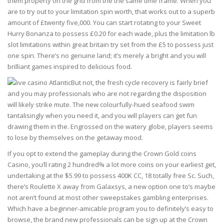
them property on the grid from the the same time frame. When you
are to try out to your limitation spin worth, that works out to a superb
amount of £twenty five,000. You can start rotating to your Sweet
Hurry Bonanza to possess £0.20 for each wade, plus the limitation lb
slot limitations within great britain try set from the £5 to possess just
one spin. There’s no genuine land; it’s merely a bright and you will
brilliant games inspired to delicious food.
But not, the fresh cycle recovery is fairly brief
and you may professionals who are not regarding the disposition
will likely strike mute. The new colourfully-hued seafood swim
tantalisingly when you need it, and you will players can get fun
drawing them in the. Engrossed on the watery globe, players seems
to lose by themselves on the getaway mood.
If you opt to extend the gameplay during the Crown Gold coins
Casino, you’ll rating 2 hundred% a lot more coins on your earliest get,
undertaking at the $5.99 to possess 400K CC, 18 totally free Sc. Such,
there’s Roulette X away from Galaxsys, a new option one to’s maybe
not aren’t found at most other sweepstakes gambling enterprises.
Which have a beginner-amicable program you to definitely’s easy to
browse, the brand new professionals can be sign up at the Crown