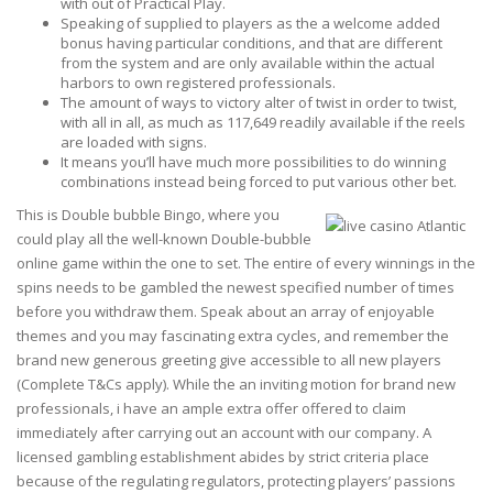
with out of Practical Play.
Speaking of supplied to players as the a welcome added
bonus having particular conditions, and that are different
from the system and are only available within the actual
harbors to own registered professionals.
The amount of ways to victory alter of twist in order to twist,
with all in all, as much as 117,649 readily available if the reels
are loaded with signs.
It means you’ll have much more possibilities to do winning
combinations instead being forced to put various other bet.
This is Double bubble Bingo, where you
could play all the well-known Double-bubble
online game within the one to set. The entire of every winnings in the
spins needs to be gambled the newest specified number of times
before you withdraw them. Speak about an array of enjoyable
themes and you may fascinating extra cycles, and remember the
brand new generous greeting give accessible to all new players
(Complete T&Cs apply). While the an inviting motion for brand new
professionals, i have an ample extra offer offered to claim
immediately after carrying out an account with our company. A
licensed gambling establishment abides by strict criteria place
because of the regulating regulators, protecting players’ passions