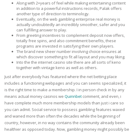
Along with 2+years of feel while making entertaining content
in addition to a powerful instructions records, Palak offers
another type of direction to terminology.
Eventually, on the web gambling enterprise real money is
actually undoubtedly an incredibly smoother, safer and you
can fulfilling answer to play.
From greeting incentives to complement deposit now offers,
totally free spins, and also commitment benefits, these
programs are invested in satisfying their own players.
The brand new sheer number involving choice ensures at
which discover something to fit all layout and you may liking.
Into the the internet casino site there are all sorts of keno
together with vintage keno as well as others.
Just after everybody has featured where the net betting place
includes a functioning webpages and you can seems specialized, it
is the right time to make a membership. I in person check in by any
means actual money casinos we
Quinnbet
comment, and even, i
have complete much more membership models than just i care so
you can admit. Social service to possess gambling features waxed
and waned more than often the decades while the beginning of
country, however, in no way contains the community already been
healthier as opposed today. Now, gambling money might possibly be