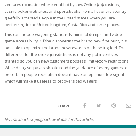
ventures no matter where enabled by law. Online� �casinos,
casino poker web sites, and sportsbooks from all over the country
gleefully accepted People in the united states when you are
performing in the United kingdom, Costa Rica and other places.
This can include wagering standards, minimal dumps, and video
game accessibility. Of the discovering the brand new fine print, it is
possible to optimize the brand new rewards of those ing feel. That
difference for the chose jurisdictions is not any-put incentives
granted so you can new customers possess limit victory restrictions.
While doing so, pages should read the guidance of every games to
be certain people recreation doesn’t have an optimum fee signal,
which will make it useless to get oversized wagers.
SHARE
No trackback or pingback available for this article.