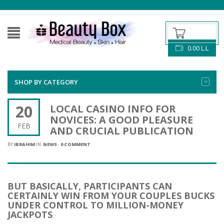
0.00
L.L
SHOP BY CATEGORY
20
LOCAL CASINO INFO FOR
NOVICES: A GOOD PLEASURE
FEB
AND CRUCIAL PUBLICATION
BY
IBRAHIM
IN:
NEWS
-
0 COMMENT
BUT BASICALLY, PARTICIPANTS CAN
CERTAINLY WIN FROM YOUR COUPLES BUCKS
UNDER CONTROL TO MILLION-MONEY
JACKPOTS