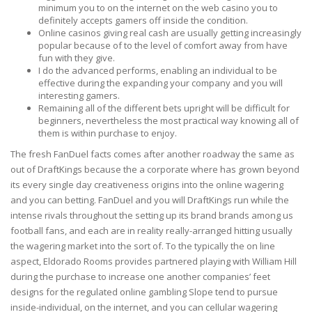
minimum you to on the internet on the web casino you to
definitely accepts gamers off inside the condition.
Online casinos giving real cash are usually getting increasingly
popular because of to the level of comfort away from have
fun with they give.
I do the advanced performs, enabling an individual to be
effective during the expanding your company and you will
interesting gamers.
Remaining all of the different bets upright will be difficult for
beginners, nevertheless the most practical way knowing all of
them is within purchase to enjoy.
The fresh FanDuel facts comes after another roadway the same as
out of DraftKings because the a corporate where has grown beyond
its every single day creativeness origins into the online wagering
and you can betting. FanDuel and you will DraftKings run while the
intense rivals throughout the setting up its brand brands among us
football fans, and each are in reality really-arranged hitting usually
the wagering market into the sort of. To the typically the on line
aspect, Eldorado Rooms provides partnered playing with William Hill
during the purchase to increase one another companies’ feet
designs for the regulated online gambling Slope tend to pursue
inside-individual, on the internet, and you can cellular wagering