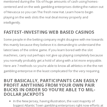
mentioned during the 10s-of-huge amounts of cash using homes-
centered and on the web gambling enterprises dotting the nation out
of Nevasca so you can The fresh new Hat. Learn how to begin
playing on the web slots the real deal money properly and
intelligently.
FASTEST-INVESTING WEB BASED CASINOS
Some people in the betting company might disagree with me towards
this mainly because they believe it is demanding to understand the
latest laws of the online game. If you learn bored with the slot
machines, carry out perhaps not give up playing completely because
you normally probably get a hold of along with a lot more enjoyable.
Here are 7 methods so you’re able to know all athletics in the the net
gambling enterprise in the least complicated for the very requiring.
BUT BASICALLY, PARTICIPANTS CAN EASILY
PROFIT ANYTHING FROM YOUR OWN PAIR
BUCKS IN ORDER SO YOU’RE ABLE TO MIL-
DOLLAR JACKPOTS
In the New Jersey, having illustration, the vast majority of
biggest Atlantic Town gambling enterprises right now efforts at