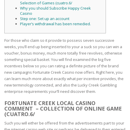
Selection of Games (cuatro.6/
Why you should Subscribe Happy Creek
Casino
Step one: Set up an account
Player’s withdrawal has been remedied.
For those who claim so it provide to possess seven successive
weeks, you’ll end up being inserted to your a suck so you can win a
voucher, bonus money, much more totally free revolves, otherwise
something special basket. You will find examined the big five
incentives below so you can rating a definite picture of the brand
new campaigns Fortunate Creek Casino now offers. Right here, you
can learn much more about exactly what per incentive provides, the
new terminology connected, and also the Lucky Creek Gambling
enterprise requirements your’ll need discover them.
FORTUNATE CREEK LOCAL CASINO
COMMENT – COLLECTION OF ONLINE GAME
(CUATRO.6/
Such you will either be offered from the advertisements part to your
the internet casino web site or perhaps be delivered to their entered