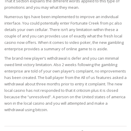
That it section explains the different words applied to this type of
promotions and you may what they mean.
Numerous tips have been implemented to improve an individual
interface. You could potentially enter Fortunate Creek from pc also
details your own cellular. There isn’t any limitation within these a
couple of and you can provides use of exactly what the fresh local
casino now offers. When it comes to video poker, the new gambling
enterprise provides a summary of online game to is aside.
The brand new player’s withdrawal is defer and you can minimal
owed limit victory limitation. Also 2 weeks following the gambling
enterprise are told of your own player’s complaint, no improvements
has been created. The ball player from the All of us features asked a
withdrawal about three months prior to entry it complaint. The new
local casino has not responded to that it criticism plus it is closed
because the “unresolved”. A person on the United states of america
won in the local casino and you will attempted and make a
withdrawal using bitcoin.