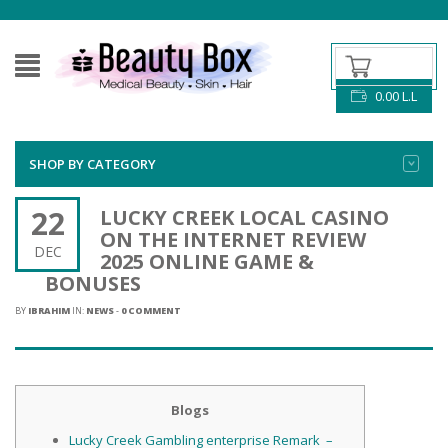
0.00
L.L
SHOP BY CATEGORY
22
LUCKY CREEK LOCAL CASINO
ON THE INTERNET REVIEW
DEC
2025 ONLINE GAME &
BONUSES
BY
IBRAHIM
IN:
NEWS
-
0 COMMENT
Blogs
Lucky Creek Gambling enterprise Remark –