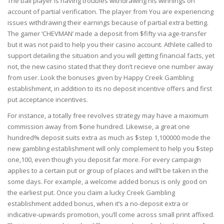
The ball player is having troubles withdrawing his winnings on
account of partial verification. The player from You are experiencing
issues withdrawing their earnings because of partial extra betting.
The gamer ‘CHEVMAN’ made a deposit from $fifty via age-transfer
but it was not paid to help you their casino account. Athlete called to
support detailing the situation and you will getting financial facts, yet
not, the new casino stated that they don’t recieve one number away
from user. Look the bonuses given by Happy Creek Gambling
establishment, in addition to its no deposit incentive offers and first
put acceptance incentives.
For instance, a totally free revolves strategy may have a maximum
commission away from $one hundred. Likewise, a great one
hundred% deposit suits extra as much as $step 1,100000 mode the
new gambling establishment will only complement to help you $step
one,100, even though you deposit far more. For every campaign
applies to a certain put or group of places and will’t be taken in the
some days. For example, a welcome added bonus is only good on
the earliest put. Once you claim a lucky Creek Gambling
establishment added bonus, when it’s a no-deposit extra or
indicative-upwards promotion, you’ll come across small print affixed.