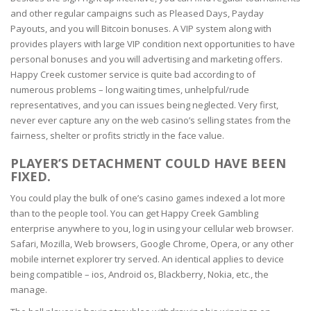
and other regular campaigns such as Pleased Days, Payday
Payouts, and you will Bitcoin bonuses. A VIP system along with
provides players with large VIP condition next opportunities to have
personal bonuses and you will advertising and marketing offers.
Happy Creek customer service is quite bad according to of
numerous problems – long waiting times, unhelpful/rude
representatives, and you can issues being neglected. Very first,
never ever capture any on the web casino’s selling states from the
fairness, shelter or profits strictly in the face value.
PLAYER’S DETACHMENT COULD HAVE BEEN
FIXED.
You could play the bulk of one’s casino games indexed a lot more
than to the people tool. You can get Happy Creek Gambling
enterprise anywhere to you, log in using your cellular web browser.
Safari, Mozilla, Web browsers, Google Chrome, Opera, or any other
mobile internet explorer try served. An identical applies to device
being compatible – ios, Android os, Blackberry, Nokia, etc., the
manage.