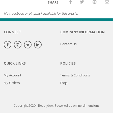
SHARE
No trackback or pingback available for this article.
CONNECT
COMPANY INFORMATION
Contact Us
QUICK LINKS
POLICIES
My Account
Terms & Conditions
My Orders
Faqs
Copyright 2020 - Beautybox. Powered by
online-dimensions