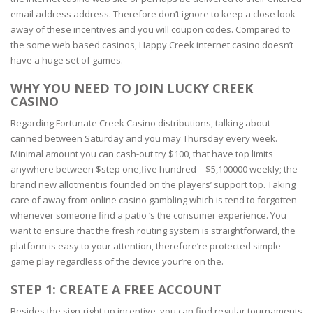
email address address. Therefore don’t ignore to keep a close look
away of these incentives and you will coupon codes. Compared to
the some web based casinos, Happy Creek internet casino doesn’t
have a huge set of games.
WHY YOU NEED TO JOIN LUCKY CREEK
CASINO
Regarding Fortunate Creek Casino distributions, talking about
canned between Saturday and you may Thursday every week.
Minimal amount you can cash-out try $100, that have top limits
anywhere between $step one,five hundred – $5,100000 weekly; the
brand new allotment is founded on the players’ support top. Taking
care of away from online casino gambling which is tend to forgotten
whenever someone find a patio ‘s the consumer experience. You
want to ensure that the fresh routing system is straightforward, the
platform is easy to your attention, therefore’re protected simple
game play regardless of the device your’re on the.
STEP 1: CREATE A FREE ACCOUNT
Besides the sign-right up incentive, you can find regular tournaments