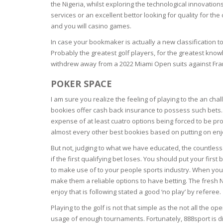
the Nigeria, whilst exploring the technological innovatio
services or an excellent bettor looking for quality for th
OILY SKI
and you will casino games.
In case your bookmaker is actually a new classification t
DRY SKIN
Probably the greatest golf players, for the greatest know
withdrew away from a 2022 Miami Open suits against Franc
SENSITIV
POKER SPACE
SMOOTH
I am sure you realize the feeling of playing to the an ch
ROUGHN
bookies offer cash back insurance to possess such bets. T
expense of at least cuatro options being forced to be pr
almost every other best bookies based on putting on enj
HYDRAT
But not, judging to what we have educated, the countless 
if the first qualifying bet loses. You should put your first
ROSACEA
to make use of to your people sports industry. When you’
make them a reliable options to have betting. The fresh 
SKIN IM
enjoy that is following stated a good ‘no play’ by referee.
Playing to the golf is not that simple as the not all the o
EXOLIAT
usage of enough tournaments. Fortunately, 888sport is di