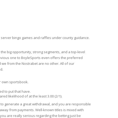
e server bingo games and raffles under county guidance.
 the big opportunity, strong segments, and a top-level
 obvious one to BoyleSports even offers the preferred
 we from the Nostrabet are no other. All of our
d.
our own sportsbook.
ed to put that have.
d likelihood of at the least 3.00 (2/1).
e to generate a great withdrawal, and you are responsible
s away from payments. Well-known titles is mixed with
ou are really serious regarding the betting just be