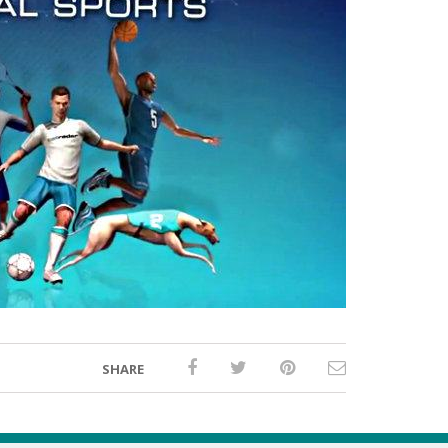
SHARE