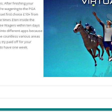
s. After finishing your
re wagering to the PGA
set first choice £10+ from
ree times £ten inside the
TICS
Free Wagers within ten days
 into different apps because
 SKIN
he countless various areas
try paid off for your
s to have one week.
ED SKIN
SS & DARKNESS
ER
 SKIN
& PEEL