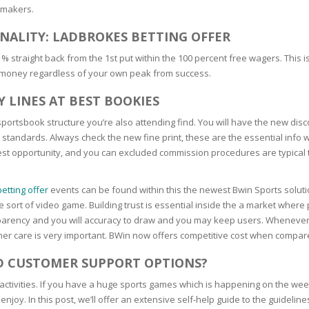
kmakers.
SOAPS
RE
NG & MAKE-UP
NALITY: LADBROKES BETTING OFFER
R
TICS
 % straight back from the 1st put within the 100 percent free wagers. Thi
OTECTION
 money regardless of your own peak from success.
 TO
WASH
TION SKIN
 LINES AT BEST BOOKIES
IONNER
RUSH &
ortsbook structure you’re also attending find. You will have the new disc
TION TO OILY
PASTE
 standards. Always check the new fine print, these are the essential info
owest opportunity, and you can excluded commission procedures are typical 
EING
etting offer
events can be found within this the newest Bwin Sports solution
hese sort of video game. Building trust is essential inside the a market whe
Y OR ATOPIC
ransparency and you will accuracy to draw and you may keep users. Wheneve
r care is very important. BWin now offers competitive cost when compare
AIR
D CUSTOMER SUPPORT OPTIONS?
activities. If you have a huge sports games which is happening on the we
ONE SKIN
joy. In this post, we’ll offer an extensive self-help guide to the guidelin