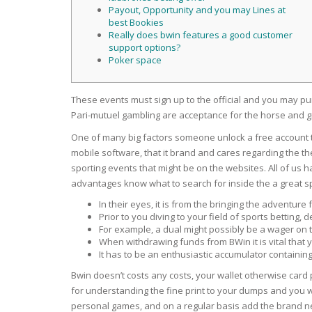
SERUM
NAIL CA
CURLY & 
Payout, Opportunity and you may Lines at
best Bookies
Really does bwin features a good customer
STICK
ANTICEL
BLOND &
support options?
TIGHTEN
BROWN 
Poker space
SLIMMIN
GEL
COLORED
These events must sign up to the official and you may p
HEAVY L
HAIR
CIRCULA
Pari-mutuel gambling are acceptance for the horse and
FOAM
One of many big factors someone unlock a free account t
FINE HAI
WOMEN
mobile software, that it brand and cares regarding the th
BRUSH
ANTIPER
sporting events that might be on the websites. All of us
DEODOR
ANTI-HA
advantages know what to search for inside the a great spo
STRENG
DAY CAR
In their eyes, it is from the bringing the adventure
HAND CA
Prior to you diving to your field of sports betting
ANTI-DA
NIGHT C
For example, a dual might possibly be a wager on
When withdrawing funds from BWin it is vital that 
WOUND 
It has to be an enthusiastic accumulator containing
IRRITAT
LIPS
Bwin doesn’t costs any costs, your wallet otherwise card
SHOWER 
for understanding the fine print to your dumps and you w
HAIRLOS
EYE CAR
personal games, and on a regular basis add the brand new