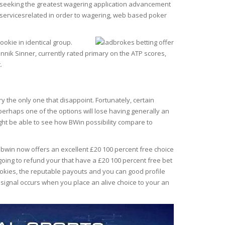
son seeking the greatest wagering application advancement
the servicesrelated in order to wagering, web based poker
okie in identical group.
annik Sinner, currently rated primary on the ATP scores,
.
y the only one that disappoint. Fortunately, certain
 perhaps one of the options will lose having generally an
ght be able to see how BWin possibility compare to
, bwin now offers an excellent £20 100 percent free choice
re going to refund your that have a £20 100 percent free bet
ookies, the reputable payouts and you can good profile
 signal occurs when you place an alive choice to your an