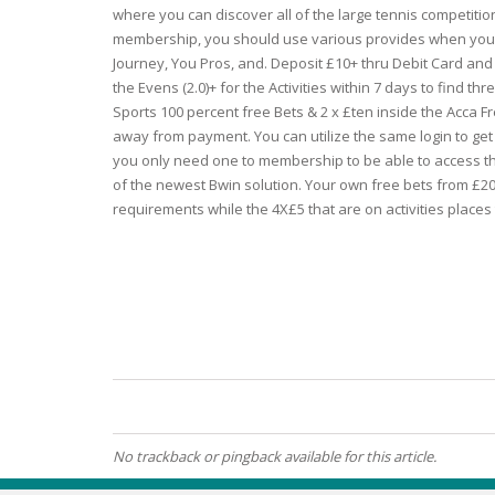
where you can discover all of the large tennis competition
membership, you should use various provides when you’
ECZEMA
Journey, You Pros, and. Deposit £10+ thru Debit Card and 
the Evens (2.0)+ for the Activities within 7 days to find th
ANTISEP
Sports 100 percent free Bets & 2 x £ten inside the Acca 
away from payment. You can utilize the same login to get
FLAKING
you only need one to membership to be able to access t
of the newest Bwin solution. Your own free bets from £20, 
requirements while the 4X£5 that are on activities place
PIGMENT
PUFFINE
VOLUMIZ
ALLERGIC
No trackback or pingback available for this article.
SCRUBS 