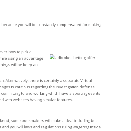
s is because you will be constantly compensated for making
over-how to pick a
 while using an advantage
things will be keep an
. Alternatively, there is certainly a separate Virtual
re pages is cautious regarding the investigation defense
r committing to and working which have a sporting events
d with websites having simular features.
ekend, some bookmakers will make a deal including bet
es and you will laws and regulations ruling wagering inside