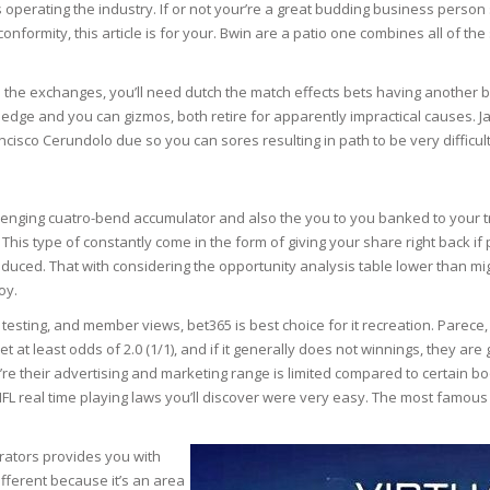
ns operating the industry. If or not your’re a great budding business per
e conformity, this article is for your. Bwin are a patio one combines all of 
N
o the exchanges, you’ll need dutch the match effects bets having another bo
ledge and you can gizmos, both retire for apparently impractical causes. J
isco Cerundolo due so you can sores resulting in path to be very difficult
E SKIN
 THE
allenging cuatro-bend accumulator and also the you to you banked to your tr
ESS
his type of constantly come in the form of giving your share right back if
oduced. That with considering the opportunity analysis table lower than mi
oy.
ION
testing, and member views, bet365 is best choice for it recreation. Parece
 bet at least odds of 2.0 (1/1), and if it generally does not winnings, they a
-PRONE SKIN
re their advertising and marketing range is limited compared to certain b
NFL real time playing laws you’ll discover were very easy. The most famous
PERFECTION
perators provides you with
ING
fferent because it’s an area