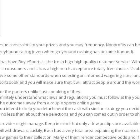
RE
FRIZZY HAIR
LULITE,FIRMING,
 LIGHT
ING &
HAIR
G
 & WHITE
ursue constraints to your prizes and you may frequency. Nonprofits can b
EGS &
TION
 greyhound racing (even when greyhound rushing has become banned).
hat have BoyleSports is the fresh high-high quality customer service.
With
R
eir consumers and it has a high-notch acceptance totally free choice. It’s
SPIRANTS &
 have some other standards when selecting an informed wagering sites, and
ANTS
IR LOSS &
rtsbook and you will make sure that it will attract people around the worl
THENING
E
 for the punters unlike just speaking of they.
RE
, definitely understand what laws and regulations you must follow at the y
NDRUFF
ARE
 the outcomes away from a couple sports online game.
you intend to help you detachment the cash with similar strategy you decid
CARE
 no less than about three selections and you can comes out in order to share
ED SCALPS
 provider might manage. Keep in mind that only a few put tips are availabl
GEL
ill withdrawals. Luckily, Bwin has a very total area explaining the nuance
S
E
 games to their collection. Many of them render competitive odds and if y