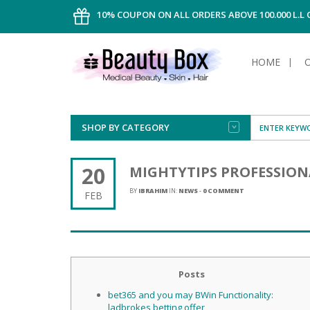
10% COUPON ON ALL ORDERS ABOVE 100.000 L.L
HOME
SHOP BY CATEGORY
FACE
ALL TYPE
INTIMAT
ALL TYPE
SUN PRO
FOUNDA
MEN
20
MIGHTYTIPS PROFESSION
AFTER S
ANTIPER
DEODOR
BODY
BY
IBRAHIM
IN:
NEWS
-
0 COMMENT
FEB
CREAM
FOOT CA
NORMAL 
CLEANSI
HAIR
TANNIN
REMOVE
SHAVING
SHAVING
SUN
FLUID
TANNIN
OILY HAI
TANNIN
MAKE-UP
HAIRLOS
Posts
POWDER
CELLULI
DRY & D
MEN
bet365 and you may BWin Functionality:
ladbrokes betting offer