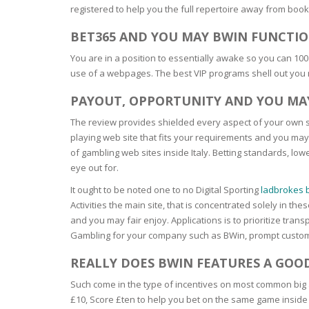
registered to help you the full repertoire away from boo
BARS & 
HAIR CA
CLEANSI
BET365 AND YOU MAY BWIN FUNCTIO
REMOVE
ANTISEP
You are in a position to essentially awake so you can 100
HAIR PR
use of a webpages. The best VIP programs shell out you
NORMAL
MOUTH 
COMBINA
PAYOUT, OPPORTUNITY AND YOU MAY
CONDIT
TOOTH B
The review provides shielded every aspect of your own sp
COMBINA
TOOTH 
SKIN
MASK
playing web site that fits your requirements and you may
of gambling web sites inside Italy. Betting standards, l
eye out for.
ANTI-AG
It ought to be noted one to no Digital Sporting
ladbrokes b
Activities the main site, that is concentrated solely in t
VERY DR
and you may fair enjoy. Applications is to prioritize t
SKIN
Gambling for your company such as BWin, prompt custome
SKIN REP
REALLY DOES BWIN FEATURES A GOO
Such come in the type of incentives on most common big 
ACNE-PR
£10, Score £ten to help you bet on the same game inside en