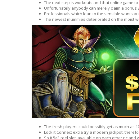
The next step is workouts and that online game to
BARS & 
Unfortunately anybody can merely claim a bonus 
HAIR CA
CLEANSI
Professionals which lean to the sensible wants and
REMOVE
The newest mummies deteriorated on the moist wea
ANTISEP
HAIR PR
NORMAL
MOUTH 
COMBINA
CONDIT
TOOTH B
COMBINA
TOOTH 
SKIN
MASK
ANTI-AG
VERY DR
SKIN
SKIN REP
The fresh players could possibly get as much as 10
Lock it Connect extra try a modern jackpot, theref
ACNE-PR
So it 5×3 reel slot, available on each other pc an