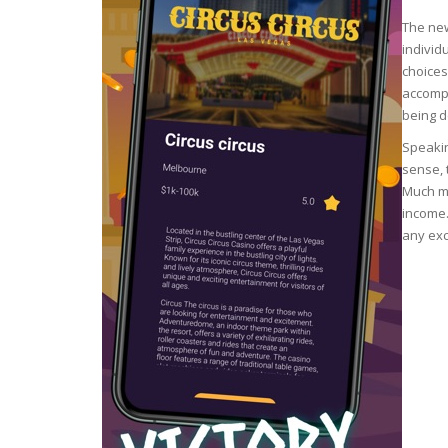
The new
ECZEMA
individ
choices
ANTISEP
accompa
being d
FLAKING
Speakin
sense, 
Much mo
PIGMENT
income.
any exc
PUFFINE
VOLUMIZ
ALLERGIC
SCRUBS 