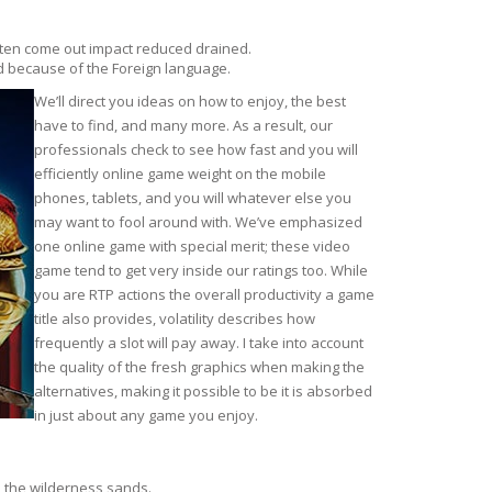
often come out impact reduced drained.
d because of the Foreign language.
We’ll direct you ideas on how to enjoy, the best
have to find, and many more. As a result, our
professionals check to see how fast and you will
efficiently online game weight on the mobile
phones, tablets, and you will whatever else you
may want to fool around with. We’ve emphasized
one online game with special merit; these video
game tend to get very inside our ratings too. While
you are RTP actions the overall productivity a game
title also provides, volatility describes how
frequently a slot will pay away. I take into account
the quality of the fresh graphics when making the
alternatives, making it possible to be it is absorbed
in just about any game you enjoy.
h the wilderness sands.