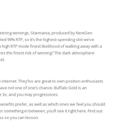
ity strong winnings. Starmania, produced by NextGen
ted 99% RTP, so it’s the highest-spending slot we’ve
 high RTP mode finest likelihood of walking away with a
ves the finest risk of winning? The dark atmosphere
el.
e internet. They’lso are great to own position enthusiasts
ave not one of one’s chance. Buffalo Gold is an
se 3x, and you may progressives.
r benefits prefer, as well as which ones we feel you should
r something in between, you’ll see it right here. Find out
ass so you can lesson.