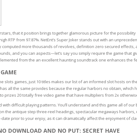
RE
FRIZZY HAIR
LULITE,FIRMING,
 LIGHT
ING &
HAIR
G
tars, that it position brings together glamorous picture for the possibil
 & WHITE
h a high RTP from 97.87%. NetEnt’s Super Joker stands out with an unpreceden
EGS &
 computed more thousands of revolves, definition zero secured effects, a
TION
ounds, and you can aspects—let’s say you simply require the game that gi
mplemented from the an excellent haunting soundtrack one enhances the fe
R
SPIRANTS &
 GAME
ANTS
IR LOSS &
ne slots games, just 10 titles makes our list of an informed slot hosts on th
THENING
E
e has all the same provides because the regular harbors no obtain, which h
RE
to prizes 20 totally free video game that have multipliers from 2x otherwi
NDRUFF
ARE
 with difficult playing patterns. You’ll understand and this game all of ou
CARE
are on the antique step three-reel headings, spectacular megaways harbors, o
ED SCALPS
ate prior to your enjoy, as it can dramatically affect the enjoyment of cl
GEL
 NO DOWNLOAD AND NO PUT: SECRET HAVE
S
E