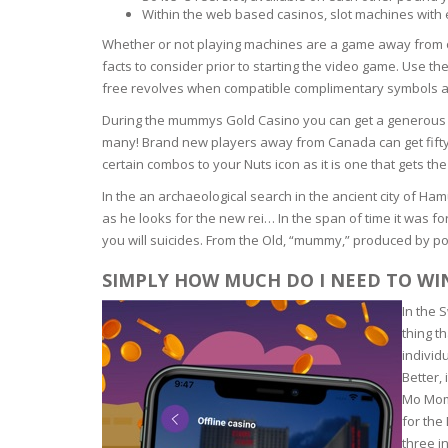
Within the web based casinos, slot machines with
OILY SKI
Whether or not playing machines are a game away from 
facts to consider prior to starting the video game. Use t
free revolves when compatible complimentary symbols arri
DRY SKIN
During the mummys Gold Casino you can get a generous n
many! Brand new players away from Canada can get fifty 
SENSITIV
certain combos to your Nuts icon as it is one that gets the 
In the an archaeological search in the ancient city of 
SMOOTH
ROUGHN
as he looks for the new rei… In the span of time it was
you will suicides. From the Old, “mummy,” produced by po
HYDRAT
SIMPLY HOW MUCH DO I NEED TO W
In the 
ROSACEA
thing t
individ
SKIN IM
Better,
Mo Momm
for the
EXOLIAT
three i