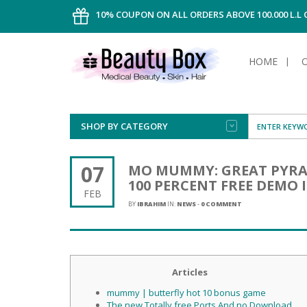
10% COUPON ON ALL ORDERS ABOVE 100.000 L.L
HOME
SHOP BY CATEGORY
FACE
ALL TYPE
INTIMAT
ALL TYPE
SUN PRO
FOUNDA
MEN
07
MO MUMMY: GREAT PYRAM
AFTER S
ANTIPER
100 PERCENT FREE DEMO
DEODOR
BODY
FEB
CREAM
FOOT CA
NORMAL 
CLEANSI
BY
IBRAHIM
IN:
NEWS
-
0 COMMENT
HAIR
TANNIN
REMOVE
SHAVING
SHAVING
SUN
FLUID
TANNIN
OILY HAI
TANNIN
MAKE-UP
HAIRLOS
Articles
POWDER
CELLULI
DRY & D
MEN
mummy | butterfly hot 10 bonus game
The new Totally free Ports And no Download