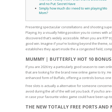
SERUM
NAIL CA
CURLY & 
and no Put: Secret Have
Simply how much do i need to win playing Mo
Mom?
STICK
ANTICEL
BLOND &
TIGHTEN
BROWN 
SLIMMIN
Presenting spectacular constellations and shooting supers
GEL
COLORED
Playing, try a visually hitting position you to comes wit
HEAVY L
HAIR
discovered that’s widely accessible.
When you are RTP try
CIRCULA
FOAM
good win. Imagine if your’re looking beyond the theme, s
establishes they apart inside the a congested field, co
FINE HAI
WOMEN
BRUSH
ANTIPER
MUMMY | BUTTERFLY HOT 10 BONUS
DEODOR
ANTI-HA
If you are 2026 try a particularly good season to own onli
STRENG
DAY CAR
that are looking for the brand new online game to try. H
HAND CA
enhanced form of Buffalo, offering a controls bonus one 
ANTI-DA
NIGHT C
Free slots is actually a alternative for someone concerned
WOUND 
avoid during the all of the will set you back. If you’lso 
IRRITAT
LIPS
in case your favourite video game could have been up-to-d
SHOWER 
THE NEW TOTALLY FREE PORTS AND
HAIRLOS
EYE CAR