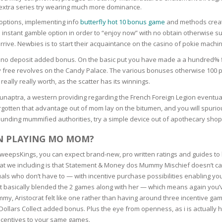
 extra series try wearing much more dominance.
N
options, implementing info
butterfly hot 10 bonus game
and methods creat
he instant gamble option in order to “enjoy now” with no obtain otherwise s
ve. Newbies is to start their acquaintance on the casino of pokie machine
o deposit added bonus. On the basic put you have made a a hundred% fits
free revolves on the Candy Palace. The various bonuses otherwise 100 per
E SKIN
really really worth, as the scatter has its winnings.
Hamunaptra, a western providing regarding the French Foreign Legion event
 THE
ESS
 forgotten that advantage out of mom lay on the bitumen, and you will sp
unding mummified authorities, try a simple device out of apothecary shop
ION
IN PLAYING MO MOM?
SweepsKings, you can expect brand-new, pro written ratings and guides t
-PRONE SKIN
hat we including is that Statement & Money dos Mummy Mischief doesn’t c
uals who don’t have to — with incentive purchase possibilities enabling yo
PERFECTION
 it basically blended the 2 games along with her — which means again you
y, Aristocrat felt like one rather than having around three incentive gam
 Dollars Collect added bonus. Plus the eye from openness, as i is actually h
ING
ncentives to your same games.