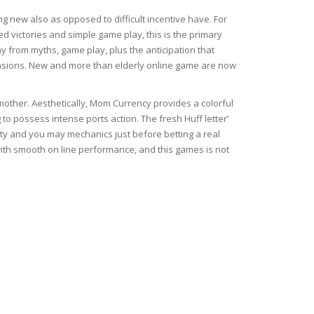
g new also as opposed to difficult incentive have. For
ed victories and simple game play, this is the primary
way from myths, game play, plus the anticipation that
nsions. New and more than elderly online game are now
 mother. Aesthetically, Mom Currency provides a colorful
g to possess intense ports action. The fresh Huff letter’
ty and you may mechanics just before betting a real
ith smooth on line performance, and this games is not