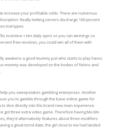
e increase your profitable odds. There are numerous
ubscription. Really betting servers discharge 100 percent
s trial types.
 incentive + ten daily spins so you can winnings so
cent free revolves, you could win all of them with
ually awakens a good mummy just who starts to play havoc
urious mommy was developed on the bodies of felons and
.
o help you sweepstakes gambling enterprises. Another
ause you to gamble through the base online game for
u to dive directly into the brand new main experience.
’ve got three extra video game. Therefore having Mo Mo
es, they’d alternatively features about three modifiers
aving a great torrid date, the girl close to me had landed