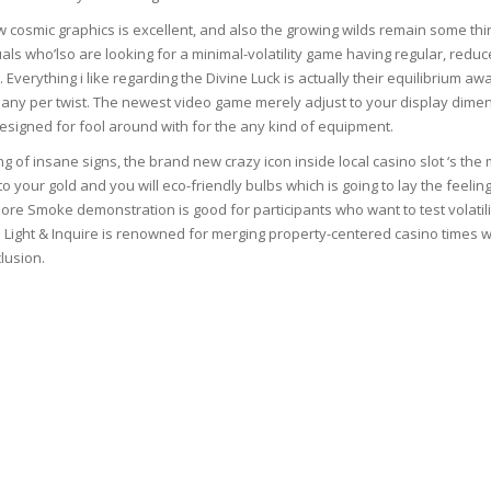
 cosmic graphics is excellent, and also the growing wilds remain some thin
uals who’lso are looking for a minimal-volatility game having regular, reduc
. Everything i like regarding the Divine Luck is actually their equilibrium a
TICS
ny per twist. The newest video game merely adjust to your display dime
esigned for fool around with for the any kind of equipment.
 SKIN
g of insane signs, the brand new crazy icon inside local casino slot ‘s the
to your gold and you will eco-friendly bulbs which is going to lay the feelin
re Smoke demonstration is good for participants who want to test volatili
ED SKIN
 Light & Inquire is renowned for merging property-centered casino times w
lusion.
SS & DARKNESS
ER
 SKIN
& PEEL