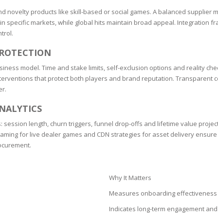
SOAPS
 and novelty products like skill-based or social games. A balanced supplie
RE
NG & MAKE-UP
y in specific markets, while global hits maintain broad appeal. Integratio
R
trol.
TICS
OTECTION
PROTECTION
 TO
WASH
TION SKIN
siness model. Time and stake limits, self-exclusion options and reality c
IONNER
d interventions that protect both players and brand reputation. Transparen
RUSH &
TION TO OILY
er.
PASTE
NALYTICS
EING
: session length, churn triggers, funnel drop-offs and lifetime value projec
ming for live dealer games and CDN strategies for asset delivery ensure c
rocurement.
Y OR ATOPIC
Why It Matters
AIR
Measures onboarding effectiveness 
Indicates long-term engagement and 
ONE SKIN