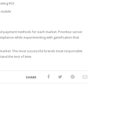
eting ROI
n mobile
and payment methods for each market. Prioritise server
compliance while experimenting with gamification that
e market. The most successful brands treat responsible
and the test of time.
SHARE