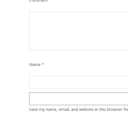
Comment
ECZEMA
ANTISEP
FLAKING
PIGMENT
Name *
PUFFINE
VOLUMIZ
ALLERGIC
Save my name, email, and website in this browser fo
SCRUBS 