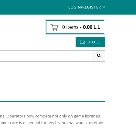
LOGIN/REGISTER
I ALREADY HAVE AN AC
0 items
-
0.00
L.L
Username or email address
*
0.00
L.L
Password
*
Lost password?
Sign up
NEW CUSTOMER ?
ions. Operators now compete not only on game libraries
omer care is essential for any brand that wants to retain