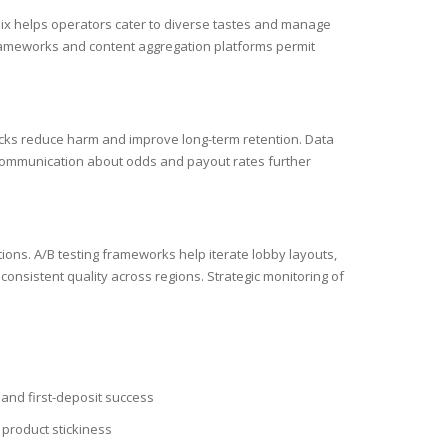
r mix helps operators cater to diverse tastes and manage
n frameworks and content aggregation platforms permit
hecks reduce harm and improve long-term retention. Data
t communication about odds and payout rates further
tions. A/B testing frameworks help iterate lobby layouts,
onsistent quality across regions. Strategic monitoring of
and first-deposit success
product stickiness