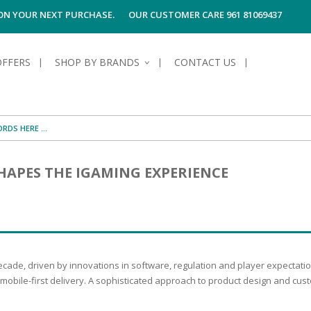
 ON YOUR NEXT PURCHASE.
OUR CUSTOMER CARE 961 81069437
OFFERS
SHOP BY BRANDS
CONTACT US
S OF SKIN
E HYGIENE
S OF HAIR
TECTION &
TION
APES THE IGAMING EXPERIENCE
UN
SPIRANTS &
ANTS
RE
HAIR
NG & MAKE-UP
G PRODUCTS
R
 & AFTER-
G PRODUCTS
R
G
ecade, driven by innovations in software, regulation and player expectat
S MEN
TE
AMAGED HAIR
mobile-first delivery. A sophisticated approach to product design and cust