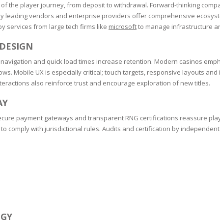
RE
FRIZZY HAIR
of the player journey, from deposit to withdrawal. Forward-thinking compan
y leading vendors and enterprise providers offer comprehensive ecosyste
y services from large tech firms like
microsoft
to manage infrastructure a
LULITE,FIRMING,
 LIGHT
ING &
HAIR
G
 DESIGN
navigation and quick load times increase retention. Modern casinos emphasi
 & WHITE
EGS &
ws. Mobile UX is especially critical; touch targets, responsive layouts and
TION
teractions also reinforce trust and encourage exploration of new titles.
R
AY
SPIRANTS &
 secure payment gateways and transparent RNG certifications reassure pla
ANTS
IR LOSS &
 comply with jurisdictional rules. Audits and certification by independent 
THENING
E
RE
NDRUFF
ARE
CARE
ED SCALPS
GEL
S
E
EGY