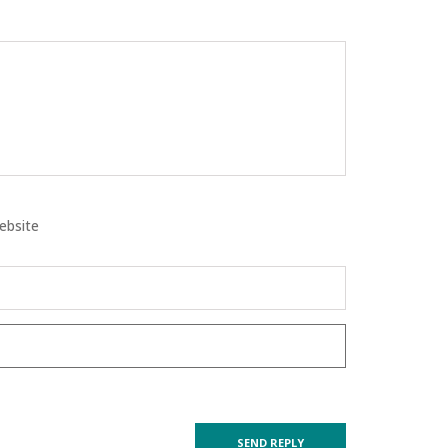
ebsite