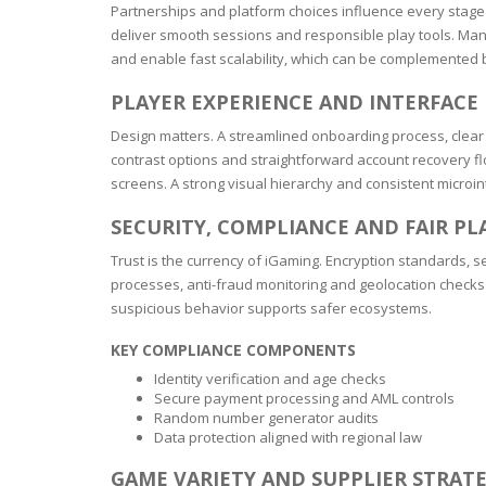
SERUM
NAIL CA
CURLY & 
Partnerships and platform choices influence every stage 
deliver smooth sessions and responsible play tools. Man
and enable fast scalability, which can be complemented b
STICK
ANTICEL
BLOND &
TIGHTEN
BROWN 
SLIMMIN
PLAYER EXPERIENCE AND INTERFACE
GEL
Design matters. A streamlined onboarding process, clear 
COLORED
HEAVY L
HAIR
contrast options and straightforward account recovery flo
CIRCULA
FOAM
screens. A strong visual hierarchy and consistent microin
FINE HAI
SECURITY, COMPLIANCE AND FAIR PL
WOMEN
BRUSH
ANTIPER
Trust is the currency of iGaming. Encryption standards,
DEODOR
ANTI-HA
processes, anti-fraud monitoring and geolocation checks to
STRENG
DAY CAR
suspicious behavior supports safer ecosystems.
HAND CA
KEY COMPLIANCE COMPONENTS
ANTI-DA
NIGHT C
Identity verification and age checks
WOUND 
Secure payment processing and AML controls
IRRITAT
LIPS
Random number generator audits
Data protection aligned with regional law
SHOWER 
HAIRLOS
EYE CAR
GAME VARIETY AND SUPPLIER STRAT