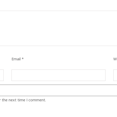
TICS
 SKIN
ED SKIN
Email *
W
SS & DARKNESS
ER
 SKIN
r the next time I comment.
& PEEL