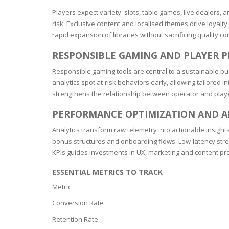
BARS & 
Players expect variety: slots, table games, live dealers,
HAIR CA
CLEANSI
risk. Exclusive content and localised themes drive loyalt
REMOVE
rapid expansion of libraries without sacrificing quality con
ANTISEP
HAIR PR
RESPONSIBLE GAMING AND PLAYER 
NORMAL
MOUTH 
COMBINA
Responsible gaming tools are central to a sustainable bu
CONDIT
analytics spot at-risk behaviors early, allowing tailore
TOOTH B
COMBINA
strengthens the relationship between operator and play
TOOTH 
SKIN
MASK
PERFORMANCE OPTIMIZATION AND A
ANTI-AG
Analytics transform raw telemetry into actionable insights
bonus structures and onboarding flows. Low-latency strea
KPIs guides investments in UX, marketing and content p
VERY DR
SKIN
ESSENTIAL METRICS TO TRACK
Metric
SKIN REP
Conversion Rate
Retention Rate
ACNE-PR