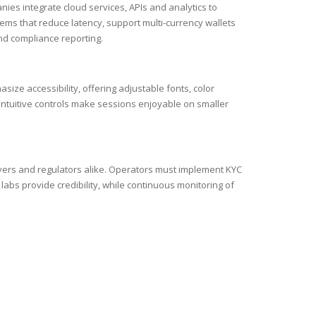
ies integrate cloud services, APIs and analytics to
ms that reduce latency, support multi-currency wallets
nd compliance reporting.
ze accessibility, offering adjustable fonts, color
 intuitive controls make sessions enjoyable on smaller
yers and regulators alike. Operators must implement KYC
labs provide credibility, while continuous monitoring of