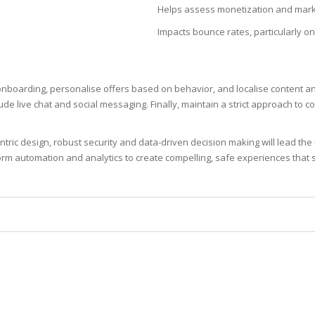
Helps assess monetization and mark
N
Impacts bounce rates, particularly o
 onboarding, personalise offers based on behavior, and localise content 
E SKIN
de live chat and social messaging. Finally, maintain a strict approach to 
 THE
ric design, robust security and data-driven decision making will lead th
ESS
rm automation and analytics to create compelling, safe experiences that st
ION
-PRONE SKIN
PERFECTION
ING