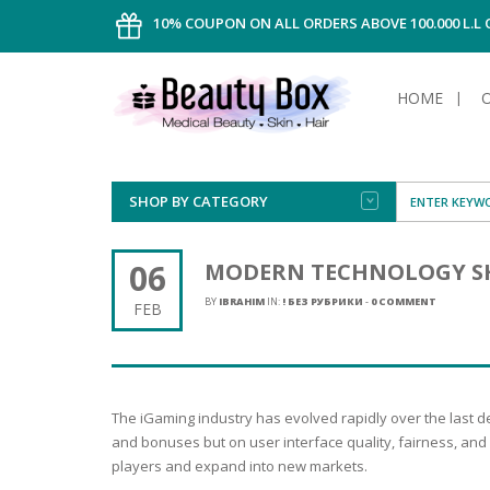
10% COUPON ON ALL ORDERS ABOVE 100.000 L.L
HOME
SHOP BY CATEGORY
FACE
ALL TYPE
INTIMAT
ALL TYPE
SUN PRO
FOUNDA
MEN
06
MODERN TECHNOLOGY SH
AFTER S
ANTIPER
DEODOR
BODY
BY
IBRAHIM
IN:
! БЕЗ РУБРИКИ
-
0 COMMENT
FEB
CREAM
FOOT CA
NORMAL 
CLEANSI
HAIR
TANNIN
REMOVE
SHAVING
SHAVING
SUN
FLUID
TANNIN
OILY HAI
TANNIN
MAKE-UP
The iGaming industry has evolved rapidly over the last d
HAIRLOS
POWDER
CELLULI
DRY & D
and bonuses but on user interface quality, fairness, and 
MEN
players and expand into new markets.