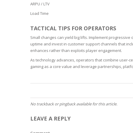
ARPU / LTV
OILY SKI
Load Time
DRY SKIN
TACTICAL TIPS FOR OPERATORS
Small changes can yield big lifts. Implement progressive
SENSITIV
uptime and invest in customer support channels that inclu
enhances rather than exploits player engagement.
SMOOTH
As technology advances, operators that combine user-cent
ROUGHN
gaming as a core value and leverage partnerships, platfo
HYDRAT
ROSACEA
No trackback or pingback available for this article.
SKIN IM
LEAVE A REPLY
EXOLIAT