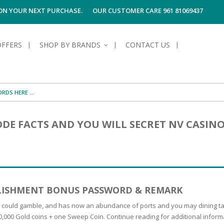
 ON YOUR NEXT PURCHASE.
OUR CUSTOMER CARE 961 81069437
OFFERS
SHOP BY BRANDS
CONTACT US
S OF SKIN
E HYGIENE
S OF HAIR
TECTION &
TION
E FACTS AND YOU WILL SECRET NV CASIN
UN
SPIRANTS &
ANTS
RE
HAIR
NG & MAKE-UP
G PRODUCTS
R
 & AFTER-
G PRODUCTS
R
G
LISHMENT BONUS PASSWORD & REMARK
S MEN
TE
AMAGED HAIR
ou could gamble, and has now an abundance of ports and you may dining t
 20,000 Gold coins + one Sweep Coin.
Continue reading for additional info