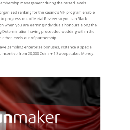
embership management during the raised levels.
organized ranking for the casino’s VIP program enable
 to progress out of Metal Review so you can Black
on when you are earning individuals honours along the
ng Determination having proceeded wedding within the
 other levels out of partnership.
ave gambling enterprise bonuses, instance a special
t incentive from 20,000 Coins + 1 Sweepstakes Money.