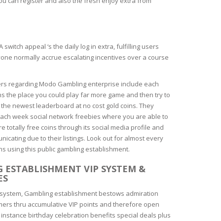
u can register and also the fresh enjoy extra from
itch appeal ‘s the daily log in extra, fulfilling users
one normally accrue escalating incentives over a course
fers regarding Modo Gambling enterprise include each
s the place you could play far more game and then try to
f the newest leaderboard at no cost gold coins. They
each week social network freebies where you are able to
e totally free coins through its social media profile and
cating due to their listings. Look out for almost every
s using this public gambling establishment.
 ESTABLISHMENT VIP SYSTEM &
ES
P system, Gambling establishment bestows admiration
amers thru accumulative VIP points and therefore open
instance birthday celebration benefits special deals plus