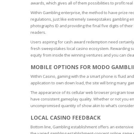
awards, which gives all of them possibilities to profit rea
Within Gambling enterprise, the method to have prize r
regulations, just like extremely sweepstakes gambling ent
photographs ID and providing the final five digits of thei
readers.
Users aspiring for cash award redemption need certainly 
fresh sweepstakes local casino ecosystem. Rewarding su
equity from inside the winning ventures and you can cl
MOBILE OPTIONS FOR MODO GAMBLI
Within Casino, gaming with the a smart phone is fluid and 
application to own down load, the site will bring many ga
The appearance of its cellular web browser program town
have consistent gameplay quality. Whether or not you en
uncompromised quantity of show akin to what’s consider
LOCAL CASINO FEEDBACK
Bottom line, Gambling establishment offers an extensive 
the varied gambling establishment-concept online game p