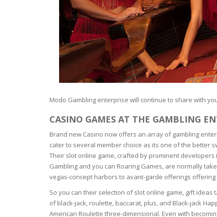
ECZEMA
ANTISEP
FLAKING
PIGMENT
Modo Gambling enterprise will continue to share with yo
CASINO GAMES AT THE GAMBLING EN
PUFFINE
Brand new Casino now offers an array of gambling enterp
cater to several member choice as its one of the better
VOLUMIZ
Their slot online game, crafted by prominent developers
Gambling and you can Roaring Games, are normally take
ALLERGIC
vegas-concept harbors to avant-garde offerings offering 
So you can their selection of slot online game, gift ideas
SCRUBS 
of black-jack, roulette, baccarat, plus, and Black-jack H
American Roulette three-dimensional. Even with becomin