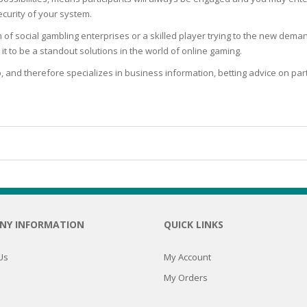
curity of your system.
 of social gambling enterprises or a skilled player trying to the new dem
 to be a standout solutions in the world of online gaming.
and therefore specializes in business information, betting advice on part
NY INFORMATION
QUICK LINKS
Us
My Account
My Orders