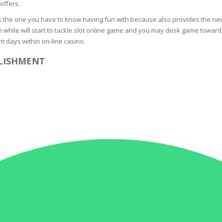
RE
FRIZZY HAIR
offers.
the one you have to know having fun with because also provides the new
LULITE,FIRMING,
 LIGHT
 while will start to tackle slot online game and you may desk game toward 
ING &
HAIR
ht days within on-line casino.
G
BLISHMENT
 & WHITE
EGS &
TION
R
SPIRANTS &
ANTS
IR LOSS &
THENING
E
RE
NDRUFF
ARE
CARE
ED SCALPS
GEL
S
E