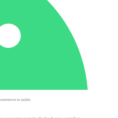
 commence to tackle.