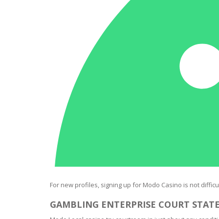
BARS & 
HAIR CA
CLEANSI
REMOVE
ANTISEP
HAIR PR
NORMAL
MOUTH 
COMBINA
CONDIT
TOOTH B
COMBINA
TOOTH 
SKIN
MASK
ANTI-AG
VERY DR
SKIN
SKIN REP
For new profiles, signing up for Modo Casino is not diff
GAMBLING ENTERPRISE COURT STAT
ACNE-PR