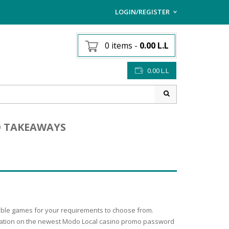
LOGIN/REGISTER
I ALREADY HAVE AN AC
0 items
-
0.00
L.L
Username or email address
*
0.00
L.L
Password
*
O TAKEAWAYS
Lost password?
Sign up
NEW CUSTOMER ?
able games for your requirements to choose from.
rmation on the newest Modo Local casino promo password