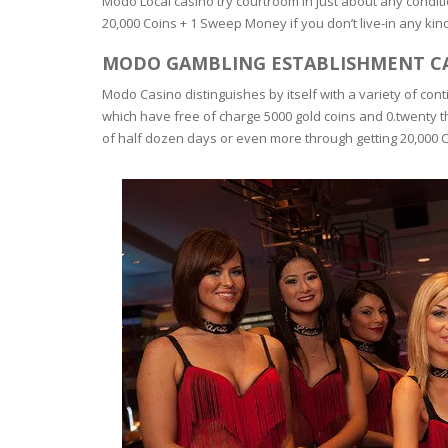
Modo Local casino try courtroom in just about any conditi
20,000 Coins + 1 Sweep Money if you don’t live-in any kind 
OILY SKI
MODO GAMBLING ESTABLISHMENT C
DRY SKIN
Modo Casino distinguishes by itself with a variety of cont
which have free of charge 5000 gold coins and 0.twenty 
of half dozen days or even more through getting 20,00
SENSITIV
SMOOTH
ROUGHN
HYDRAT
ROSACEA
SKIN IM
EXOLIAT