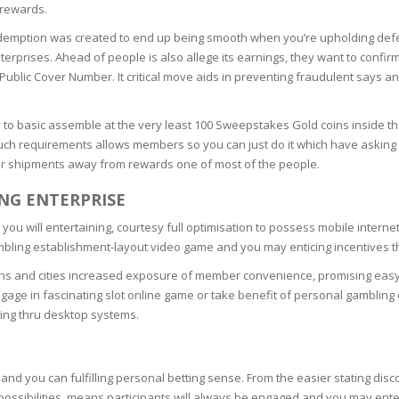
l rewards.
edemption was created to end up being smooth when you’re upholding defe
erprises. Ahead of people is also allege its earnings, they want to confi
r Public Cover Number. It critical move aids in preventing fraudulent says 
to basic assemble at the very least 100 Sweepstakes Gold coins inside the
ch requirements allows members so you can just do it which have asking 
ear shipments away from rewards one of most of the people.
NG ENTERPRISE
you will entertaining, courtesy full optimisation to possess mobile internet
mbling establishment-layout video game and you may enticing incentives tha
s and cities increased exposure of member convenience, promising easy ac
gage in fascinating slot online game or take benefit of personal gamblin
ing thru desktop systems.
and you can fulfilling personal betting sense. From the easier stating dis
ossibilities, means participants will always be engaged and you may ente