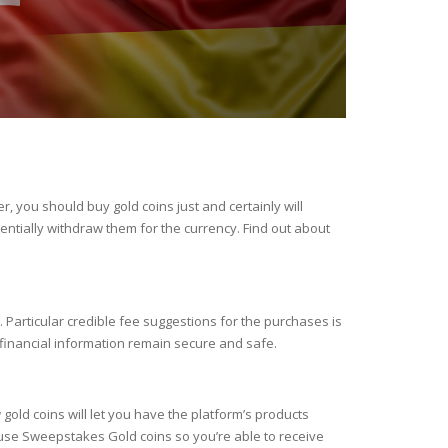
, you should buy gold coins just and certainly will
ntially withdraw them for the currency. Find out about
Particular credible fee suggestions for the purchases is
 financial information remain secure and safe.
old coins will let you have the platform’s products
o use Sweepstakes Gold coins so you’re able to receive