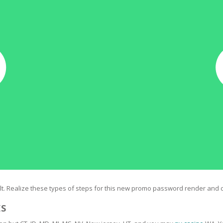
SOAPS
RE
NG & MAKE-UP
R
TICS
OTECTION
 TO
WASH
TION SKIN
IONNER
RUSH &
TION TO OILY
PASTE
EING
Y OR ATOPIC
AIR
icult. Realize these types of steps for this new promo password render and
ES
ONE SKIN