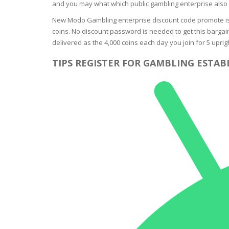
SERUM
NAIL CA
CURLY & 
and you may what which public gambling enterprise also 
New Modo Gambling enterprise discount code promote is 
STICK
ANTICEL
BLOND &
coins. No discount password is needed to get this bargain
TIGHTEN
BROWN 
delivered as the 4,000 coins each day you join for 5 uprig
SLIMMIN
GEL
TIPS REGISTER FOR GAMBLING ESTA
COLORED
HEAVY L
HAIR
CIRCULA
FOAM
FINE HAI
WOMEN
BRUSH
ANTIPER
DEODOR
ANTI-HA
STRENG
DAY CAR
HAND CA
ANTI-DA
NIGHT C
WOUND 
IRRITAT
LIPS
SHOWER 
HAIRLOS
EYE CAR