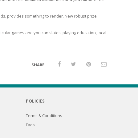
ands, provides something to render. New robust prize
icular games and you can slates, playing education, local
SHARE
POLICIES
Terms & Conditions
Faqs