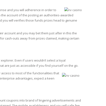
nse and you will adherence in order to
rm the account of the posting an authorities-awarded
and you will verifies those funds prizes head to genuine
ir account and you may bet them just after in this the
for cash-outs away from prizes claimed, making certain
 explorer. Even if users wouldn’t select a loyal
t are just as accessible if you find yourself on the go.
cess to most of the functionalities that
g enterprise advantages, expect a keen
count coupons into brand of lingering advertisements and
rtained. The mobile availableness and you will safe fee