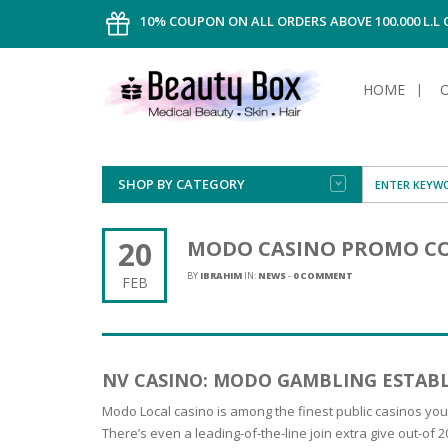
10% COUPON ON ALL ORDERS ABOVE 100.000 L.L
HOME
SHOP BY CATEGORY
FACE
ALL TYPE
INTIMAT
ALL TYPE
SUN PRO
FOUNDA
MEN
20
MODO CASINO PROMO COD
AFTER S
ANTIPER
DEODOR
BODY
BY
IBRAHIM
IN:
NEWS
-
0 COMMENT
FEB
CREAM
FOOT CA
NORMAL 
CLEANSI
HAIR
TANNIN
REMOVE
SHAVING
SHAVING
SUN
FLUID
TANNIN
OILY HAI
TANNIN
MAKE-UP
NV CASINO: MODO GAMBLING ESTAB
HAIRLOS
POWDER
CELLULI
DRY & D
MEN
Modo Local casino is among the finest public casinos y
There’s even a leading-of-the-line join extra give out-of