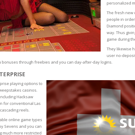
personalized m
The fresh new 
people in order
Diamond positi
TICS
way. Thus givi
game during the
 SKIN
They likewise h
user no-deposi
ED SKIN
u bonuses through freebies and you can day-after-day logins.
TERPRISE
SS & DARKNESS
rise playing options to
 sweepstakes casinos.
ER
 including Hacksaw
n for conventional Las
 SKIN
cascading reels.
 table online game types
& PEEL
appy Sevens and you can
g much more restricted