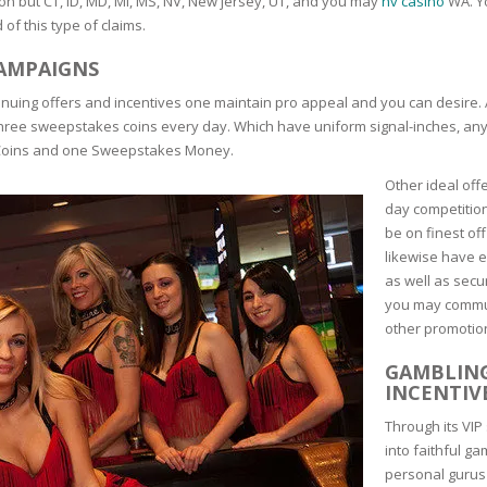
on but CT, ID, MD, MI, MS, NV, New jersey, UT, and you may
nv casino
WA. Yo
of this type of claims.
N
AMPAIGNS
inuing offers and incentives one maintain pro appeal and you can desire. A sw
three sweepstakes coins every day. Which have uniform signal-inches, any
0 Coins and one Sweepstakes Money.
E SKIN
Other ideal of
day competition
 THE
be on finest of
ESS
likewise have 
as well as secur
ION
you may communi
other promotion
-PRONE SKIN
GAMBLING
INCENTIV
PERFECTION
Through its VI
into faithful g
ING
personal gurus 