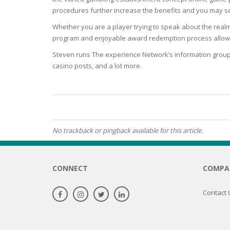
procedures further increase the benefits and you may se
Whether you are a player trying to speak about the realm
program and enjoyable award redemption process allow it
Steven runs The experience Network’s information group, 
casino posts, and a lot more.
No trackback or pingback available for this article.
CONNECT
COMPA
Contact 