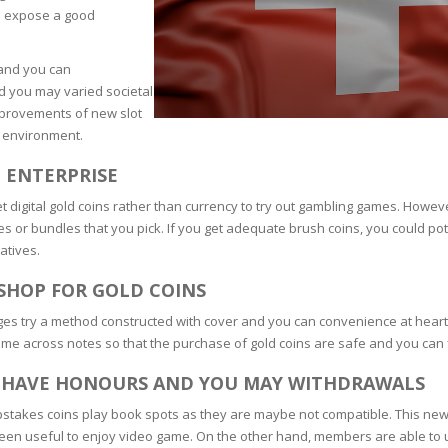
me expose a good
ES
 and you can
CARE
 you may varied societal
mprovements of new slot
EIC
e environment.
TIS
 ENTERPRISE
 digital gold coins rather than currency to try out gambling games. However
or bundles that you pick. If you get adequate brush coins, you could pote
atives.
 SHOP FOR GOLD COINS
s try a method constructed with cover and you can convenience at heart. 
Come across notes so that the purchase of gold coins are safe and you can
O HAVE HONOURS AND YOU MAY WITHDRAWALS
pstakes coins play book spots as they are maybe not compatible. This new g
ve been useful to enjoy video game. On the other hand, members are able t