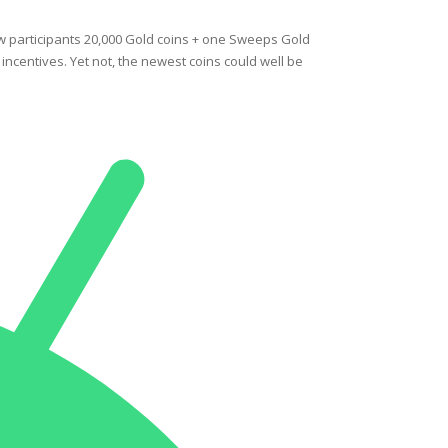
 participants 20,000 Gold coins + one Sweeps Gold
incentives. Yet not, the newest coins could well be