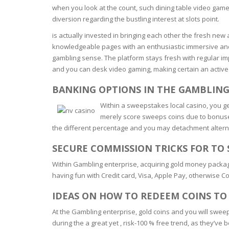
when you look at the count, such dining table video ga
EYELASH
diversion regarding the bustling interest at slots point.
is actually invested in bringing each other the fresh new
WOUND 
knowledgeable pages with an enthusiastic immersive and
gambling sense. The platform stays fresh with regular i
SEBORRH
and you can desk video gaming, making certain an activ
DERMATI
BANKING OPTIONS IN THE GAMBLING
Within a sweepstakes local casino, you get
merely score sweeps coins due to bonuses 
the different percentage and you may detachment altern
SECURE COMMISSION TRICKS FOR TO
Within Gambling enterprise, acquiring gold money package
having fun with Credit card, Visa, Apple Pay, otherwise 
IDEAS ON HOW TO REDEEM COINS T
At the Gambling enterprise, gold coins and you will swee
during the a great yet , risk-100 % free trend, as they’