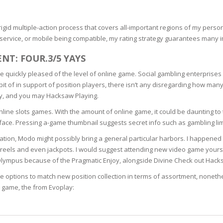
SOAPS
RE
NG & MAKE-UP
 rigid multiple-action process that covers all-important regions of my per
R
TICS
ervice, or mobile being compatible, my rating strategy guarantees many im
OTECTION
 TO
T: FOUR.3/5 YAYS
WASH
TION SKIN
IONNER
e quickly pleased of the level of online game. Social gambling enterprises
t of in support of position players, there isn’t any disregarding how many a
RUSH &
TION TO OILY
ay, and you may Hacksaw Playing.
PASTE
 online slots games. With the amount of online game, it could be daunting 
ce. Pressing a-game thumbnail suggests secret info such as gambling limits,
EING
zation, Modo might possibly bring a general particular harbors. I happene
els and even jackpots. I would suggest attending new video game yourself 
Y OR ATOPIC
lympus because of the Pragmatic Enjoy, alongside Divine Check out Hack
 options to match new position collection in terms of assortment, nonethe
o game, the from Evoplay:
AIR
ONE SKIN