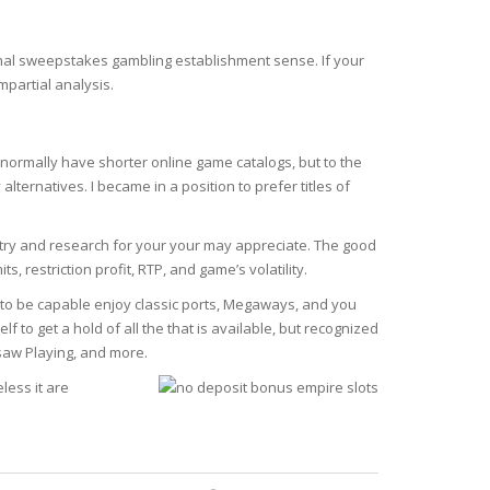
sonal sweepstakes gambling establishment sense. If your
partial analysis.
 normally have shorter online game catalogs, but to the
lternatives. I became in a position to prefer titles of
to try and research for your your may appreciate. The good
 restriction profit, RTP, and game’s volatility.
d to be capable enjoy classic ports, Megaways, and you
to get a hold of all the that is available, but recognized
saw Playing, and more.
less it are