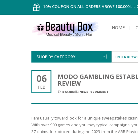
10% COUPON ON ALL ORDERS ABOVE 100.000 L.L
HOME
SHOP BY CATEGORY
FACE
ALL TYPE
INTIMAT
ALL TYPE
SUN PRO
FOUNDA
MEN
06
MODO GAMBLING ESTABL
AFTER S
ANTIPER
REVIEW
DEODOR
BODY
FEB
CREAM
FOOT CA
NORMAL 
CLEANSI
BY
IBRAHIM
IN:
NEWS
-
0 COMMENT
HAIR
TANNIN
REMOVE
SHAVING
SHAVING
SUN
FLUID
TANNIN
OILY HAI
TANNIN
MAKE-UP
I am usually toward look for a unique sweepstakes casin
HAIRLOS
POWDER
CELLULI
DRY & D
With over 900 games and you may typical campaigns, you
MEN
37 claims.
Introduced during the 2023 from the ARB Playin