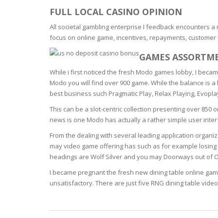
BARS & 
FULL LOCAL CASINO OPINION
HAIR CA
CLEANSI
All societal gambling enterprise I feedback encounters a
REMOVE
ANTISEP
focus on online game, incentives, repayments, customer s
HAIR PR
NORMAL
GAMES ASSORTMEN
MOUTH 
COMBINA
CONDIT
While i first noticed the fresh Modo games lobby, I becam
Modo you will find over 900 game. While the balance is a bi
TOOTH B
COMBINA
best business such Pragmatic Play, Relax Playing, Evopl
TOOTH 
SKIN
MASK
This can be a slot-centric collection presenting over 850
news is one Modo has actually a rather simple user interfa
ANTI-AG
From the dealing with several leading application organi
may video game offering has such as for example losing re
VERY DR
headings are Wolf Silver and you may Doorways out of O
SKIN
I became pregnant the fresh new dining table online game
unsatisfactory. There are just five RNG dining table vide
SKIN REP
ACNE-PR