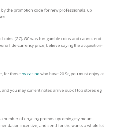
in by the promotion code for new professionals, up
ore.
ld coins (GC). GC was fun-gamble coins and cannot end
ona fide-currency prize, believe saying the acquisition-
e, for those
nv casino
who have 20 Sc, you must enjoy at
, and you may current notes arrive out-of top stores eg
ss a number of ongoing promos upcoming my means.
mmendation incentive, and send-for the wants a whole lot