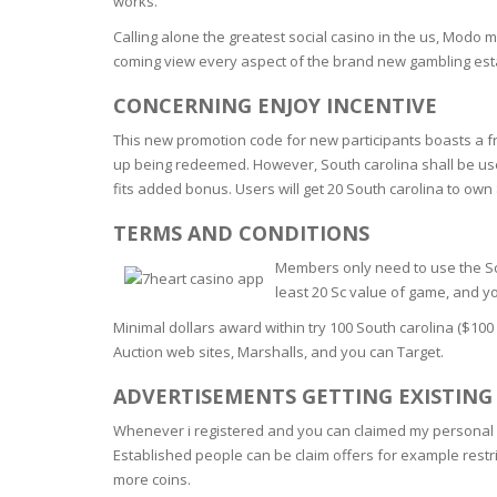
works.
SERUM
NAIL CA
CURLY & 
Calling alone the greatest social casino in the us, Modo 
coming view every aspect of the brand new gambling estab
STICK
ANTICEL
BLOND &
TIGHTEN
BROWN 
SLIMMIN
CONCERNING ENJOY INCENTIVE
GEL
This new promotion code for new participants boasts a f
COLORED
HEAVY L
HAIR
up being redeemed. However, South carolina shall be used 
CIRCULA
FOAM
fits added bonus. Users will get 20 South carolina to own
FINE HAI
TERMS AND CONDITIONS
WOMEN
BRUSH
ANTIPER
Members only need to use the Sc
DEODOR
ANTI-HA
least 20 Sc value of game, and yo
STRENG
DAY CAR
Minimal dollars award within try 100 South carolina ($100
HAND CA
Auction web sites, Marshalls, and you can Target.
ANTI-DA
NIGHT C
ADVERTISEMENTS GETTING EXISTING
WOUND 
IRRITAT
LIPS
Whenever i registered and you can claimed my personal
SHOWER 
Established people can be claim offers for example restr
HAIRLOS
more coins.
EYE CAR