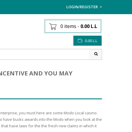
LOGIN/REGISTER
I ALREADY HAVE AN AC
0 items
-
0.00
L.L
Username or email address
*
0.00
L.L
Password
*
NCENTIVE AND YOU MAY
Lost password?
Sign up
NEW CUSTOMER ?
 enterprise, you must here are some Modo Local casino.
to have bucks awards into the Modo when you look at the
hat have laws for the the fresh new claims in which it