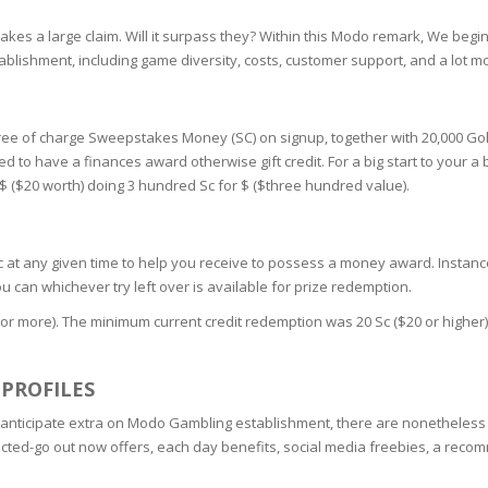
RE
FRIZZY HAIR
makes a large claim. Will it surpass they? Within this Modo remark, We beg
lishment, including game diversity, costs, customer support, and a lot m
LULITE,FIRMING,
 LIGHT
ING &
HAIR
G
ree of charge Sweepstakes Money (SC) on signup, together with 20,000 Go
 & WHITE
EGS &
to have a finances award otherwise gift credit. For a big start to your a b
TION
 $ ($20 worth) doing 3 hundred Sc for $ ($three hundred value).
R
SPIRANTS &
 at any given time to help you receive to possess a money award. Instanc
ANTS
IR LOSS &
u can whichever try left over is available for prize redemption.
THENING
E
 or more). The minimum current credit redemption was 20 Sc ($20 or higher)
RE
NDRUFF
ARE
 PROFILES
CARE
ED SCALPS
 anticipate extra on Modo Gambling establishment, there are nonethele
GEL
icted-go out now offers, each day benefits, social media freebies, a reco
S
E