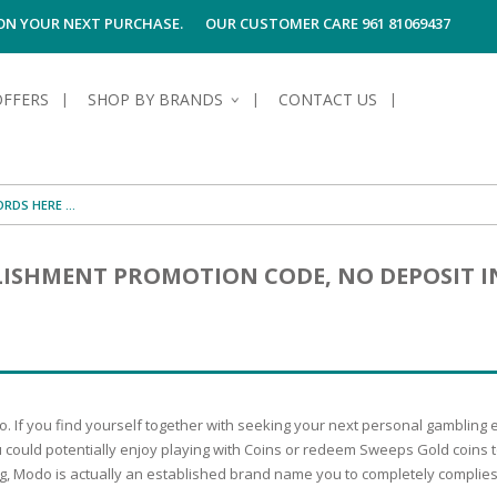
 ON YOUR NEXT PURCHASE.
OUR CUSTOMER CARE 961 81069437
OFFERS
SHOP BY BRANDS
CONTACT US
S OF SKIN
E HYGIENE
S OF HAIR
TECTION &
TION
ISHMENT PROMOTION CODE, NO DEPOSIT I
UN
SPIRANTS &
ANTS
RE
HAIR
NG & MAKE-UP
G PRODUCTS
R
 & AFTER-
G PRODUCTS
R
G
o. If you find yourself together with seeking your next personal gambling
S MEN
TE
AMAGED HAIR
 could potentially enjoy playing with Coins or redeem Sweeps Gold coins 
g, Modo is actually an established brand name you to completely complies t