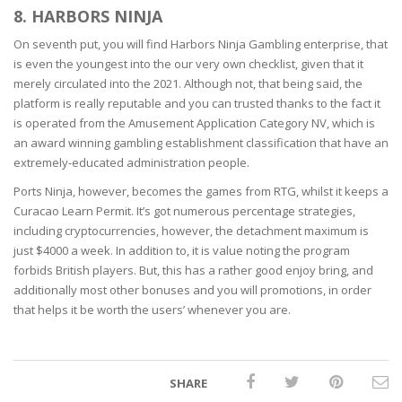
8. HARBORS NINJA
On seventh put, you will find Harbors Ninja Gambling enterprise, that
is even the youngest into the our very own checklist, given that it
merely circulated into the 2021. Although not, that being said, the
platform is really reputable and you can trusted thanks to the fact it
is operated from the Amusement Application Category NV, which is
an award winning gambling establishment classification that have an
extremely-educated administration people.
Ports Ninja, however, becomes the games from RTG, whilst it keeps a
Curacao Learn Permit. It’s got numerous percentage strategies,
including cryptocurrencies, however, the detachment maximum is
just $4000 a week. In addition to, it is value noting the program
forbids British players. But, this has a rather good enjoy bring, and
additionally most other bonuses and you will promotions, in order
that helps it be worth the users’ whenever you are.
SHARE