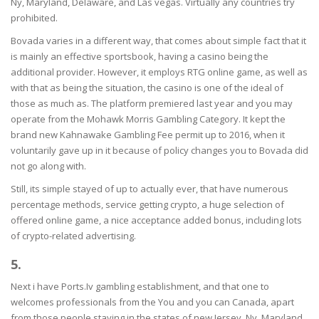
Ny, Maryland, Delaware, and Las vegas. Virtually any countries try
prohibited.
Bovada varies in a different way, that comes about simple fact that it
is mainly an effective sportsbook, having a casino being the
additional provider. However, it employs RTG online game, as well as
with that as being the situation, the casino is one of the ideal of
those as much as. The platform premiered last year and you may
operate from the Mohawk Morris Gambling Category. It kept the
brand new Kahnawake Gambling Fee permit up to 2016, when it
voluntarily gave up in it because of policy changes you to Bovada did
not go along with.
Still, its simple stayed of up to actually ever, that have numerous
percentage methods, service getting crypto, a huge selection of
offered online game, a nice acceptance added bonus, including lots
of crypto-related advertising.
5.
Next i have Ports.Iv gambling establishment, and that one to
welcomes professionals from the You and you can Canada, apart
from those people staying in the states of new Jersey, Ny, Maryland,