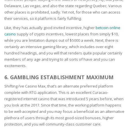
Delaware, Las vegas, and also the state regarding Quebec. Various
other places is prohibited, sadly. Yet not, for those who can access
their services, so it platform is fairly fulfilling.
Like, they has actually good invited incentive, higher
betcoin online
casino
supply of crypto incentives, lowest places from simply $10,
while you are limitation dumps out of $5000 a week. Next, there is
certainly an intensive gaming library, which includes over eight
hundred headings, and you will that renders quite popular certainly
members of any age and trying to all sorts of have and you can
excitements.
6. GAMBLING ESTABLISHMENT MAXIMUM
Shifting i’ve Casino Max, that’s an alternate preferred platform
complete with RTG application. This is an excellent Curacao-
registered internet casino that was introduced 5 years before, when
you look at the 2017. Since that time, the working platform happens
to be well-accepted and you may focus a beneficial as an alternative
plethora of users through its most good-sized bonuses, higher
protection, and you will community-class customer care.