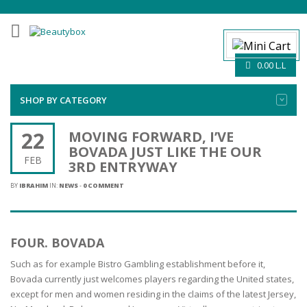
0.00
L.L
SHOP BY CATEGORY
22
MOVING FORWARD, I’VE
BOVADA JUST LIKE THE OUR
FEB
3RD ENTRYWAY
BY
IBRAHIM
IN:
NEWS
-
0 COMMENT
FOUR. BOVADA
Such as for example Bistro Gambling establishment before it,
Bovada currently just welcomes players regarding the United states,
except for men and women residing in the claims of the latest Jersey,