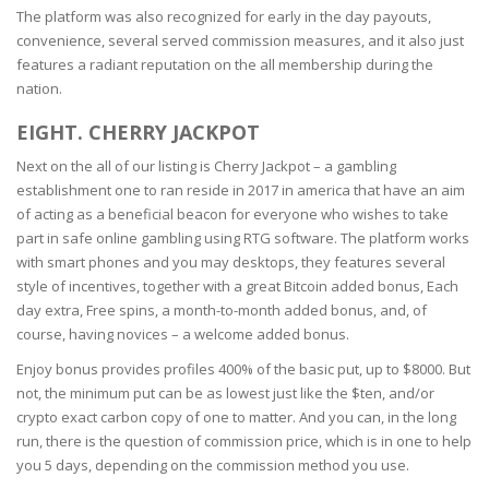
The platform was also recognized for early in the day payouts,
convenience, several served commission measures, and it also just
features a radiant reputation on the all membership during the
nation.
EIGHT. CHERRY JACKPOT
Next on the all of our listing is Cherry Jackpot – a gambling
establishment one to ran reside in 2017 in america that have an aim
of acting as a beneficial beacon for everyone who wishes to take
part in safe online gambling using RTG software. The platform works
with smart phones and you may desktops, they features several
style of incentives, together with a great Bitcoin added bonus, Each
day extra, Free spins, a month-to-month added bonus, and, of
course, having novices – a welcome added bonus.
Enjoy bonus provides profiles 400% of the basic put, up to $8000. But
not, the minimum put can be as lowest just like the $ten, and/or
crypto exact carbon copy of one to matter. And you can, in the long
run, there is the question of commission price, which is in one to help
you 5 days, depending on the commission method you use.