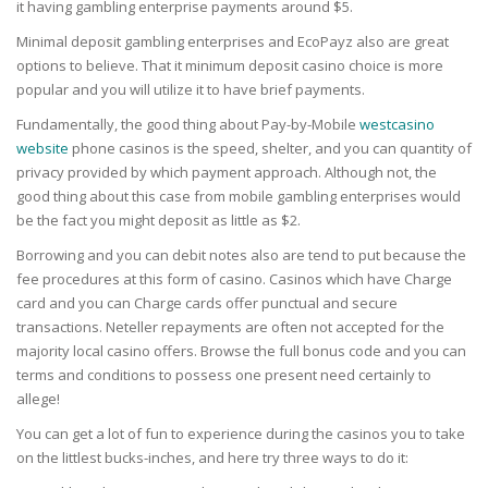
it having gambling enterprise payments around $5.
Minimal deposit gambling enterprises and EcoPayz also are great
options to believe. That it minimum deposit casino choice is more
popular and you will utilize it to have brief payments.
Fundamentally, the good thing about Pay-by-Mobile
westcasino
website
phone casinos is the speed, shelter, and you can quantity of
privacy provided by which payment approach. Although not, the
good thing about this case from mobile gambling enterprises would
be the fact you might deposit as little as $2.
Borrowing and you can debit notes also are tend to put because the
fee procedures at this form of casino. Casinos which have Charge
card and you can Charge cards offer punctual and secure
transactions. Neteller repayments are often not accepted for the
majority local casino offers. Browse the full bonus code and you can
terms and conditions to possess one present need certainly to
allege!
You can get a lot of fun to experience during the casinos you to take
on the littlest bucks-inches, and here try three ways to do it: