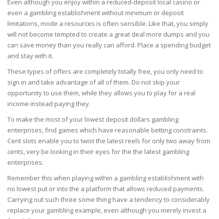
Even although you enjoy within a reduced-deposit local casino or
even a gambling establishment without minimum or deposit
limitations, mode a resources is often sensible. Like that, you simply
will not become tempted to create a great deal more dumps and you
can save money than you really can afford. Place a spending budget
and stay with it.
These types of offers are completely totally free, you only need to
sign in and take advantage of all of them. Do not skip your
opportunity to use them, while they allows you to play for a real
income instead paying they.
To make the most of your lowest deposit dollars gambling
enterprises, find games which have reasonable betting constraints.
Cent slots enable you to twist the latest reels for only two away from
cents, very be looking in their eyes for the the latest gambling
enterprises.
Remember this when playing within a gambling establishment with
no lowest put or into the a platform that allows reduced payments.
Carrying out such three some thing have a tendency to considerably
replace your gambling example, even although you merely invest a