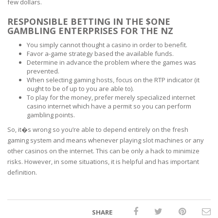
few dollars.
RESPONSIBLE BETTING IN THE $ONE
GAMBLING ENTERPRISES FOR THE NZ
You simply cannot thought a casino in order to benefit.
Favor a-game strategy based the available funds.
Determine in advance the problem where the games was
prevented.
When selecting gaming hosts, focus on the RTP indicator (it
ought to be of up to you are able to).
To play for the money, prefer merely specialized internet
casino internet which have a permit so you can perform
gambling points.
So, it�s wrong so you’re able to depend entirely on the fresh
gaming system and means whenever playing slot machines or any
other casinos on the internet. This can be only a hack to minimize
risks. However, in some situations, it is helpful and has important
definition.
SHARE