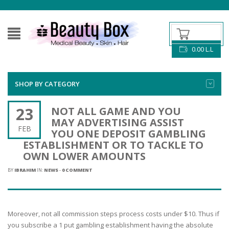
0.00
L.L
SHOP BY CATEGORY
23
NOT ALL GAME AND YOU
MAY ADVERTISING ASSIST
FEB
YOU ONE DEPOSIT GAMBLING
ESTABLISHMENT OR TO TACKLE TO
OWN LOWER AMOUNTS
BY
IBRAHIM
IN:
NEWS
-
0 COMMENT
Moreover, not all commission steps process costs under $10. Thus if
you subscribe a 1 put gambling establishment having the absolute