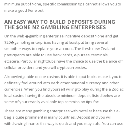
minimum put of $one, specific commission tips cannot allows you to
make a good $one put.
AN EASY WAY TO BUILD DEPOSITS DURING
THE $ONE NZ GAMBLING ENTERPRISES
On the web �gambling enterprise incentive deposit $one and get
$20�gambling enterprises having at least put bring several
smoother ways to replace your account. The fresh new Zealand
participants are able to use bank cards, e-purses, terminals,
etcetera. Particular nightclubs have the choice to use the balance off
cellular providers and you will cryptocurrencies.
A knowledgeable online casinos it is able to put bucks make it you to
definitely fool around with each other national currency and other
currencies. When you find yourself willing to play during the a Zodiac
local casino having the absolute minimum deposit, listed below are
some of your readily available top commission tips for:
There are many gambling enterprises with Neteller because this e-
bag is quite prominent in many countries. Deposit and you will
withdrawing finance this way is quick and you may safe. You can use