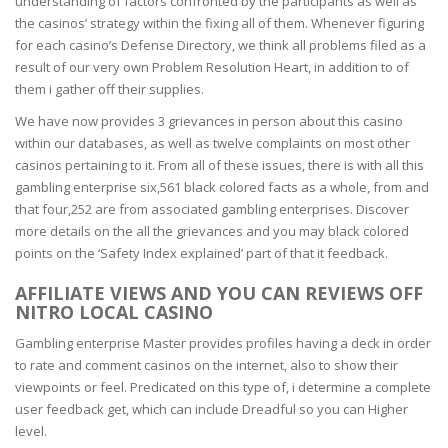
understanding of factors confronted by the participants as well as
the casinos’ strategy within the fixing all of them. Whenever figuring
for each casino’s Defense Directory, we think all problems filed as a
result of our very own Problem Resolution Heart, in addition to of
them i gather off their supplies.
We have now provides 3 grievances in person about this casino
within our databases, as well as twelve complaints on most other
casinos pertaining to it. From all of these issues, there is with all this
gambling enterprise six,561 black colored facts as a whole, from and
that four,252 are from associated gambling enterprises. Discover
more details on the all the grievances and you may black colored
points on the ‘Safety Index explained’ part of that it feedback.
AFFILIATE VIEWS AND YOU CAN REVIEWS OFF
NITRO LOCAL CASINO
Gambling enterprise Master provides profiles having a deck in order
to rate and comment casinos on the internet, also to show their
viewpoints or feel. Predicated on this type of, i determine a complete
user feedback get, which can include Dreadful so you can Higher
level.