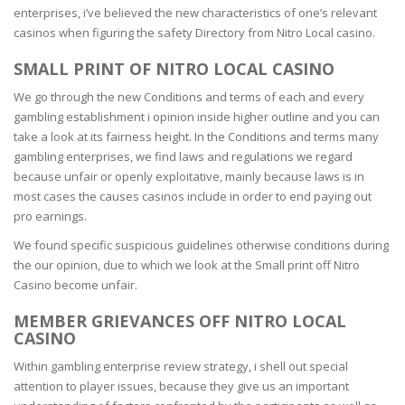
enterprises, i’ve believed the new characteristics of one’s relevant
casinos when figuring the safety Directory from Nitro Local casino.
SMALL PRINT OF NITRO LOCAL CASINO
We go through the new Conditions and terms of each and every
gambling establishment i opinion inside higher outline and you can
take a look at its fairness height. In the Conditions and terms many
gambling enterprises, we find laws and regulations we regard
because unfair or openly exploitative, mainly because laws is in
most cases the causes casinos include in order to end paying out
pro earnings.
We found specific suspicious guidelines otherwise conditions during
the our opinion, due to which we look at the Small print off Nitro
Casino become unfair.
MEMBER GRIEVANCES OFF NITRO LOCAL
CASINO
Within gambling enterprise review strategy, i shell out special
attention to player issues, because they give us an important