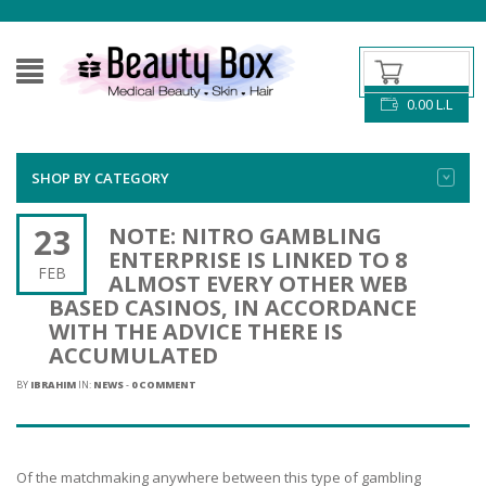
0.00
L.L
SHOP BY CATEGORY
23
NOTE: NITRO GAMBLING
ENTERPRISE IS LINKED TO 8
FEB
ALMOST EVERY OTHER WEB
BASED CASINOS, IN ACCORDANCE
WITH THE ADVICE THERE IS
ACCUMULATED
BY
IBRAHIM
IN:
NEWS
-
0 COMMENT
Of the matchmaking anywhere between this type of gambling