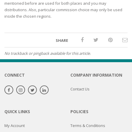
mentioned before are used for both places and you may
distributions. Also, particular commission choice may only be used
inside the chosen regions.
SHARE
No trackback or pingback available for this article.
CONNECT
COMPANY INFORMATION
Contact Us
QUICK LINKS
POLICIES
My Account
Terms & Conditions