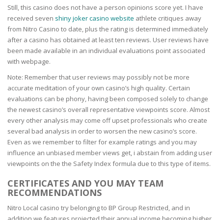
Still, this casino does not have a person opinions score yet. I have
received seven
shiny joker casino website
athlete critiques away
from Nitro Casino to date, plus the rating is determined immediately
after a casino has obtained at least ten reviews. User reviews have
been made available in an individual evaluations point associated
with webpage.
Note: Remember that user reviews may possibly not be more
accurate meditation of your own casino’s high quality. Certain
evaluations can be phony, having been composed solely to change
the newest casino’s overall representative viewpoints score. Almost
every other analysis may come off upset professionals who create
several bad analysis in order to worsen the new casino’s score.
Even as we remember to filter for example ratings and you may
influence an unbiased member views get, i abstain from adding user
viewpoints on the the Safety Index formula due to this type of items.
CERTIFICATES AND YOU MAY TEAM
RECOMMENDATIONS
Nitro Local casino try belonging to BP Group Restricted, and in
addition we features projected their annual income becoming higher