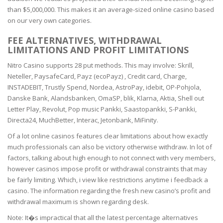
than $5,000,000. This makes it an average-sized online casino based
on our very own categories.
FEE ALTERNATIVES, WITHDRAWAL
LIMITATIONS AND PROFIT LIMITATIONS
Nitro Casino supports 28 put methods. This may involve: Skrill,
Neteller, PaysafeCard, Payz (ecoPayz) , Credit card, Charge,
INSTADEBIT, Trustly Spend, Nordea, AstroPay, idebit, OP-Pohjola,
Danske Bank, Alandsbanken, OmaSP, blik, Klarna, Aktia, Shell out
Letter Play, Revolut, Pop music Pankki, Saastopankki, S-Pankki,
Directa24, MuchBetter, Interac, Jetonbank, MiFinity.
Of a lot online casinos features clear limitations about how exactly
much professionals can also be victory otherwise withdraw. In lot of
factors, talking about high enough to not connect with very members,
however casinos impose profit or withdrawal constraints that may
be fairly limiting. Which, i view like restrictions anytime i feedback a
casino. The information regarding the fresh new casino’s profit and
withdrawal maximum is shown regarding desk.
Note: It�s impractical that all the latest percentage alternatives