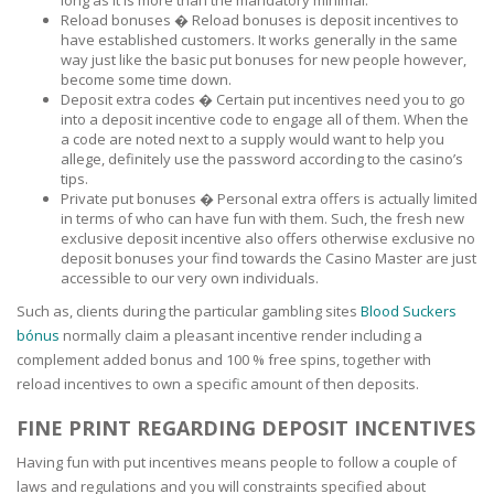
long as it is more than the mandatory minimal.
Reload bonuses � Reload bonuses is deposit incentives to
have established customers. It works generally in the same
way just like the basic put bonuses for new people however,
become some time down.
Deposit extra codes � Certain put incentives need you to go
into a deposit incentive code to engage all of them. When the
a code are noted next to a supply would want to help you
allege, definitely use the password according to the casino’s
tips.
Private put bonuses � Personal extra offers is actually limited
in terms of who can have fun with them. Such, the fresh new
exclusive deposit incentive also offers otherwise exclusive no
deposit bonuses your find towards the Casino Master are just
accessible to our very own individuals.
Such as, clients during the particular gambling sites
Blood Suckers
bónus
normally claim a pleasant incentive render including a
complement added bonus and 100 % free spins, together with
reload incentives to own a specific amount of then deposits.
FINE PRINT REGARDING DEPOSIT INCENTIVES
Having fun with put incentives means people to follow a couple of
laws and regulations and you will constraints specified about