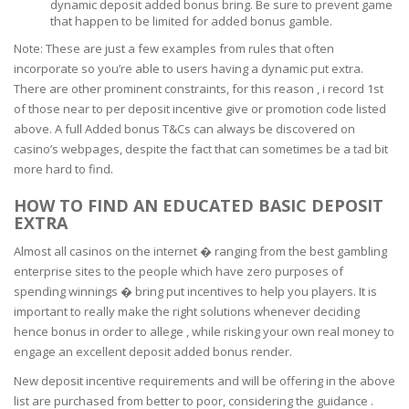
dynamic deposit added bonus bring. Be sure to prevent game
that happen to be limited for added bonus gamble.
Note: These are just a few examples from rules that often
incorporate so you’re able to users having a dynamic put extra.
There are other prominent constraints, for this reason , i record 1st
of those near to per deposit incentive give or promotion code listed
above. A full Added bonus T&Cs can always be discovered on
casino’s webpages, despite the fact that can sometimes be a tad bit
more hard to find.
HOW TO FIND AN EDUCATED BASIC DEPOSIT
EXTRA
Almost all casinos on the internet � ranging from the best gambling
enterprise sites to the people which have zero purposes of
spending winnings � bring put incentives to help you players. It is
important to really make the right solutions whenever deciding
hence bonus in order to allege , while risking your own real money to
engage an excellent deposit added bonus render.
New deposit incentive requirements and will be offering in the above
list are purchased from better to poor, considering the guidance .