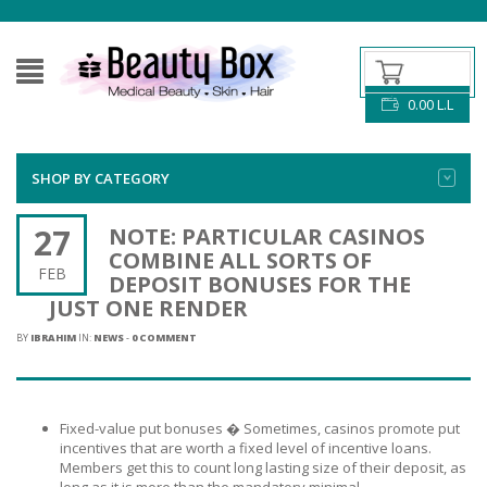
0.00
L.L
SHOP BY CATEGORY
27
NOTE: PARTICULAR CASINOS
COMBINE ALL SORTS OF
FEB
DEPOSIT BONUSES FOR THE
JUST ONE RENDER
BY
IBRAHIM
IN:
NEWS
-
0 COMMENT
Fixed-value put bonuses � Sometimes, casinos promote put
incentives that are worth a fixed level of incentive loans.
Members get this to count long lasting size of their deposit, as