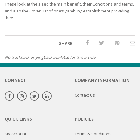
These look at the sized the main benefit, their Conditions and terms,
and also the Cover List of one’s gambling establishment providing
they.
SHARE
No trackback or pingback available for this article.
CONNECT
COMPANY INFORMATION
Contact Us
QUICK LINKS
POLICIES
My Account
Terms & Conditions