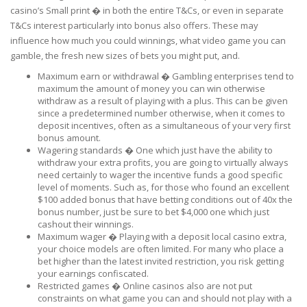
casino’s Small print � in both the entire T&Cs, or even in separate
T&Cs interest particularly into bonus also offers. These may
influence how much you could winnings, what video game you can
gamble, the fresh new sizes of bets you might put, and.
Maximum earn or withdrawal � Gambling enterprises tend to
maximum the amount of money you can win otherwise
withdraw as a result of playing with a plus. This can be given
since a predetermined number otherwise, when it comes to
deposit incentives, often as a simultaneous of your very first
bonus amount.
Wagering standards � One which just have the ability to
withdraw your extra profits, you are going to virtually always
need certainly to wager the incentive funds a good specific
level of moments. Such as, for those who found an excellent
$100 added bonus that have betting conditions out of 40x the
bonus number, just be sure to bet $4,000 one which just
cashout their winnings.
Maximum wager � Playing with a deposit local casino extra,
your choice models are often limited. For many who place a
bet higher than the latest invited restriction, you risk getting
your earnings confiscated.
Restricted games � Online casinos also are not put
constraints on what game you can and should not play with a