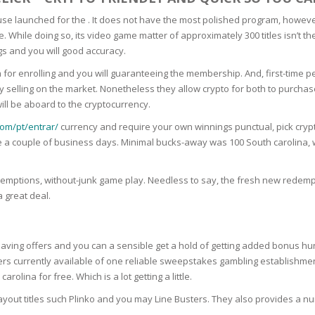
RE
FRIZZY HAIR
se launched for the . It does not have the most polished program, howev
. While doing so, its video game matter of approximately 300 titles isn’t th
LULITE,FIRMING,
 LIGHT
s and you will good accuracy.
ING &
HAIR
G
a for enrolling and you will guaranteeing the membership. And, first-time 
-buy selling on the market. Nonetheless they allow crypto for both to pur
 & WHITE
EGS &
will be aboard to the cryptocurrency.
TION
com/pt/entrar/
currency and require your own winnings punctual, pick cryp
R
 a couple of business days. Minimal bucks-away was 100 South carolina, wh
SPIRANTS &
ANTS
IR LOSS &
redemptions, without-junk game play. Needless to say, the fresh new redempt
THENING
E
 a great deal.
RE
NDRUFF
ARE
 having offers and you can a sensible get a hold of getting added bonus h
CARE
fers currently available of one reliable sweepstakes gambling establishment.
ED SCALPS
lina for free. Which is a lot getting a little.
GEL
e-layout titles such Plinko and you may Line Busters. They also provides a
S
E