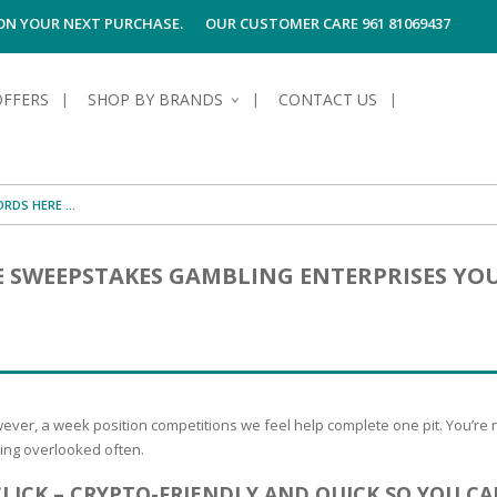
 ON YOUR NEXT PURCHASE.
OUR CUSTOMER CARE 961 81069437
OFFERS
SHOP BY BRANDS
CONTACT US
S OF SKIN
E HYGIENE
S OF HAIR
TECTION &
TION
HE SWEEPSTAKES GAMBLING ENTERPRISES Y
UN
SPIRANTS &
ANTS
RE
HAIR
NG & MAKE-UP
G PRODUCTS
R
 & AFTER-
G PRODUCTS
R
G
ver, a week position competitions we feel help complete one pit. You’re not
S MEN
TE
AMAGED HAIR
eing overlooked often.
LICK – CRYPTO-FRIENDLY AND QUICK SO YOU C