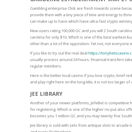
SERUM
NAIL CA
CURLY & 
Gambling enterprise Click are fresh towards scene becau
provide them with a tiny piece of time and energy to thrive
STICK
ANTICEL
BLOND &
can make up to have which have ultra-fast crypto winning
TIGHTEN
BROWN 
SLIMMIN
New users rating 100,000 GC and you will 2 South carolin
GEL
carolina for only $10. Which is one of the best earliest
COLORED
HEAVY L
HAIR
other than a lot of the opposition. Yet not, not everyone 
CIRCULA
FOAM
If you like to try out the real deal
https://tonybetscasino.
FINE HAI
usually process around 24 hours. Financial transfers take
WOMEN
BRUSH
regular members.
ANTIPER
DEODOR
ANTI-HA
Here is the better local casino if you love crypto, brief 
STRENG
DAY CAR
and play right here on the long-title, it is not too larger of
HAND CA
JEE LIBRARY
ANTI-DA
NIGHT C
Another of your newer platforms, JefeBet is competitive
WOUND 
for registering. Which is one of the higher no-put also of
IRRITAT
LIPS
becomes you 1 million GC and you may twenty five South caro
SHOWER 
Jee library is sold with sets from antique slots to arcad
HAIRLOS
EYE CAR
and every feeling here.