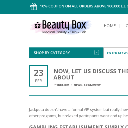
10% COUPON ON ALL ORDERS ABOVE 100.000 L.L
HOME
SHOP BY CATEGORY
FACE
ALL TYPE
INTIMAT
ALL TYPE
SUN PRO
FOUNDA
MEN
23
NOW, LET US DISCUSS T
AFTER S
ANTIPER
ABOUT
DEODOR
BODY
FEB
CREAM
FOOT CA
NORMAL 
CLEANSI
BY
IBRAHIM
IN:
NEWS
-
0 COMMENT
HAIR
TANNIN
REMOVE
SHAVING
SHAVING
SUN
FLUID
TANNIN
OILY HAI
TANNIN
MAKE-UP
Jackpota doesn’t have a formal VIP system but really, howe
HAIRLOS
POWDER
CELLULI
DRY & D
other programs, but relaxed participants won’t end up b
MEN
GAMBLING ESTABLISHMENT SIMPLY C