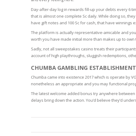
BARS & 
Day-after-day log in rewards fill-up your debts every 6 ti
HAIR CA
CLEANSI
that is almost one complete Sc daily. While doing so, they
REMOVE
ANTISEP
have gift notes and 100 Sc for cash, that have winnings 
HAIR PR
The platform is actually representative-amicable and you 
NORMAL
MOUTH 
COMBINA
worth you have made initial more than makes up to own 
CONDIT
Sadly, not all sweepstakes casino treats their participa
TOOTH B
COMBINA
account of high playthroughs, sluggish redemptions, ot
TOOTH 
SKIN
MASK
CHUMBA GAMBLING ESTABLISHMENT –
ANTI-AG
Chumba came into existence 2017 which is operate by VGW,
nonetheless an appropriate and you may functional prog
VERY DR
The latest welcome added bonus try anywhere between 2 Sc
SKIN
delays bring down the action. You’d believe they’d unders
SKIN REP
ACNE-PR