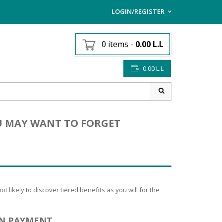
LOGIN/REGISTER
I ALREADY HAVE AN AC
0 items
-
0.00
L.L
Username or email address
*
0.00
L.L
Password
*
OU MAY WANT TO FORGET
Lost password?
Sign up
NEW CUSTOMER ?
 likely to discover tiered benefits as you will for the
AN PAYMENT