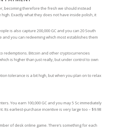
er, becoming therefore the fresh we should instead
e high. Exactly what they does not have inside polish, it
people is also capture 200,000 GC and you can 20 South
chase and you can redeeming which most establishes them
to redemptions. Bitcoin and other cryptocurrencies
ich is higher than just really, but under control to own
ion tolerance is a bit high, but when you plan on to relax
unters. You earn 100,000 GC and you may 5 Sc immediately
 Its earliest-purchase incentive is very large too – $9.98
 number of desk online game. There’s something for each