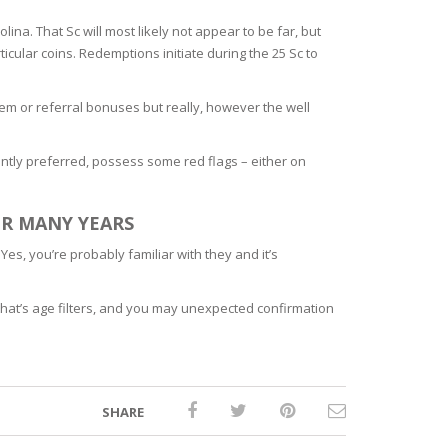
ina. That Sc will most likely not appear to be far, but
icular coins. Redemptions initiate during the 25 Sc to
tem or referral bonuses but really, however the well
ntly preferred, possess some red flags – either on
IR MANY YEARS
s, you’re probably familiar with they and it’s
that’s age filters, and you may unexpected confirmation
SHARE