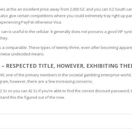
SOAPS
mes at the an excellent price away from 2,000 GC and you can 0.2 South carol
RE
NG & MAKE-UP
 also give certain competitions where you could extremely tray right up part
R
TICS
experiencing PayPal otherwise Visa.
OTECTION
can is useful to the cellular. It generally does not possess a good VIP sys
 TO
WASH
TION SKIN
they.
IONNER
nts a comparable. These types of twenty-three, even after becoming appare
RUSH &
TION TO OILY
herwise undecided means.
PASTE
 RESPECTED TITLE, HOWEVER, EXHIBITING THE
EING
 one of the primary members in the societal gambling enterprise world. Ye
ram, however, there are a few increasing concerns.
Y OR ATOPIC
 so you can 42 Sc if you’re able to find the correct discount password, 
tand this the figured out of the now.
AIR
ONE SKIN