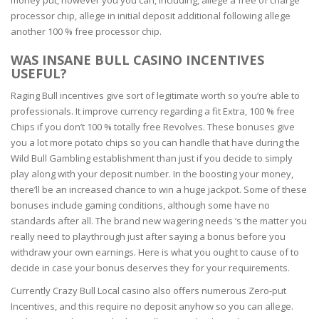
money put, however you you can, including, allege a free of charge
processor chip, allege in initial deposit additional following allege
another 100 % free processor chip.
WAS INSANE BULL CASINO INCENTIVES
USEFUL?
Raging Bull incentives give sort of legitimate worth so you’re able to
professionals. It improve currency regarding a fit Extra, 100 % free
Chips if you don’t 100 % totally free Revolves. These bonuses give
you a lot more potato chips so you can handle that have during the
Wild Bull Gambling establishment than just if you decide to simply
play along with your deposit number. In the boosting your money,
there’ll be an increased chance to win a huge jackpot. Some of these
bonuses include gaming conditions, although some have no
standards after all. The brand new wagering needs ‘s the matter you
really need to playthrough just after saying a bonus before you
withdraw your own earnings. Here is what you ought to cause of to
decide in case your bonus deserves they for your requirements.
Currently Crazy Bull Local casino also offers numerous Zero-put
Incentives, and this require no deposit anyhow so you can allege.