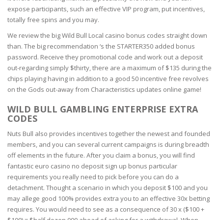
expose participants, such an effective VIP program, put incentives,
totally free spins and you may.
We review the big Wild Bull Local casino bonus codes straight down
than. The big recommendation ‘s the STARTER350 added bonus
password. Receive they promotional code and work out a deposit
out-regarding simply $thirty, there are a maximum of $135 during the
chips playing having in addition to a good 50 incentive free revolves
on the Gods out-away from Characteristics updates online game!
WILD BULL GAMBLING ENTERPRISE EXTRA
CODES
Nuts Bull also provides incentives together the newest and founded
members, and you can several current campaigns is during breadth
off elements in the future. After you claim a bonus, you will find
fantastic euro casino no deposit sign up bonus particular
requirements you really need to pick before you can do a
detachment. Thought a scenario in which you deposit $100 and you
may allege good 100% provides extra you to an effective 30x betting
requires. You would need to see as a consequence of 30 x ($100 +