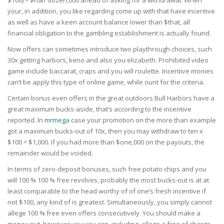
$100) = $half dozen,000 ahead of asking for a withdrawal. When
your, in addition, you like regarding come up with that have incentive
as well as have a keen account balance lower than $that, all
financial obligation to the gambling establishment is actually found.
Now offers can sometimes introduce two playthrough choices, such
30x getting harbors, keno and also you elizabeth. Prohibited video
game include baccarat, craps and you will roulette. Incentive monies
can’t be apply this type of online game, while ount for the criteria.
Certain bonus even offers in the great outdoors Bull Harbors have a
great maximum bucks-aside, that’s according to the incentive
reported. In
mrmega
case your promotion on the more than example
got a maximum bucks-out of 10x, then you may withdraw to ten x
$100 = $1,000. If you had more than $one,000 on the payouts, the
remainder would be voided.
In terms of zero-deposit bonuses, such free potato chips and you
will 100 % 100 % free revolves, probably the most bucks-out is at at
least comparable to the head worthy of of one’s fresh incentive if
not $100, any kind of is greatest. Simultaneously, you simply cannot
allege 100 % free even offers consecutively. You should make a