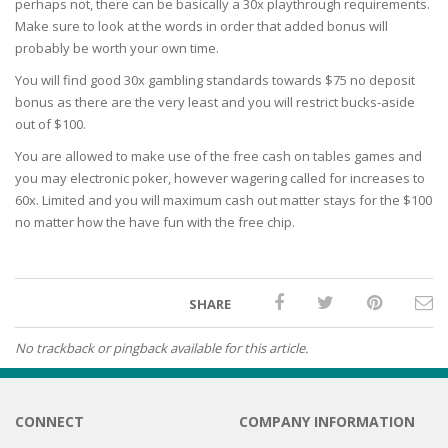
perhaps not, there can be basically a 30x playthrough requirements.
Make sure to look at the words in order that added bonus will
probably be worth your own time.
You will find good 30x gambling standards towards $75 no deposit
bonus as there are the very least and you will restrict bucks-aside
out of $100.
You are allowed to make use of the free cash on tables games and
you may electronic poker, however wagering called for increases to
60x. Limited and you will maximum cash out matter stays for the $100
no matter how the have fun with the free chip.
SHARE
No trackback or pingback available for this article.
CONNECT
COMPANY INFORMATION