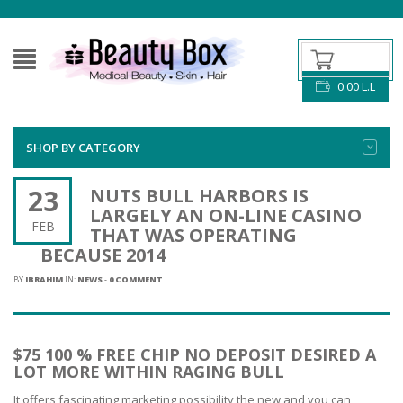
0.00
L.L
SHOP BY CATEGORY
23
NUTS BULL HARBORS IS
LARGELY AN ON-LINE CASINO
FEB
THAT WAS OPERATING
BECAUSE 2014
BY
IBRAHIM
IN:
NEWS
-
0 COMMENT
$75 100 % FREE CHIP NO DEPOSIT DESIRED A
LOT MORE WITHIN RAGING BULL
It offers fascinating marketing possibility the new and you can