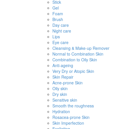
Stick
Gel
Foam
Brush
Day care
Night care
Lips
Eye care
Cleansing & Make-up Remover
Normal to Combination Skin
Combination to Oily Skin
Anti-ageing
Very Dry or Atopic Skin
Skin Repair
Acne-prone Skin
Oily skin
Dry skin
Sensitive skin
Smooth the roughness
Hydration
Rosacea-prone Skin
Skin Imperfection
Exoliating