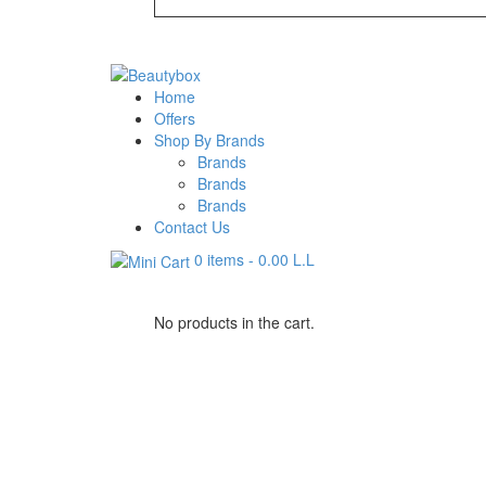
Home
Offers
Shop By Brands
Brands
Brands
Brands
Contact Us
0 items
-
0.00
L.L
No products in the cart.