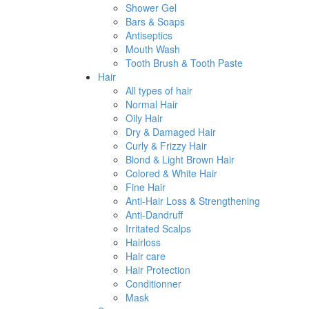
Shower Gel
Bars & Soaps
Antiseptics
Mouth Wash
Tooth Brush & Tooth Paste
Hair
All types of hair
Normal Hair
Oily Hair
Dry & Damaged Hair
Curly & Frizzy Hair
Blond & Light Brown Hair
Colored & White Hair
Fine Hair
Anti-Hair Loss & Strengthening
Anti-Dandruff
Irritated Scalps
Hairloss
Hair care
Hair Protection
Conditionner
Mask