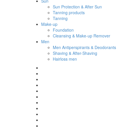
Sun
Sun Protection & After Sun
Tanning products
Tanning
Make-up
Foundation
Cleansing & Make-up Remover
Men
Men Antiperspirants & Deodorants
Shaving & After-Shaving
Hairloss men