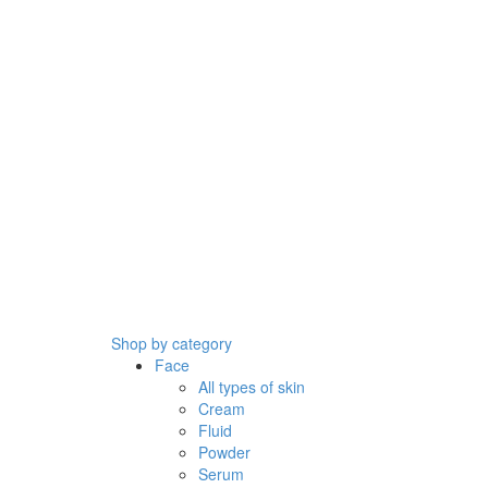
Shop by category
Face
All types of skin
Cream
Fluid
Powder
Serum