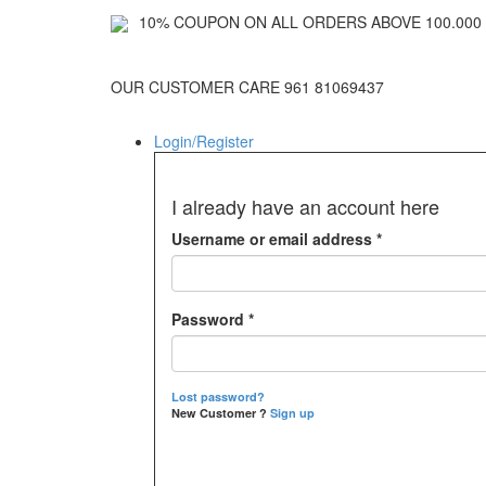
10% COUPON ON ALL ORDERS ABOVE 100.000 
OUR CUSTOMER CARE 961 81069437
Login/Register
I already have an account here
Username or email address
*
Password
*
Lost password?
New Customer ?
Sign up