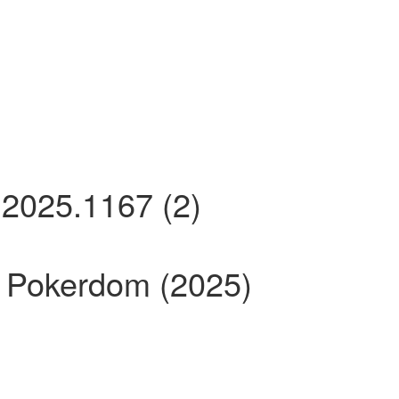
2025.1167 (2)
Pokerdom (2025)