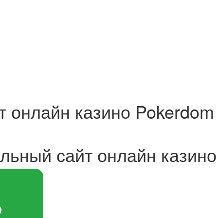
 онлайн казино Pokerdom 
ьный сайт онлайн казино 
Ь