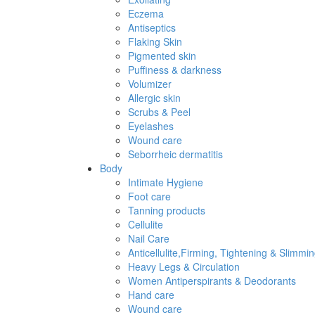
Eczema
Antiseptics
Flaking Skin
Pigmented skin
Puffiness & darkness
Volumizer
Allergic skin
Scrubs & Peel
Eyelashes
Wound care
Seborrheic dermatitis
Body
Intimate Hygiene
Foot care
Tanning products
Cellulite
Nail Care
Anticellulite,Firming, Tightening & Slimmi
Heavy Legs & Circulation
Women Antiperspirants & Deodorants
Hand care
Wound care