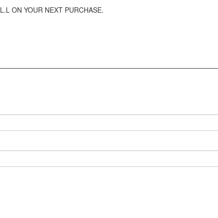
L.L ON YOUR NEXT PURCHASE.