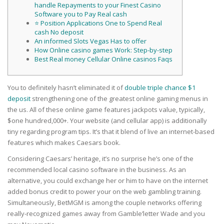
handle Repayments to your Finest Casino
Software you to Pay Real cash
⭐ Position Applications One to Spend Real
cash No deposit
An informed Slots Vegas Has to offer
How Online casino games Work: Step-by-step
Best Real money Cellular Online casinos Faqs
You to definitely hasn’t eliminated it of
double triple chance $1
deposit
strengthening one of the greatest online gaming menus in
the us. All of these online game features jackpots value, typically,
$one hundred,000+. Your website (and cellular app) is additionally
tiny regarding program tips.
It’s that it blend of live an internet-based
features which makes Caesars book.
Considering Caesars’ heritage, it’s no surprise he’s one of the
recommended local casino software in the business. As an
alternative, you could exchange her or him to have on the internet
added bonus credit to power your on the web gambling training.
Simultaneously, BetMGM is among the couple networks offering
really-recognized games away from Gamble’letter Wade and you