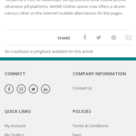
otherwise pill platforms. Bet365 Online casino now offers a dozen
various other on the internet roulette alternatives for the pages.
SHARE
No trackback or pingback available for this article.
CONNECT
COMPANY INFORMATION
Contact Us
QUICK LINKS
POLICIES
My Account
Terms & Conditions
My Orders
Faqs