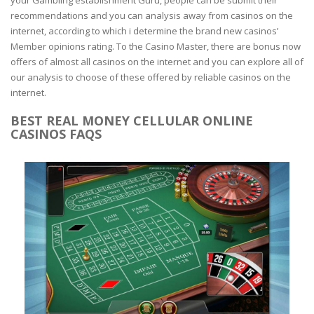
your Gambling establishment Guru, people can be submit their
recommendations and you can analysis away from casinos on the
internet, according to which i determine the brand new casinos’
Member opinions rating. To the Casino Master, there are bonus now
offers of almost all casinos on the internet and you can explore all of
our analysis to choose of these offered by reliable casinos on the
internet.
BEST REAL MONEY CELLULAR ONLINE
CASINOS FAQS