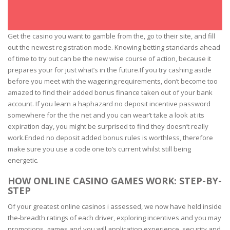
Get the casino you want to gamble from the, go to their site, and fill
out the newest registration mode. Knowing betting standards ahead
of time to try out can be the new wise course of action, because it
prepares your for just what’s in the future.If you try cashing aside
before you meet with the wagering requirements, don’t become too
amazed to find their added bonus finance taken out of your bank
account. If you learn a haphazard no deposit incentive password
somewhere for the the net and you can wear’t take a look at its
expiration day, you might be surprised to find they doesn’t really
work.Ended no deposit added bonus rules is worthless, therefore
make sure you use a code one to’s current whilst still being
energetic.
HOW ONLINE CASINO GAMES WORK: STEP-BY-
STEP
Of your greatest online casinos i assessed, we now have held inside
the-breadth ratings of each driver, exploring incentives and you may
promotions, games and you will application experience, security and