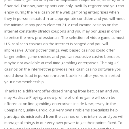
financial. For now, participants can only lawfully register and you can
enjoy during the real cash on the web gambling enterprises when
they in person situated in an appropriate condition and you will meet
the minimal many years element 21. A real income casinos on the
internet constantly stretch coupons and you may bonuses in order
to entice the new professionals. The selection of video game at most
U.S. real cash casinos on the internet is ranged and you will
impressive. Among other things, web based casinos could offer
larger online game choices and you can exclusive casino bonuses
maybe not available at real time gambling enterprises. The big U.S.
casinos on the internet the provides real cash casino software you
could down load in person thru the backlinks after you’ve inserted
your new membership.
Thanks to a different offer closed ranging from betOcean and you
may Hacksaw Playing, a new profile of online game will soon be
offered at on line gambling enterprises inside New jersey. In the
Complaint Quality Cardio, our very own Problems specialists help
participants mistreated from the casinos on the internet and you will
manage all things in our very own power to get their points fixed. To