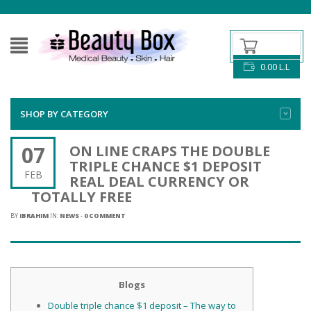
0.00
L.L
SHOP BY CATEGORY
07
ON LINE CRAPS THE DOUBLE
TRIPLE CHANCE $1 DEPOSIT
FEB
REAL DEAL CURRENCY OR
TOTALLY FREE
BY
IBRAHIM
IN:
NEWS
-
0 COMMENT
Blogs
Double triple chance $1 deposit – The way to