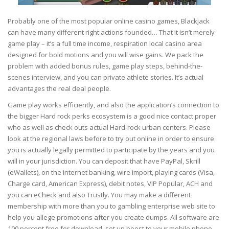
Probably one of the most popular online casino games, Blackjack
can have many different right actions founded… That it isn’t merely
game play – it’s a full time income, respiration local casino area
designed for bold motions and you will wise gains. We pack the
problem with added bonus rules, game play steps, behind-the-
scenes interview, and you can private athlete stories. It’s actual
advantages the real deal people.
Game play works efficiently, and also the application’s connection to
the bigger Hard rock perks ecosystem is a good nice contact proper
who as well as check outs actual Hard-rock urban centers. Please
look at the regional laws before to try out online in order to ensure
you is actually legally permitted to participate by the years and you
will in your jurisdiction. You can deposit that have PayPal, Skrill
(eWallets), on the internet banking, wire import, playing cards (Visa,
Charge card, American Express), debit notes, VIP Popular, ACH and
you can eCheck and also Trustly. You may make a different
membership with more than you to gambling enterprise web site to
help you allege promotions after you create dumps. All software are
100 percent free for download, set up boost to your mobile phone