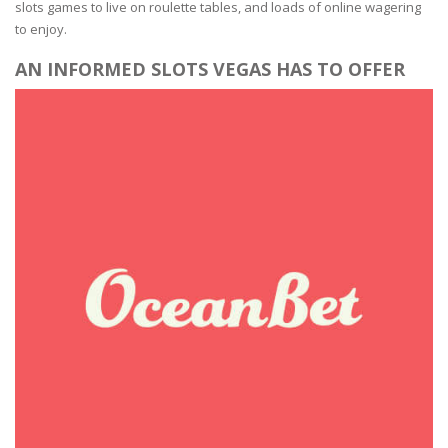
slots games to live on roulette tables, and loads of online wagering
to enjoy.
AN INFORMED SLOTS VEGAS HAS TO OFFER