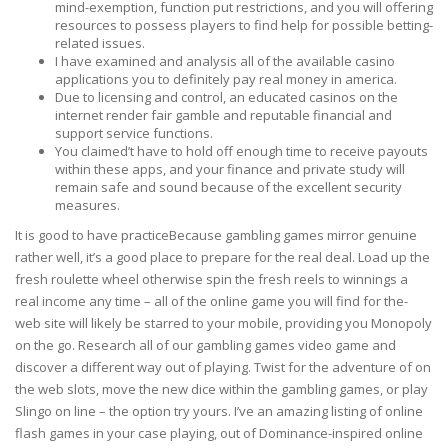
mind-exemption, function put restrictions, and you will offering
resources to possess players to find help for possible betting-
related issues.
I have examined and analysis all of the available casino
applications you to definitely pay real money in america.
Due to licensing and control, an educated casinos on the
internet render fair gamble and reputable financial and
support service functions.
You claimed’t have to hold off enough time to receive payouts
within these apps, and your finance and private study will
remain safe and sound because of the excellent security
measures.
It is good to have practiceBecause gambling games mirror genuine
rather well, it’s a good place to prepare for the real deal. Load up the
fresh roulette wheel otherwise spin the fresh reels to winnings a
real income any time – all of the online game you will find for the-
web site will likely be starred to your mobile, providing you Monopoly
on the go. Research all of our gambling games video game and
discover a different way out of playing. Twist for the adventure of on
the web slots, move the new dice within the gambling games, or play
Slingo on line – the option try yours. I’ve an amazing listing of online
flash games in your case playing, out of Dominance-inspired online