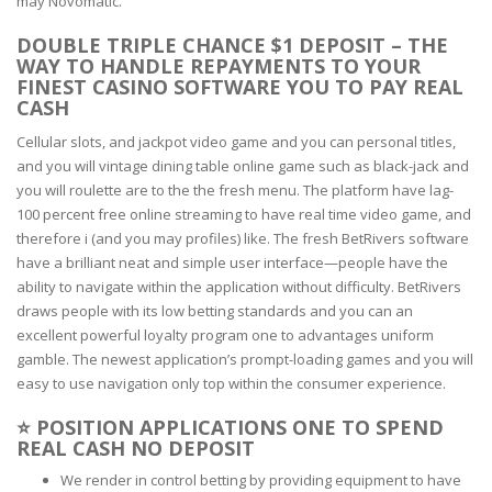
may Novomatic.
DOUBLE TRIPLE CHANCE $1 DEPOSIT – THE
WAY TO HANDLE REPAYMENTS TO YOUR
FINEST CASINO SOFTWARE YOU TO PAY REAL
CASH
Cellular slots, and jackpot video game and you can personal titles,
and you will vintage dining table online game such as black-jack and
you will roulette are to the the fresh menu. The platform have lag-
100 percent free online streaming to have real time video game, and
therefore i (and you may profiles) like. The fresh BetRivers software
have a brilliant neat and simple user interface—people have the
ability to navigate within the application without difficulty. BetRivers
draws people with its low betting standards and you can an
excellent powerful loyalty program one to advantages uniform
gamble. The newest application’s prompt-loading games and you will
easy to use navigation only top within the consumer experience.
⭐ POSITION APPLICATIONS ONE TO SPEND
REAL CASH NO DEPOSIT
We render in control betting by providing equipment to have