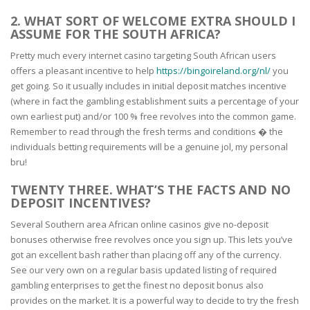
2. WHAT SORT OF WELCOME EXTRA SHOULD I
ASSUME FOR THE SOUTH AFRICA?
Pretty much every internet casino targeting South African users
offers a pleasant incentive to help
https://bingoireland.org/nl/
you
get going. So it usually includes in initial deposit matches incentive
(where in fact the gambling establishment suits a percentage of your
own earliest put) and/or 100 % free revolves into the common game.
Remember to read through the fresh terms and conditions � the
individuals betting requirements will be a genuine jol, my personal
bru!
TWENTY THREE. WHAT’S THE FACTS AND NO
DEPOSIT INCENTIVES?
Several Southern area African online casinos give no-deposit
bonuses otherwise free revolves once you sign up. This lets you’ve
got an excellent bash rather than placing off any of the currency.
See our very own on a regular basis updated listing of required
gambling enterprises to get the finest no deposit bonus also
provides on the market. It is a powerful way to decide to try the fresh