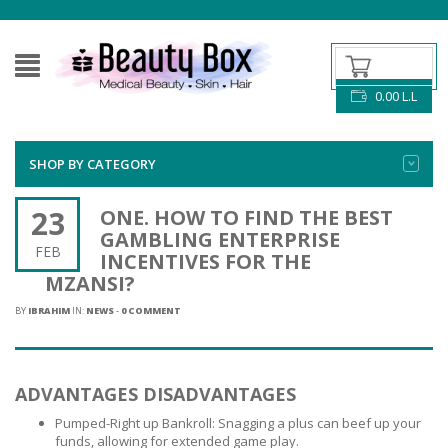
0.00
L.L
SHOP BY CATEGORY
23
ONE. HOW TO FIND THE BEST
GAMBLING ENTERPRISE
FEB
INCENTIVES FOR THE
MZANSI?
BY
IBRAHIM
IN:
NEWS
-
0 COMMENT
ADVANTAGES DISADVANTAGES
Pumped-Right up Bankroll: Snagging a plus can beef up your
funds, allowing for extended game play.