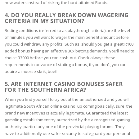
new waters instead of risking the hard-attained Rands.
4. DO YOU REALLY BREAK DOWN WAGERING
CRITERIA IN MY SITUATION?
Betting conditions (referred to as playthrough criteria) are the level
of minutes you will want to wager the main benefit amount before
you could withdraw any profits. Such as, should you get a great R100
added bonus having an effective 30x betting demands, you’ll need to
choice R3000 before you can cash-out. Check always these
requirements in advance of stating a bonus, if you don’t, you can
aquire a moerse skrik, boet!
5. ARE INTERNET CASINO BONUSES SAFER
FOR THE SOUTHERN AFRICA?
When you find yourself to try out at the an authorized and you will
legitimate South African online casino, up coming basically, sure, the
brand new incentives is actually legitimate. Guaranteed the latest
gambling establishment try authorized by the a recognized gaming
authority, particularly one of the provincial playing forums. They
have to additionally use safer security to safeguard your personal