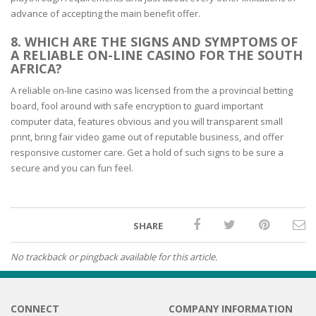
advance of accepting the main benefit offer.
8. WHICH ARE THE SIGNS AND SYMPTOMS OF
A RELIABLE ON-LINE CASINO FOR THE SOUTH
AFRICA?
A reliable on-line casino was licensed from the a provincial betting
board, fool around with safe encryption to guard important
computer data, features obvious and you will transparent small
print, bring fair video game out of reputable business, and offer
responsive customer care. Get a hold of such signs to be sure a
secure and you can fun feel.
SHARE
No trackback or pingback available for this article.
CONNECT
COMPANY INFORMATION