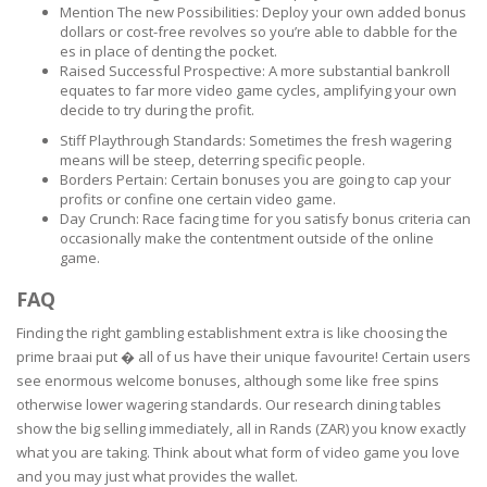
Mention The new Possibilities: Deploy your own added bonus
dollars or cost-free revolves so you’re able to dabble for the
es in place of denting the pocket.
Raised Successful Prospective: A more substantial bankroll
equates to far more video game cycles, amplifying your own
decide to try during the profit.
Stiff Playthrough Standards: Sometimes the fresh wagering
means will be steep, deterring specific people.
Borders Pertain: Certain bonuses you are going to cap your
profits or confine one certain video game.
Day Crunch: Race facing time for you satisfy bonus criteria can
occasionally make the contentment outside of the online
game.
FAQ
Finding the right gambling establishment extra is like choosing the
prime braai put � all of us have their unique favourite! Certain users
see enormous welcome bonuses, although some like free spins
otherwise lower wagering standards. Our research dining tables
show the big selling immediately, all in Rands (ZAR) you know exactly
what you are taking. Think about what form of video game you love
and you may just what provides the wallet.