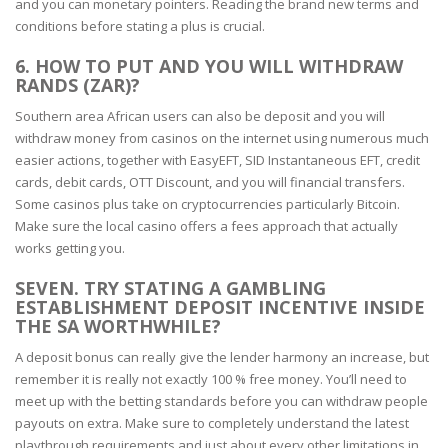
and you can monetary pointers. Reading the brand new terms and
conditions before stating a plus is crucial.
6. HOW TO PUT AND YOU WILL WITHDRAW
RANDS (ZAR)?
Southern area African users can also be deposit and you will
withdraw money from casinos on the internet using numerous much
easier actions, together with EasyEFT, SID Instantaneous EFT, credit
cards, debit cards, OTT Discount, and you will financial transfers.
Some casinos plus take on cryptocurrencies particularly Bitcoin.
Make sure the local casino offers a fees approach that actually
works getting you.
SEVEN. TRY STATING A GAMBLING
ESTABLISHMENT DEPOSIT INCENTIVE INSIDE
THE SA WORTHWHILE?
A deposit bonus can really give the lender harmony an increase, but
remember it is really not exactly 100 % free money. You’ll need to
meet up with the betting standards before you can withdraw people
payouts on extra. Make sure to completely understand the latest
playthrough requirements and just about every other limitations in