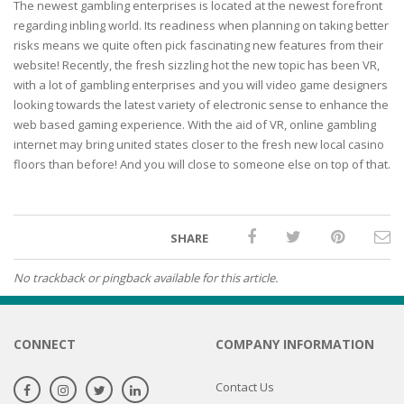
The newest gambling enterprises is located at the newest forefront
regarding inbling world. Its readiness when planning on taking better
risks means we quite often pick fascinating new features from their
website! Recently, the fresh sizzling hot the new topic has been VR,
with a lot of gambling enterprises and you will video game designers
looking towards the latest variety of electronic sense to enhance the
web based gaming experience. With the aid of VR, online gambling
internet may bring united states closer to the fresh new local casino
floors than before! And you will close to someone else on top of that.
SHARE
No trackback or pingback available for this article.
CONNECT
COMPANY INFORMATION
Contact Us