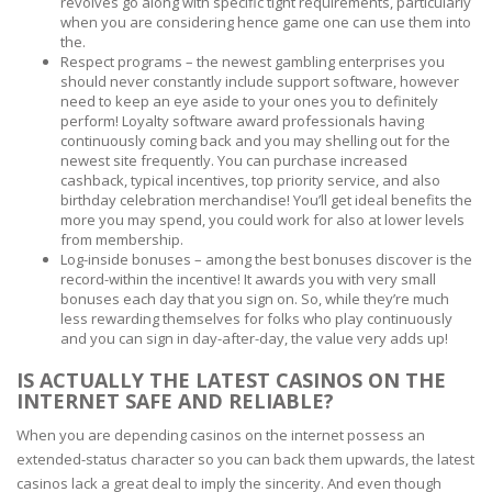
revolves go along with specific tight requirements, particularly
when you are considering hence game one can use them into
the.
Respect programs – the newest gambling enterprises you
should never constantly include support software, however
need to keep an eye aside to your ones you to definitely
perform! Loyalty software award professionals having
continuously coming back and you may shelling out for the
newest site frequently. You can purchase increased
cashback, typical incentives, top priority service, and also
birthday celebration merchandise! You’ll get ideal benefits the
more you may spend, you could work for also at lower levels
from membership.
Log-inside bonuses – among the best bonuses discover is the
record-within the incentive! It awards you with very small
bonuses each day that you sign on. So, while they’re much
less rewarding themselves for folks who play continuously
and you can sign in day-after-day, the value very adds up!
IS ACTUALLY THE LATEST CASINOS ON THE
INTERNET SAFE AND RELIABLE?
When you are depending casinos on the internet possess an
extended-status character so you can back them upwards, the latest
casinos lack a great deal to imply the sincerity. And even though