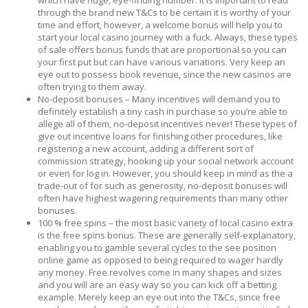
which have huge, eye-finding number. It is important to read
through the brand new T&Cs to be certain it is worthy of your
time and effort, however, a welcome bonus will help you to
start your local casino journey with a fuck. Always, these types
of sale offers bonus funds that are proportional so you can
your first put but can have various variations. Very keep an
eye out to possess book revenue, since the new casinos are
often trying to them away.
No-deposit bonuses – Many incentives will demand you to
definitely establish a tiny cash in purchase so you’re able to
allege all of them, no-deposit incentives never! These types of
give out incentive loans for finishing other procedures, like
registering a new account, adding a different sort of
commission strategy, hooking up your social network account
or even for log in. However, you should keep in mind as the a
trade-out of for such as generosity, no-deposit bonuses will
often have highest wagering requirements than many other
bonuses.
100 % free spins – the most basic variety of local casino extra
is the free spins bonus. These are generally self-explanatory,
enabling you to gamble several cycles to the see position
online game as opposed to being required to wager hardly
any money. Free revolves come in many shapes and sizes
and you will are an easy way so you can kick off a betting
example. Merely keep an eye out into the T&Cs, since free