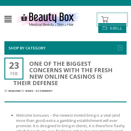
0.00
L.L
SHOP BY CATEGORY
23
ONE OF THE BIGGEST
CONCERNS WITH THE FRESH
FEB
NEW ONLINE CASINOS IS
THEIR DEFENSE
BY
IBRAHIM
IN:
NEWS
-
0 COMMENT
Welcome bonuses – the newest invited bring is a vital (and
more than good) extra a gambling establishment will ever
promote. It is designed to bring in clients, it is therefore flashy