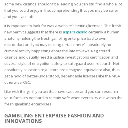
some new casinos shouldn’t be leading, you can still find a whole lot
that you could enjoy in the, comprehending that you may be safer
and you can safe!
It is important to look for was a website’s betting licenses. The fresh
new permit suggests that there is
aspers casino
certainly a human
anatomy holding the fresh gambling enterprise bad to own
misconduct and you may making certain there’s absolutely no
criminal activity happening about the latest views. Registered
casinos and usually need a justice investigations certification and
several style of encryption safety to safeguard user research. Not
absolutely all casino regulators are designed equivalent also, thus
get a hold of better-understood, dependable licenses like the MGA
otherwise KGC.
Like with things, if you act that have caution and you can research
your facts, it’s not hard to remain safe whenever to try out within the
fresh gambling enterprises.
GAMBLING ENTERPRISE FASHION AND
INNOVATIONS