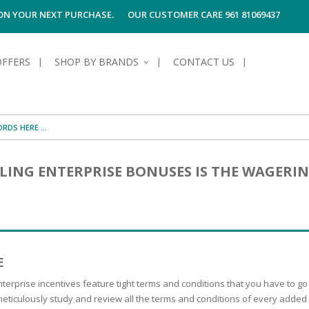
 ON YOUR NEXT PURCHASE.
OUR CUSTOMER CARE 961 81069437
OFFERS
SHOP BY BRANDS
CONTACT US
S OF SKIN
E HYGIENE
S OF HAIR
TECTION &
TION
ING ENTERPRISE BONUSES IS THE WAGERI
UN
SPIRANTS &
ANTS
RE
HAIR
NG & MAKE-UP
G PRODUCTS
R
 & AFTER-
G PRODUCTS
R
G
E
S MEN
TE
AMAGED HAIR
nterprise incentives feature tight terms and conditions that you have to go
eticulously study and review all the terms and conditions of every added