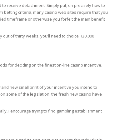
d to receive detachment. Simply put, on precisely how to
 betting criteria, many casino web sites require that you
ied timeframe or otherwise you forfeit the main benefit
y out of thirty weeks, you’ll need to choice R30,000
s for deciding on the finest on-line casino incentive.
 brand new small print of your incentive you intend to
tion some of the legislation, the fresh new casino have
cally, i encourage trying to find gambling establishment
t bonus and its own earnings prior to the individuals