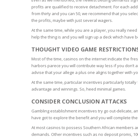
BARS & 
profits are qualified to receive detachment. For each a
HAIR CA
CLEANSI
from thirty and you can 50, we recommend that you selec
REMOVE
the profits, maybe with just several wagers.
ANTISEP
HAIR PR
At the same time, while you are a player, you really need 
NORMAL
help the thing is and you will sign up a deck which hav
MOUTH 
COMBINA
CONDIT
THOUGHT VIDEO GAME RESTRICTION
TOOTH B
COMBINA
Most of the time, casinos on the internet indicate the fr
TOOTH 
SKIN
MASK
harbors parece you will contribute way less if you don’t 
advise that your allege a plus one aligns together with y
ANTI-AG
At the same time, particular incentives particularly totall
advantage and winnings. So, heed minimal games.
VERY DR
SKIN
CONSIDER CONCLUSION ATTACKS
Gambling establishment incentives try go out-delicate, an
SKIN REP
have got to explore the benefit and you will complete the f
At most casinos to possess Southern African members an
ACNE-PR
demands. Other incentives such as no deposit proms, 100