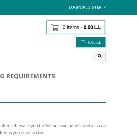
LOGIN/REGISTER
I ALREADY HAVE AN AC
0 items
-
0.00
L.L
Username or email address
*
0.00
L.L
Password
*
NG REQUIREMENTS
Lost password?
Sign up
NEW CUSTOMER ?
 after, otherwise you forfeit the main benefit and you can
 bonus you need to claim.