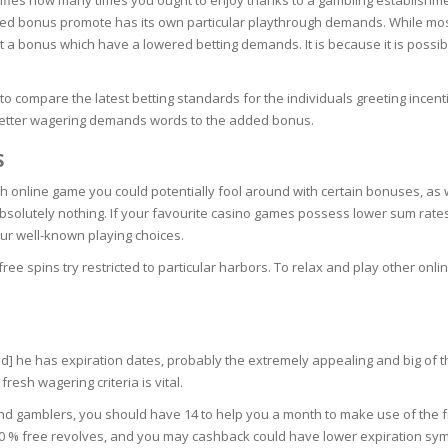
SOAPS
dded bonus promote has its own particular playthrough demands. While mos
RE
NG & MAKE-UP
t a bonus which have a lowered betting demands. It is because it is possi
R
TICS
OTECTION
to compare the latest betting standards for the individuals greeting incenti
 TO
e better wagering demands words to the added bonus.
WASH
TION SKIN
IONNER
S
RUSH &
TION TO OILY
esh online game you could potentially fool around with certain bonuses, as w
PASTE
absolutely nothing. If your favourite casino games possess lower sum rates,
our well-known playing choices.
EING
y free spins try restricted to particular harbors. To relax and play other onl
Y OR ATOPIC
d] he has expiration dates, probably the extremely appealing and big of th
AIR
resh wagering criteria is vital.
d gamblers, you should have 14 to help you a month to make use of the f
ONE SKIN
 % free revolves, and you may cashback could have lower expiration sympto