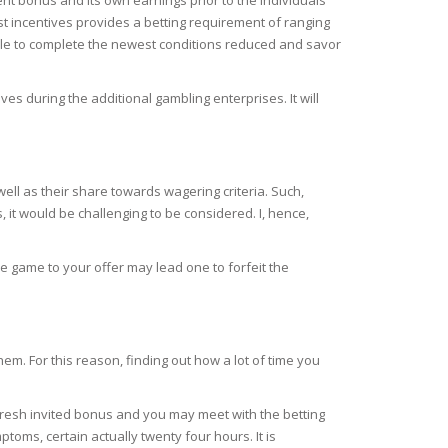
t incentives provides a betting requirement of ranging
ble to complete the newest conditions reduced and savor
ves during the additional gambling enterprises. It will
ell as their share towards wagering criteria. Such,
 it would be challenging to be considered. I, hence,
ine game to your offer may lead one to forfeit the
em. For this reason, finding out how a lot of time you
resh invited bonus and you may meet with the betting
ms, certain actually twenty four hours. It is