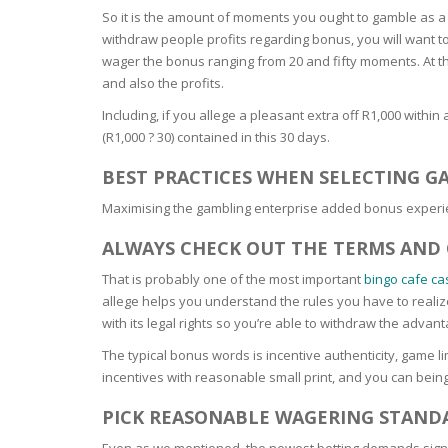
SERUM
NAIL CA
CURLY & 
So it is the amount of moments you ought to gamble as a 
withdraw people profits regarding bonus, you will want t
STICK
ANTICEL
BLOND &
wager the bonus ranging from 20 and fifty moments. At t
TIGHTEN
BROWN 
and also the profits.
SLIMMIN
GEL
Including, if you allege a pleasant extra off R1,000 withi
COLORED
(R1,000 ? 30) contained in this 30 days.
HEAVY L
HAIR
CIRCULA
FOAM
BEST PRACTICES WHEN SELECTING G
FINE HAI
Maximising the gambling enterprise added bonus experienc
WOMEN
BRUSH
ANTIPER
ALWAYS CHECK OUT THE TERMS AND
DEODOR
ANTI-HA
STRENG
DAY CAR
That is probably one of the most important
bingo cafe ca
HAND CA
allege helps you understand the rules you have to realize
ANTI-DA
with its legal rights so you’re able to withdraw the adv
NIGHT C
WOUND 
The typical bonus words is incentive authenticity, game li
IRRITAT
incentives with reasonable small print, and you can being
LIPS
SHOWER 
PICK REASONABLE WAGERING STAND
HAIRLOS
EYE CAR
Even as we mentioned, the newest betting demands signif