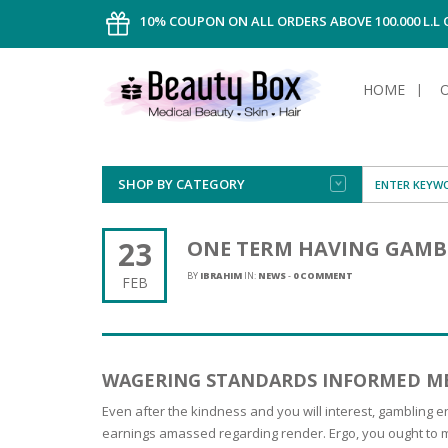
10% COUPON ON ALL ORDERS ABOVE 100.000 L.L
HOME
SHOP BY CATEGORY
FACE
ALL TYPE
INTIMAT
ALL TYPE
SUN PRO
FOUNDA
MEN
23
ONE TERM HAVING GAMBL
AFTER S
ANTIPER
DEODOR
BODY
BY
IBRAHIM
IN:
NEWS
-
0 COMMENT
FEB
CREAM
FOOT CA
NORMAL 
CLEANSI
HAIR
TANNIN
REMOVE
SHAVING
SHAVING
SUN
FLUID
TANNIN
OILY HAI
TANNIN
MAKE-UP
WAGERING STANDARDS INFORMED M
HAIRLOS
POWDER
CELLULI
DRY & D
MEN
Even after the kindness and you will interest, gambling e
earnings amassed regarding render. Ergo, you ought to m