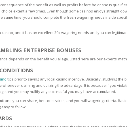
RE
FRIZZY HAIR
consequence of the benefit as well as profits before he or she is qualifie
o choice extent a few times. Even though some casinos enjoys straight down
LULITE,FIRMING,
 LIGHT
he same time, you should complete the fresh wagering needs inside specif
ING &
HAIR
G
n a casino, and it has an excellent 30x wagering needs and you can legitimac
 & WHITE
EGS &
TION
AMBLING ENTERPRISE BONUSES
R
e depends on the benefit you allege. Listed here are our experts’ method
SPIRANTS &
 CONDITIONS
ANTS
IR LOSS &
THENING
E
sino
tips prior to saying any local casino incentive. Basically, studying the
RE
 whenever claiming and utilizing the advantage. It is because if you viola
NDRUFF
antage and you may nullify any successful you may have accumulated.
ARE
CARE
mit and you can share, bet constraints, and you will wagering criteria. Basi
ED SCALPS
 easy to follow.
GEL
ARDS
S
E
ies how many times you ought to enjoy thanks to a gambling establishmen