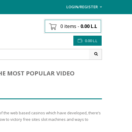
LOGIN/REGISTER
I ALREADY HAVE AN AC
0 items
-
0.00
L.L
Username or email address
*
0.00
L.L
Password
*
HE MOST POPULAR VIDEO
Lost password?
Sign up
NEW CUSTOMER ?
t of the web based casinos which have developed, there’s
 how to victory free sites slot machines and ways to