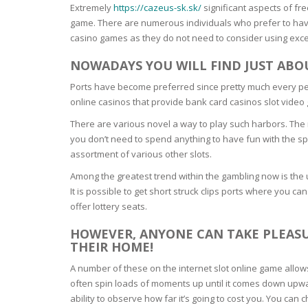
SERUM
NAIL CA
CURLY & 
Extremely
https://cazeus-sk.sk/
significant aspects of fre
game. There are numerous individuals who prefer to have
casino games as they do not need to consider using exce
STICK
ANTICEL
BLOND &
TIGHTEN
BROWN 
SLIMMIN
NOWADAYS YOU WILL FIND JUST ABOU
GEL
Ports have become preferred since pretty much every per
COLORED
HEAVY L
HAIR
online casinos that provide bank card casinos slot video 
CIRCULA
FOAM
There are various novel a way to play such harbors. The 
FINE HAI
you don’t need to spend anything to have fun with the spo
WOMEN
BRUSH
assortment of various other slots.
ANTIPER
DEODOR
ANTI-HA
Among the greatest trend within the gambling now is the u
STRENG
DAY CAR
It is possible to get short struck clips ports where you c
offer lottery seats.
HAND CA
ANTI-DA
NIGHT C
HOWEVER, ANYONE CAN TAKE PLEASU
WOUND 
THEIR HOME!
IRRITAT
LIPS
A number of these on the internet slot online game allow
SHOWER 
often spin loads of moments up until it comes down upwa
HAIRLOS
ability to observe how far it’s going to cost you. You c
EYE CAR