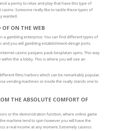
pend a penny to relax and play that have this type of
asino. Someone really like to tackle these types of
ey wanted.
D OF ON THE WEB
 a gambling enterprise. You can find different types of
no and you will gambling establishment-design ports.
 internet casino pasijans pauk besplatan spins. This way
within the a lobby. This is where you will see an
 different films harbors which can be remarkably popular.
close vending machines or inside the really stands one to
FROM THE ABSOLUTE COMFORT OF
rbors or the demonstration function, where online game
the machine tend to spin however you will have the
ssess a real income at any moment. Extremely casinos