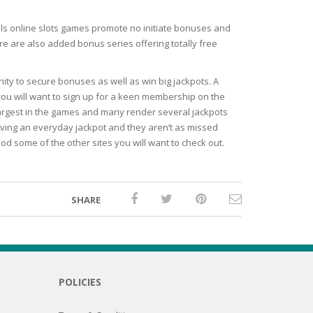
uals online slots games promote no initiate bonuses and
e are also added bonus series offering totally free
ty to secure bonuses as well as win big jackpots. A
 you will want to sign up for a keen membership on the
argest in the games and many render several jackpots
aving an everyday jackpot and they aren’t as missed
ood some of the other sites you will want to check out.
SHARE
POLICIES