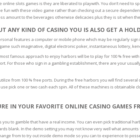
RE
FRIZZY HAIR
e online slots games is they are liberated to playwith. You don’t need to s
 fun with these video game rather than checking out a secure dependent c
ss amount to the beverages otherwise delicacies plus they is sit when th
LULITE,FIRMING,
 LIGHT
ING &
HAIR
G
T ANY KIND OF CASINO YOU IS ALSO GET A HOL
sonal features a computer or mobile phone which may be regularly sign in
 & WHITE
EGS &
game such imaginative, digital electronic poker, instantaneous lottery, ke
TION
most famous approach to enjoy harbors will be to play for 100 % free with
R
rt. For those who sign in a gambling establishment, there are your usually 
SPIRANTS &
ANTS
IR LOSS &
tilize from 100 % free ports. During the free harbors you will find several
THENING
E
an use pick one or two cash each spin. All of these machines is obtainable 
RE
NDRUFF
ARE
RE IN YOUR FAVORITE ONLINE CASINO GAMES 
CARE
ED SCALPS
s you to gamble that have a real income. You can even pick traditional ha
GEL
rds blank. In the demo setting you may not know very well what amounts 
S
an change from to try out inside demo mode so you can to experience to po
E