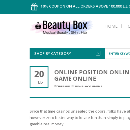
10% COUPON ON ALL ORDERS ABOVE 100.000 L.L
HOME
SHOP BY CATEGORY
FACE
ALL TYPE
INTIMAT
ALL TYPE
SUN PRO
FOUNDA
MEN
20
ONLINE POSITION ONLIN
AFTER S
ANTIPER
GAME ONLINE
DEODOR
BODY
FEB
CREAM
FOOT CA
NORMAL 
CLEANSI
BY
IBRAHIM
IN:
NEWS
-
0 COMMENT
HAIR
TANNIN
REMOVE
SHAVING
SHAVING
SUN
FLUID
TANNIN
OILY HAI
TANNIN
MAKE-UP
Since that time casinos unsealed the doors, folks have a
HAIRLOS
POWDER
CELLULI
DRY & D
however zero better way to locate fun than simply to play 
MEN
gamble real money.