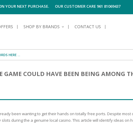
 ON YOUR NEXT PURCHASE.
OUR CUSTOMER CARE 961 81069437
OFFERS
SHOP BY BRANDS
CONTACT US
S OF SKIN
E HYGIENE
S OF HAIR
TECTION &
TION
E GAME COULD HAVE BEEN BEING AMONG T
UN
SPIRANTS &
ANTS
RE
HAIR
NG & MAKE-UP
G PRODUCTS
R
 & AFTER-
G PRODUCTS
R
G
lready been wanting to get their hands on totally free ports. Despite mos
S MEN
TE
AMAGED HAIR
slots during the a genuine local casino. This article will identify ideas on