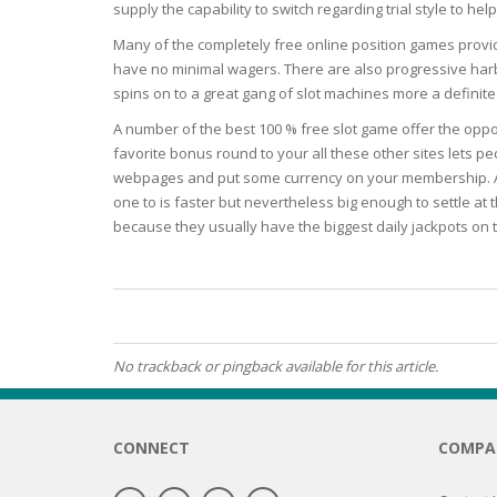
supply the capability to switch regarding trial style to h
BARS & 
HAIR CA
Many of the completely free online position games provide
CLEANSI
REMOVE
have no minimal wagers. There are also progressive harb
ANTISEP
spins on to a great gang of slot machines more a definite
HAIR PR
NORMAL
A number of the best 100 % free slot game offer the opp
MOUTH 
COMBINA
favorite bonus round to your all these other sites lets p
CONDIT
webpages and put some currency on your membership. A f
TOOTH B
one to is faster but nevertheless big enough to settle 
COMBINA
TOOTH 
SKIN
MASK
because they usually have the biggest daily jackpots on th
ANTI-AG
VERY DR
SKIN
No trackback or pingback available for this article.
SKIN REP
CONNECT
COMPA
ACNE-PR