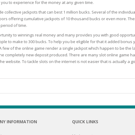
elp you to experience for the money at any given time.
SOAPS
RE
 collective jackpots that can best 1 million bucks. Several of the individ
NG & MAKE-UP
R
ors offering cumulative jackpots of 10 thousand bucks or even more. Ther
TICS
 period of time.
OTECTION
 TO
ortunity to winnings real money and many provides you with good opportuni
WASH
TION SKIN
eople to make to 300 bucks. To help you be eligible for that it added bonus
IONNER
ew of the online game render a single jackpot which happen to be the l
RUSH &
at the completely new deposit produced. There are many slot online game h
TION TO OILY
PASTE
e website. To tackle slots on the internet is not easier that is actually a g
EING
Y OR ATOPIC
AIR
NY INFORMATION
QUICK LINKS
ONE SKIN