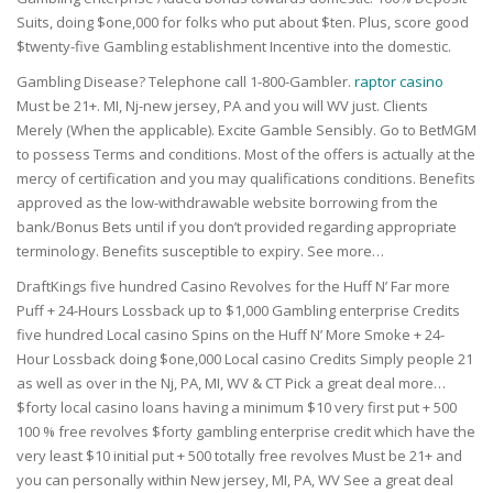
Suits, doing $one,000 for folks who put about $ten. Plus, score good
$twenty-five Gambling establishment Incentive into the domestic.
Gambling Disease? Telephone call 1-800-Gambler.
raptor casino
Must be 21+. MI, Nj-new jersey, PA and you will WV just. Clients
Merely (When the applicable). Excite Gamble Sensibly. Go to BetMGM
to possess Terms and conditions. Most of the offers is actually at the
mercy of certification and you may qualifications conditions. Benefits
approved as the low-withdrawable website borrowing from the
bank/Bonus Bets until if you don’t provided regarding appropriate
terminology. Benefits susceptible to expiry. See more…
DraftKings five hundred Casino Revolves for the Huff N’ Far more
Puff + 24-Hours Lossback up to $1,000 Gambling enterprise Credits
five hundred Local casino Spins on the Huff N’ More Smoke + 24-
Hour Lossback doing $one,000 Local casino Credits Simply people 21
as well as over in the Nj, PA, MI, WV & CT Pick a great deal more…
$forty local casino loans having a minimum $10 very first put + 500
100 % free revolves $forty gambling enterprise credit which have the
very least $10 initial put + 500 totally free revolves Must be 21+ and
you can personally within New jersey, MI, PA, WV See a great deal