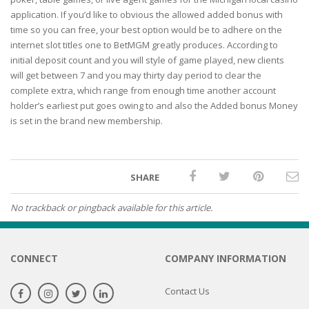
application. If you’d like to obvious the allowed added bonus with
time so you can free, your best option would be to adhere on the
internet slot titles one to BetMGM greatly produces. According to
initial deposit count and you will style of game played, new clients
will get between 7 and you may thirty day period to clear the
complete extra, which range from enough time another account
holder’s earliest put goes owing to and also the Added bonus Money
is set in the brand new membership.
SHARE
No trackback or pingback available for this article.
CONNECT
COMPANY INFORMATION
Contact Us