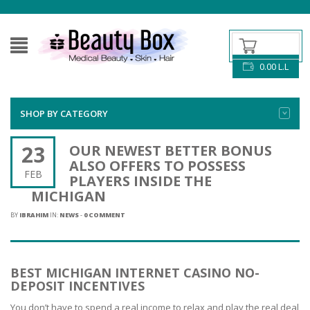
0.00
L.L
SHOP BY CATEGORY
23
OUR NEWEST BETTER BONUS
ALSO OFFERS TO POSSESS
FEB
PLAYERS INSIDE THE
MICHIGAN
BY
IBRAHIM
IN:
NEWS
-
0 COMMENT
BEST MICHIGAN INTERNET CASINO NO-
DEPOSIT INCENTIVES
You don’t have to spend a real income to relax and play the real deal