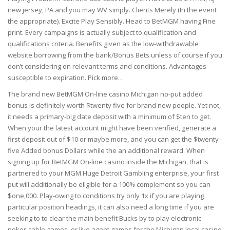
new jersey, PA and you may WV simply. Clients Merely (In the event
the appropriate). Excite Play Sensibly. Head to BetMGM having Fine
print. Every campaigns is actually subject to qualification and
qualifications criteria. Benefits given as the low-withdrawable
website borrowing from the bank/Bonus Bets unless of course if you
don’t considering on relevant terms and conditions. Advantages
susceptible to expiration. Pick more…
The brand new BetMGM On-line casino Michigan no-put added
bonus is definitely worth $twenty five for brand new people. Yet not,
it needs a primary-big date deposit with a minimum of $ten to get.
When your the latest account might have been verified, generate a
first deposit out of $10 or maybe more, and you can get the $twenty-
five Added bonus Dollars while the an additional reward. When
signing up for BetMGM On-line casino inside the Michigan, that is
partnered to your MGM Huge Detroit Gambling enterprise, your first
put will additionally be eligible for a 100% complement so you can
$one,000. Play-owing to conditions try only 1x if you are playing
particular position headings, it can also need a long time if you are
seeking to to clear the main benefit Bucks by to play electronic
poker, table games, or live agent games for the Michigan local casino