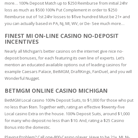
more… 100% Deposit Match up to $250 Reimburse from initial 24hr
loss as much as $500 100% Put Complement in order to $250
Reimburse out of 1st 24hr losses to $five hundred Must be 21+ and
you can actually based in PA, Nj, MI, WV, or De- See much more…
FINEST MI ON-LINE CASINO NO-DEPOSIT
INCENTIVES
Nearly all Michigan’s better casinos on the internet give nice no-
deposit bonuses, for each featuring its own line of experts. Let’s
mention an educated available options out of leading casinos for
example Caesars Palace, BetMGM, DraftKings, FanDuel, and you will
Wonderful Nugget.
BETMGM ONLINE CASINO MICHIGAN
BetMGM Local casino 100% Deposit Suits, to $1,000 for those who put
no less than $ten. Together with, rating an effective $twenty-five
Local casino Extra on the house. 100% Deposit Suits, around $1,000
for many who deposit no less than $10. And, rating a $25 Casino
Bonus into the domestic.
Playing Problem? Call one-800-Casino player. Have to be 21+. MI, Nj-