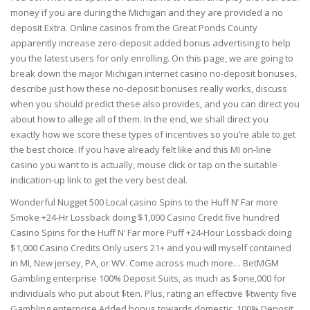
money if you are during the Michigan and they are provided a no
deposit Extra. Online casinos from the Great Ponds County
apparently increase zero-deposit added bonus advertising to help
you the latest users for only enrolling. On this page, we are going to
break down the major Michigan internet casino no-deposit bonuses,
describe just how these no-deposit bonuses really works, discuss
when you should predict these also provides, and you can direct you
about how to allege all of them. In the end, we shall direct you
exactly how we score these types of incentives so you’re able to get
the best choice. If you have already felt like and this MI on-line
casino you want to is actually, mouse click or tap on the suitable
indication-up link to get the very best deal.
Wonderful Nugget 500 Local casino Spins to the Huff N’ Far more
Smoke +24-Hr Lossback doing $1,000 Casino Credit five hundred
Casino Spins for the Huff N’ Far more Puff +24-Hour Lossback doing
$1,000 Casino Credits Only users 21+ and you will myself contained
in MI, New jersey, PA, or WV. Come across much more… BetMGM
Gambling enterprise 100% Deposit Suits, as much as $one,000 for
individuals who put about $ten. Plus, rating an effective $twenty five
Gambling enterprise Added bonus towards domestic. 100% Deposit