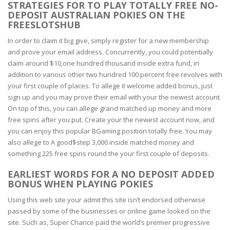
STRATEGIES FOR TO PLAY TOTALLY FREE NO-
DEPOSIT AUSTRALIAN POKIES ON THE
FREESLOTSHUB
In order to claim it big give, simply register for a new membership
and prove your email address. Concurrently, you could potentially
claim around $10,one hundred thousand inside extra fund, in
addition to various other two hundred 100 percent free revolves with
your first couple of places. To allege it welcome added bonus, just
sign up and you may prove their email with your the newest account.
On top of this, you can allege grand matched up money and more
free spins after you put. Create your the newest account now, and
you can enjoy this popular BGaming position totally free. You may
also allege to A good$step 3,000 inside matched money and
something 225 free spins round the your first couple of deposits.
EARLIEST WORDS FOR A NO DEPOSIT ADDED
BONUS WHEN PLAYING POKIES
Using this web site your admit this site isn’t endorsed otherwise
passed by some of the businesses or online game looked on the
site. Such as, Super Chance paid the world’s premier progressive