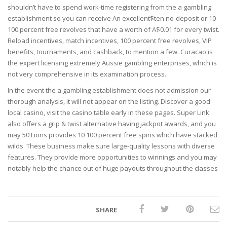
shouldn’t have to spend work-time registering from the a gambling
establishment so you can receive An excellent$ten no-deposit or 10
100 percent free revolves that have a worth of A$0.01 for every twist.
Reload incentives, match incentives, 100 percent free revolves, VIP
benefits, tournaments, and cashback, to mention a few. Curacao is
the expert licensing extremely Aussie gambling enterprises, which is
not very comprehensive in its examination process.
In the event the a gambling establishment does not admission our
thorough analysis, it will not appear on the listing. Discover a good
local casino, visit the casino table early in these pages. Super Link
also offers a grip & twist alternative having jackpot awards, and you
may 50 Lions provides 10 100 percent free spins which have stacked
wilds. These business make sure large-quality lessons with diverse
features. They provide more opportunities to winnings and you may
notably help the chance out of huge payouts throughout the classes
SHARE