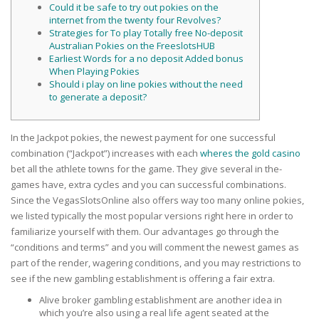
Could it be safe to try out pokies on the
internet from the twenty four Revolves?
Strategies for To play Totally free No-deposit
Australian Pokies on the FreeslotsHUB
Earliest Words for a no deposit Added bonus
When Playing Pokies
Should i play on line pokies without the need
to generate a deposit?
In the Jackpot pokies, the newest payment for one successful
combination (“Jackpot”) increases with each
wheres the gold casino
bet all the athlete towns for the game. They give several in the-
games have, extra cycles and you can successful combinations.
Since the VegasSlotsOnline also offers way too many online pokies,
we listed typically the most popular versions right here in order to
familiarize yourself with them.
Our advantages go through the
“conditions and terms” and you will comment the newest games as
part of the render, wagering conditions, and you may restrictions to
see if the new gambling establishment is offering a fair extra.
Alive broker gambling establishment are another idea in
which you’re also using a real life agent seated at the