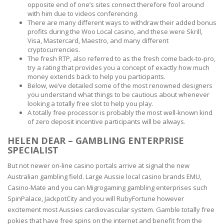
opposite end of one’s sites connect therefore fool around
with him due to videos conferencing.
There are many different ways to withdraw their added bonus
profits during the Woo Local casino, and these were Skrill,
Visa, Mastercard, Maestro, and many different
cryptocurrencies.
The fresh RTP, also referred to as the fresh come back-to-pro,
try a rating that provides you a concept of exactly how much
money extends back to help you participants.
Below, we’ve detailed some of the most renowned designers
you understand what things to be cautious about whenever
looking a totally free slot to help you play.
A totally free processor is probably the most well-known kind
of zero deposit incentive participants will be always.
HELEN DEAR – GAMBLING ENTERPRISE
SPECIALIST
But not newer on-line casino portals arrive at signal the new
Australian gambling field. Large Aussie local casino brands EMU,
Casino-Mate and you can Migrogaming gambling enterprises such
SpinPalace, JackpotCity and you will RubyFortune however
excitement most Aussies cardiovascular system. Gamble totally free
pokies that have free spins on the internet and benefit from the