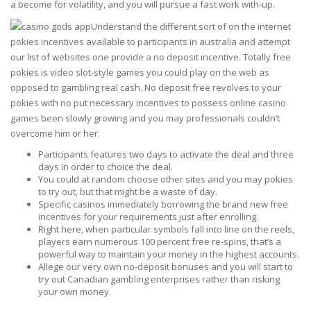
a become for volatility, and you will pursue a fast work with-up.
Understand the different sort of on the internet
pokies incentives available to participants in australia and attempt
our list of websites one provide a no deposit incentive. Totally free
pokies is video slot-style games you could play on the web as
opposed to gambling real cash. No deposit free revolves to your
pokies with no put necessary incentives to possess online casino
games been slowly growing and you may professionals couldn’t
overcome him or her.
Participants features two days to activate the deal and three
days in order to choice the deal.
You could at random choose other sites and you may pokies
to try out, but that might be a waste of day.
Specific casinos immediately borrowing the brand new free
incentives for your requirements just after enrolling.
Right here, when particular symbols fall into line on the reels,
players earn numerous 100 percent free re-spins, that’s a
powerful way to maintain your money in the highest accounts.
Allege our very own no-deposit bonuses and you will start to
try out Canadian gambling enterprises rather than risking
your own money.