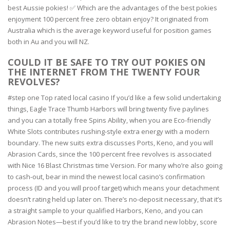
best Aussie pokies! ✅ Which are the advantages of the best pokies
enjoyment 100 percent free zero obtain enjoy? It originated from
Australia which is the average keyword useful for position games
both in Au and you will NZ.
COULD IT BE SAFE TO TRY OUT POKIES ON
THE INTERNET FROM THE TWENTY FOUR
REVOLVES?
#step one Top rated local casino If you’d like a few solid undertaking
things, Eagle Trace Thumb Harbors will bring twenty five paylines
and you can a totally free Spins Ability, when you are Eco-friendly
White Slots contributes rushing-style extra energy with a modern
boundary. The new suits extra discusses Ports, Keno, and you will
Abrasion Cards, since the 100 percent free revolves is associated
with Nice 16 Blast Christmas time Version. For many who’re also going
to cash-out, bear in mind the newest local casino’s confirmation
process (ID and you will proof target) which means your detachment
doesn’t rating held up later on. There’s no-deposit necessary, that it’s
a straight sample to your qualified Harbors, Keno, and you can
Abrasion Notes—best if you’d like to try the brand new lobby, score