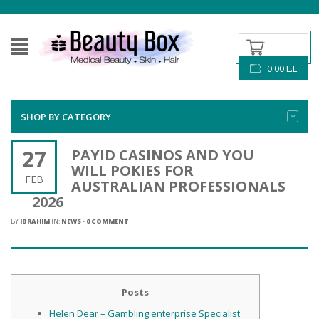
0.00
L.L
SHOP BY CATEGORY
27
PAYID CASINOS AND YOU
WILL POKIES FOR
FEB
AUSTRALIAN PROFESSIONALS
2026
BY
IBRAHIM
IN:
NEWS
-
0 COMMENT
Posts
Helen Dear – Gambling enterprise Specialist