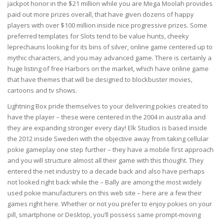
jackpot honor in the $21 million while you are Mega Moolah provides
paid out more prizes overall, that have given dozens of happy
players with over $100 million inside nice progressive prizes. Some
preferred templates for Slots tend to be value hunts, cheeky
leprechauns looking for its bins of silver, online game centered up to
mythic characters, and you may advanced game. There is certainly a
huge listing of free Harbors on the market, which have online game
that have themes that will be designed to blockbuster movies,
cartoons and tv shows.
Lightning Box pride themselves to your delivering pokies created to
have the player – these were centered in the 2004 in australia and
they are expanding stronger every day! Elk Studios is based inside
the 2012 inside Sweden with the objective away from taking cellular
pokie gameplay one step further – they have a mobile first approach
and you will structure almost all their game with this thought. They
entered the net industry to a decade back and also have perhaps
not looked right back while the – Bally are among the most widely
used pokie manufacturers on this web site – here are a few their
games right here. Whether or not you prefer to enjoy pokies on your
pill, smartphone or Desktop, you’ll possess same prompt-moving