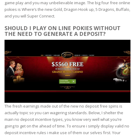
game play and you may unbelievable image. The big four free online
pokies is Where’s the new Gold, Dragon Hook up, 5 Dragons, Buffalo,
and you will Super Connect.
SHOULD I PLAY ON LINE POKIES WITHOUT
THE NEED TO GENERATE A DEPOSIT?
The fresh earnings made out of the new no deposit free spins is
actually topic so you can wagering standards. Below, I shelter the
main no deposit incentive types, you know very well what you’re
going to get on the ahead of time. To ensure i simply display valid no
deposit incentive rules i make use of them our selves first. Your