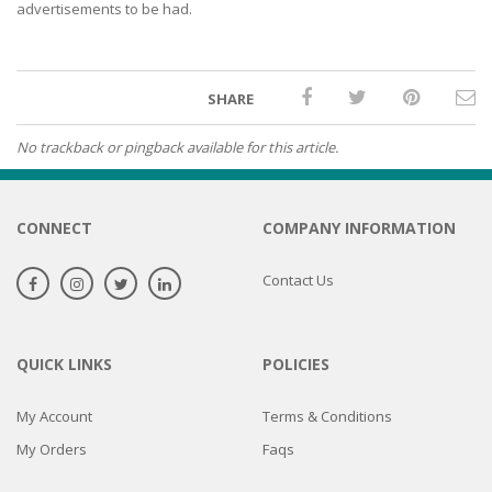
advertisements to be had.
SHARE
No trackback or pingback available for this article.
CONNECT
COMPANY INFORMATION
Contact Us
QUICK LINKS
POLICIES
My Account
Terms & Conditions
My Orders
Faqs