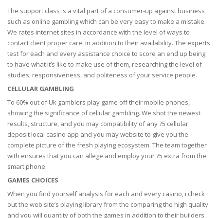
The support class is a vital part of a consumer-up against business
such as online gambling which can be very easy to make a mistake.
We rates internet sites in accordance with the level of ways to
contact client proper care, in addition to their availability. The experts
test for each and every assistance choice to score an end up being
to have what it’s like to make use of them, researching the level of
studies, responsiveness, and politeness of your service people.
CELLULAR GAMBLING
To 60% out of Uk gamblers play game off their mobile phones,
showing the significance of cellular gambling. We shot the newest
results, structure, and you may compatibility of any ?5 cellular
deposit local casino app and you may website to give you the
complete picture of the fresh playing ecosystem. The team together
with ensures that you can allege and employ your ?5 extra from the
smart phone.
GAMES CHOICES
When you find yourself analysis for each and every casino, i check
out the web site’s playing library from the comparing the high quality
and you will quantity of both the games in addition to their builders.