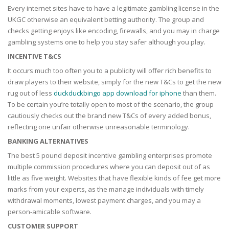
Every internet sites have to have a legitimate gambling license in the
UKGC otherwise an equivalent betting authority. The group and
checks getting enjoys like encoding, firewalls, and you may in charge
gambling systems one to help you stay safer although you play.
INCENTIVE T&CS
It occurs much too often you to a publicity will offer rich benefits to
draw players to their website, simply for the new T&Cs to get the new
rug out of less
duckduckbingo app download for iphone
than them.
To be certain you’re totally open to most of the scenario, the group
cautiously checks out the brand new T&Cs of every added bonus,
reflecting one unfair otherwise unreasonable terminology.
BANKING ALTERNATIVES
The best 5 pound deposit incentive gambling enterprises promote
multiple commission procedures where you can deposit out of as
little as five weight. Websites that have flexible kinds of fee get more
marks from your experts, as the manage individuals with timely
withdrawal moments, lowest payment charges, and you may a
person-amicable software.
CUSTOMER SUPPORT