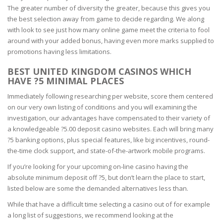
The greater number of diversity the greater, because this gives you
the best selection away from game to decide regarding. We along
with look to see just how many online game meet the criteria to fool
around with your added bonus, having even more marks supplied to
promotions having less limitations.
BEST UNITED KINGDOM CASINOS WHICH
HAVE ?5 MINIMAL PLACES
Immediately following researching per website, score them centered
on our very own listing of conditions and you will examining the
investigation, our advantages have compensated to their variety of
a knowledgeable ?5.00 deposit casino websites. Each will bring many
?5 banking options, plus special features, like big incentives, round-
the-time clock support, and state-of-the-artwork mobile programs.
If you’re looking for your upcoming on-line casino having the
absolute minimum deposit off ?5, but don’t learn the place to start,
listed below are some the demanded alternatives less than.
While that have a difficult time selecting a casino out of for example
a long list of suggestions, we recommend looking at the