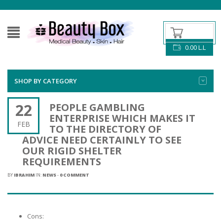
0.00
L.L
SHOP BY CATEGORY
22
PEOPLE GAMBLING
ENTERPRISE WHICH MAKES IT
FEB
TO THE DIRECTORY OF
ADVICE NEED CERTAINLY TO SEE
OUR RIGID SHELTER
REQUIREMENTS
BY
IBRAHIM
IN:
NEWS
-
0 COMMENT
Cons: