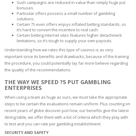
Such campaigns are reduced in value than simply huge put
bonuses.
Particular offers possess a small number of gambling
solutions.
Certain ?5 even offers enjoys inflated betting standards, so
it’s hard to convert the incentive to real cash.
Certain betting internet sites features higher detachment
limitations, so it’s tough to supply your own payouts.
Understanding how we rates this type of casinos is as very
important since its benefits and drawbacks; because of the training
the procedure, you could potentially lay far more believe regarding
the quality of the recommendations.
THE WAY WE SPEED ?5 PUT GAMBLING
ENTERPRISES
When using a team as huge as ours, we must take the appropriate
steps to be certain the evaluations remain uniform. Plus counting on
recent years of globe discover-just how, our benefits give the latest
dining table, we offer them with a list of criteria which they play with
to test and you can rate per gambling establishment.
SECURITY AND SAFETY