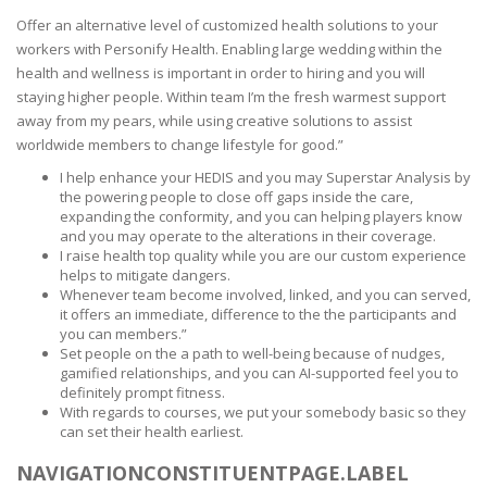
Offer an alternative level of customized health solutions to your
workers with Personify Health. Enabling large wedding within the
health and wellness is important in order to hiring and you will
staying higher people. Within team I’m the fresh warmest support
away from my pears, while using creative solutions to assist
worldwide members to change lifestyle for good.”
I help enhance your HEDIS and you may Superstar Analysis by
the powering people to close off gaps inside the care,
expanding the conformity, and you can helping players know
and you may operate to the alterations in their coverage.
I raise health top quality while you are our custom experience
helps to mitigate dangers.
Whenever team become involved, linked, and you can served,
it offers an immediate, difference to the the participants and
you can members.”
Set people on the a path to well-being because of nudges,
gamified relationships, and you can AI-supported feel you to
definitely prompt fitness.
With regards to courses, we put your somebody basic so they
can set their health earliest.
NAVIGATIONCONSTITUENTPAGE.LABEL