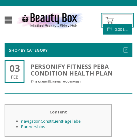
0.00
L.L
SHOP BY CATEGORY
03
PERSONIFY FITNESS​ PEBA
CONDITION HEALTH PLAN
FEB
BY
IBRAHIM
IN:
NEWS
-
0 COMMENT
Content
navigationConstituentPage.label
Partnerships