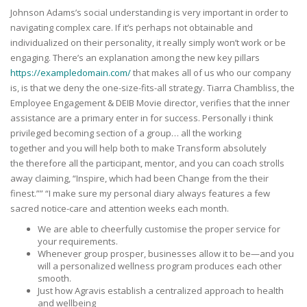
Johnson Adams’s social understanding is very important in order to
navigating complex care. If it’s perhaps not obtainable and
individualized on their personality, it really simply won’t work or be
engaging. There’s an explanation among the new key pillars
https://exampledomain.com/
that makes all of us who our company
is, is that we deny the one-size-fits-all strategy. Tiarra Chambliss, the
Employee Engagement & DEIB Movie director, verifies that the inner
assistance are a primary enter in for success. Personally i think
privileged becoming section of a group… all the working
together and you will help both to make Transform absolutely
the therefore all the participant, mentor, and you can coach strolls
away claiming, “Inspire, which had been Change from the their
finest.”” “I make sure my personal diary always features a few
sacred notice-care and attention weeks each month.
We are able to cheerfully customise the proper service for
your requirements.
Whenever group prosper, businesses allow it to be—and you
will a personalized wellness program produces each other
smooth.
Just how Agravis establish a centralized approach to health
and wellbeing