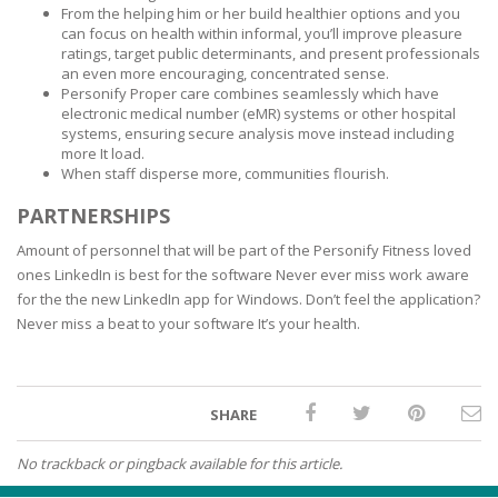
From the helping him or her build healthier options and you
can focus on health within informal, you’ll improve pleasure
ratings, target public determinants, and present professionals
an even more encouraging, concentrated sense.
Personify Proper care combines seamlessly which have
electronic medical number (eMR) systems or other hospital
systems, ensuring secure analysis move instead including
more It load.
When staff disperse more, communities flourish.
PARTNERSHIPS
Amount of personnel that will be part of the Personify Fitness loved
ones LinkedIn is best for the software Never ever miss work aware
for the the new LinkedIn app for Windows. Don’t feel the application?
Never miss a beat to your software It’s your health.
SHARE
No trackback or pingback available for this article.