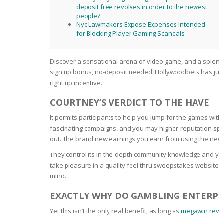
SERUM
NAIL CA
CURLY & 
deposit free revolves in order to the newest
people?
Nyc Lawmakers Expose Expenses Intended
STICK
ANTICEL
BLOND &
for Blocking Player Gaming Scandals
TIGHTEN
BROWN 
SLIMMIN
GEL
Discover a sensational arena of video game, and a splen
COLORED
HEAVY L
HAIR
sign up bonus, no-deposit needed.
Hollywoodbets has jus
CIRCULA
FOAM
right up incentive.
FINE HAI
COURTNEY’S VERDICT TO THE HAVE
WOMEN
BRUSH
ANTIPER
It permits participants to help you jump for the games wit
DEODOR
ANTI-HA
fascinating campaigns, and you may higher-reputation spon
STRENG
DAY CAR
out. The brand new earnings you earn from using the ne
HAND CA
They control its in the-depth community knowledge and 
ANTI-DA
NIGHT C
take pleasure in a quality feel thru sweepstakes websites.
WOUND 
mind.
IRRITAT
LIPS
EXACTLY WHY DO GAMBLING ENTERPR
SHOWER 
HAIRLOS
Yet this isn’t the only real benefit; as long as
megawin rev
EYE CAR