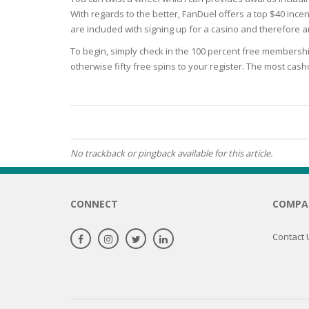
With regards to the better, FanDuel offers a top $40 incen
OILY SKI
are included with signing up for a casino and therefore ar
To begin, simply check in the 100 percent free membershi
DRY SKIN
otherwise fifty free spins to your register. The most cas
SENSITIV
SMOOTH
ROUGHN
No trackback or pingback available for this article.
HYDRAT
CONNECT
COMPA
ROSACEA
Contact 
SKIN IM
EXOLIAT