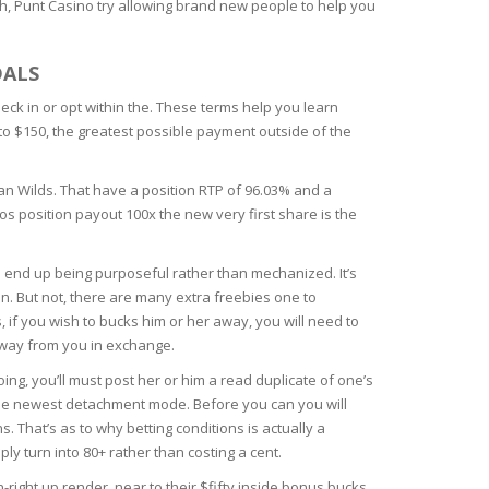
h, Punt Casino try allowing brand new people to help you
DALS
eck in or opt within the. These terms help you learn
 to $150, the greatest possible payment outside of the
an Wilds. That have a position RTP of 96.03% and a
os position payout 100x the new very first share is the
n end up being purposeful rather than mechanized. It’s
. But not, there are many extra freebies one to
if you wish to bucks him or her away, you will need to
away from you in exchange.
oing, you’ll must post her or him a read duplicate of one’s
t the newest detachment mode. Before you can you will
That’s as to why betting conditions is actually a
ly turn into 80+ rather than costing a cent.
-right up render, near to their $fifty inside bonus bucks.