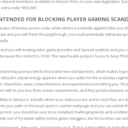
deposit incentives available to choose from, on your own legislation. Suc
SOAPS
e extra code “NDC200”.
RE
NG & MAKE-UP
R
INTENDED FOR BLOCKING PLAYER GAMING SCAN
TICS
OTECTION
a plus otherwise promo code, while others is instantly applied after you ch
 TO
unate and you will finish the playthrough, you could potentially withdraw up
WASH
TION SKIN
edly.
IONNER
er) and you will exciting video game provides and Spread symbols and you c
RUSH &
TION TO OILY
PASTE
 because the restrict try 20.00. The new Double Jackpot 7s you to Sexy Phot
stricted-day promos tied to the brand new slot launches, which makes log i
EING
 McLuck’s actual energy appears when you settle for the everyday regimen
er, therefore i were comprehensive and experienced everything you. Thus, 
Y OR ATOPIC
em with to you less than certain requirements, and they predict playtime 
ability to always is actually whom your state you are and in case they are d
e, work your path on the local casino’s cashier webpage and you can submi
AIR
omo, you should be sure to’ve complied challenging terms and conditions. 
ide out of Pyramids within-online game retriggers, the 50 revolves can simp
ONE SKIN
bonuses, free spins, if not money on it. That is stated within its indication