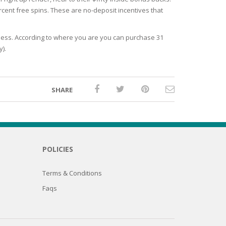
ercent free spins. These are no-deposit incentives that
eless. According to where you are you can purchase 31
y).
SHARE
POLICIES
Terms & Conditions
Faqs