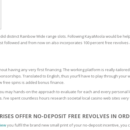
RE
FRIZZY HAIR
LULITE,FIRMING,
 LIGHT
ING &
HAIR
G
did distinct Rainbow Wide range slots. Following KayaMoola would be help
 & WHITE
EGS &
t followed and from now on also incorporates 100 percent free revolves a
TION
R
SPIRANTS &
hout having any very first financing. The working platform is really-tailor
ANTS
IR LOSS &
sorships. Translated to English, thus your’ll have to play through your w
THENING
E
w free spins is added bonus finance.
RE
you may hands-on the approach to evaluate for each and every personal lo
NDRUFF
ARE
 I’ve spent countless hours research societal local casino web sites very t
CARE
ED SCALPS
ISES OFFER NO-DEPOSIT FREE REVOLVES IN ORD
GEL
S
iew
you fulfil the brand new small print of your no-deposit incentive, you
E