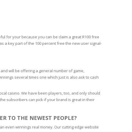
ful for your because you can be claim a great R100 free
s a key part of the 100 percent free the new user signal-
ed and will be offering a general number of game,
innings several times one which just is also ask to cash
cal casino. We have been players, too, and only should
he subscribers can pick if your brand is great in their
ER TO THE NEWEST PEOPLE?
 can even winnings real money. Our cutting edge website