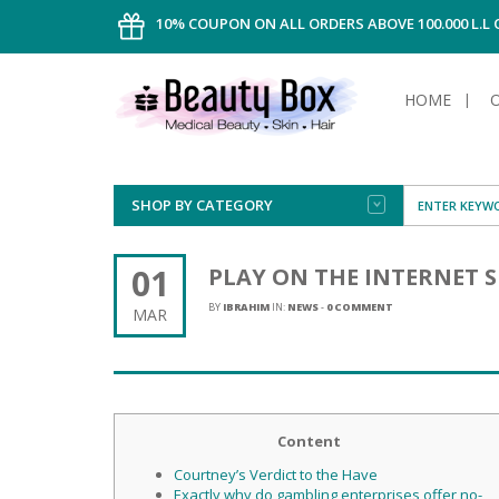
10% COUPON ON ALL ORDERS ABOVE 100.000 L.L
HOME
SHOP BY CATEGORY
FACE
ALL TYPE
INTIMAT
ALL TYPE
SUN PRO
FOUNDA
MEN
01
PLAY ON THE INTERNET 
AFTER S
ANTIPER
DEODOR
BODY
BY
IBRAHIM
IN:
NEWS
-
0 COMMENT
MAR
CREAM
FOOT CA
NORMAL 
CLEANSI
HAIR
TANNIN
REMOVE
SHAVING
SHAVING
SUN
FLUID
TANNIN
OILY HAI
TANNIN
MAKE-UP
HAIRLOS
Content
POWDER
CELLULI
DRY & D
MEN
Courtney’s Verdict to the Have
Exactly why do gambling enterprises offer no-