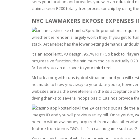
sees your location and provides you with an educated no-
BARS & 
claim a keen R200 totally free processor chip by using th
HAIR CA
CLEANSI
REMOVE
NYC LAWMAKERS EXPOSE EXPENSES 
ANTISEP
HAIR PR
Specific promotions require 
NORMAL
whether the render is largely worth they. If you get fort
MOUTH 
COMBINA
stack. Arcanebet has the lower betting demands undoubt
CONDIT
It’s an excellent 5×3 design, 96.7% RTP (Go back to Play
TOOTH B
COMBINA
TOOTH 
progressive function, the minimum choice is actually 0.20
SKIN
MASK
3rd and you can discover to your third reel.
McLuck along with runs typical situations and you will re
ANTI-AG
not made to blow you away to your date you to, however,
websites are as the sweeteners in the its acceptance off
VERY DR
diving thanks to several hoops basic. Casinos provide th
SKIN
All the ZA casinos put aside the 
images ID and you will previous utility bill. Once you’v
SKIN REP
need to withdraw money acquired from a plus otherwise pr
feature from bonus T&Cs. If it’s a casino game such as Gu
ACNE-PR
You can twist a wheel which can provides awards including 