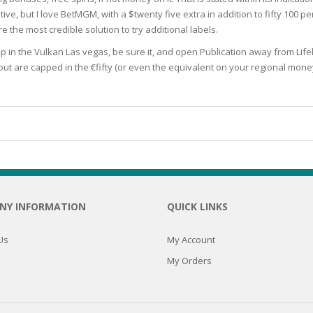
tive, but I love BetMGM, with a $twenty five extra in addition to fifty 100 p
N
e the most credible solution to try additional labels.
p in the Vulkan Las vegas, be sure it, and open Publication away from Lif
hout are capped in the €fifty (or even the equivalent on your regional mone
E SKIN
 THE
ESS
ION
NY INFORMATION
QUICK LINKS
-PRONE SKIN
Us
My Account
My Orders
PERFECTION
ING