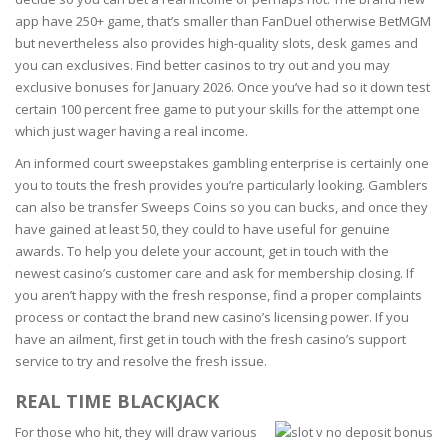
app have 250+ game, that’s smaller than FanDuel otherwise BetMGM
but nevertheless also provides high-quality slots, desk games and
you can exclusives. Find better casinos to try out and you may
exclusive bonuses for January 2026. Once you’ve had so it down test
certain 100 percent free game to put your skills for the attempt one
which just wager having a real income.
An informed court sweepstakes gambling enterprise is certainly one
you to touts the fresh provides you’re particularly looking. Gamblers
can also be transfer Sweeps Coins so you can bucks, and once they
have gained at least 50, they could to have useful for genuine
awards. To help you delete your account, get in touch with the
newest casino’s customer care and ask for membership closing. If
you aren’t happy with the fresh response, find a proper complaints
process or contact the brand new casino’s licensing power. If you
have an ailment, first get in touch with the fresh casino’s support
service to try and resolve the fresh issue.
REAL TIME BLACKJACK
For those who hit, they will draw various