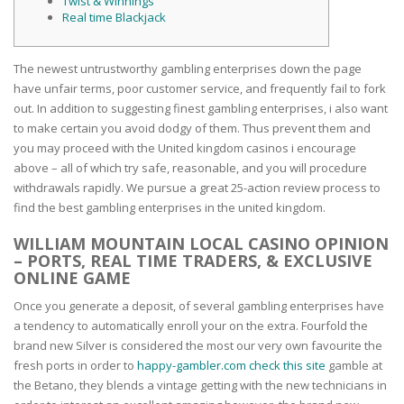
Twist & Winnings
Real time Blackjack
The newest untrustworthy gambling enterprises down the page
have unfair terms, poor customer service, and frequently fail to fork
out. In addition to suggesting finest gambling enterprises, i also want
to make certain you avoid dodgy of them. Thus prevent them and
you may proceed with the United kingdom casinos i encourage
above – all of which try safe, reasonable, and you will procedure
withdrawals rapidly.
We pursue a great 25-action review process to
find the best gambling enterprises in the united kingdom.
WILLIAM MOUNTAIN LOCAL CASINO OPINION
– PORTS, REAL TIME TRADERS, & EXCLUSIVE
ONLINE GAME
Once you generate a deposit, of several gambling enterprises have
a tendency to automatically enroll your on the extra. Fourfold the
brand new Silver is considered the most our very own favourite the
fresh ports in order to
happy-gambler.com check this site
gamble at
the Betano, they blends a vintage getting with the new technicians in