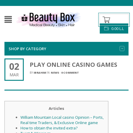
0.00
L.L
SHOP BY CATEGORY
02
PLAY ONLINE CASINO GAMES
BY
IBRAHIM
IN:
NEWS
-
0 COMMENT
MAR
Articles
William Mountain Local casino Opinion – Ports,
Real time Traders, & Exclusive Online game
How to obtain the invited extra?