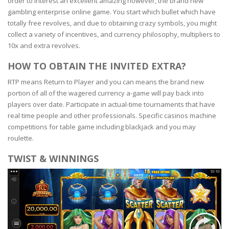
order to interest an excellent amazing however, the brand new
gambling enterprise online game. You start which bullet which have
totally free revolves, and due to obtaining crazy symbols, you might
collect a variety of incentives, and currency philosophy, multipliers to
10x and extra revolves.
HOW TO OBTAIN THE INVITED EXTRA?
RTP means Return to Player and you can means the brand new
portion of all of the wagered currency a-game will pay back into
players over date. Participate in actual-time tournaments that have
real time people and other professionals. Specific casinos machine
competitions for table game including blackjack and you may
roulette.
TWIST & WINNINGS