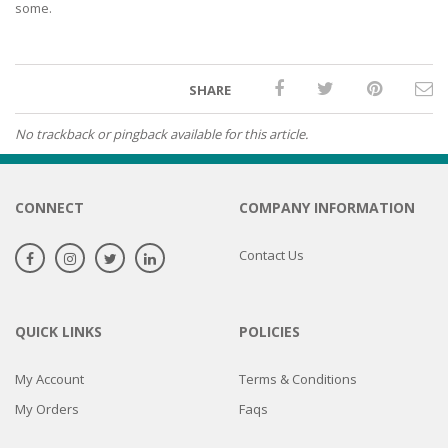
some.
SHARE
No trackback or pingback available for this article.
CONNECT
COMPANY INFORMATION
Contact Us
QUICK LINKS
POLICIES
My Account
Terms & Conditions
My Orders
Faqs