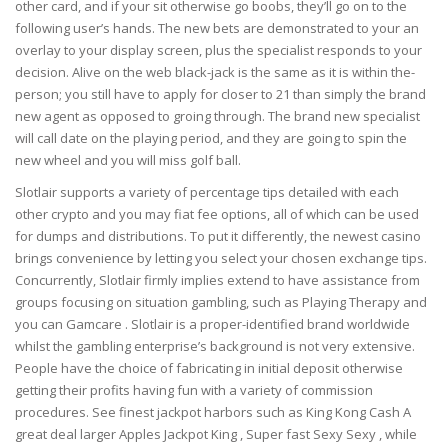
other card, and if your sit otherwise go boobs, they’ll go on to the
following user’s hands. The new bets are demonstrated to your an
overlay to your display screen, plus the specialist responds to your
decision. Alive on the web black-jack is the same as it is within the-
person; you still have to apply for closer to 21 than simply the brand
new agent as opposed to groing through. The brand new specialist
will call date on the playing period, and they are going to spin the
new wheel and you will miss golf ball.
Slotlair supports a variety of percentage tips detailed with each
other crypto and you may fiat fee options, all of which can be used
for dumps and distributions. To put it differently, the newest casino
brings convenience by letting you select your chosen exchange tips.
Concurrently, Slotlair firmly implies extend to have assistance from
groups focusing on situation gambling, such as Playing Therapy and
you can Gamcare . Slotlair is a proper-identified brand worldwide
whilst the gambling enterprise’s background is not very extensive.
People have the choice of fabricating in initial deposit otherwise
getting their profits having fun with a variety of commission
procedures. See finest jackpot harbors such as King Kong Cash A
great deal larger Apples Jackpot King , Super fast Sexy Sexy , while