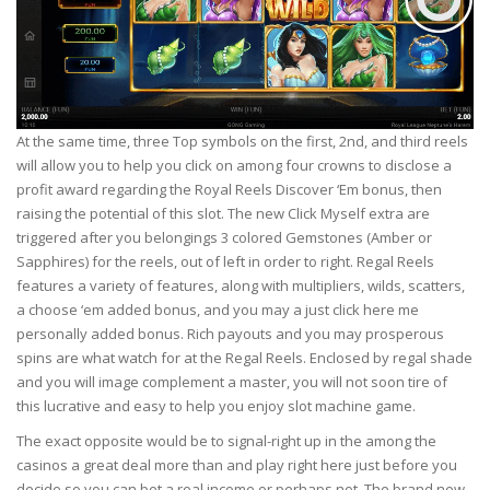
At the same time, three Top symbols on the first, 2nd, and third reels
will allow you to help you click on among four crowns to disclose a
profit award regarding the Royal Reels Discover ‘Em bonus, then
raising the potential of this slot. The new Click Myself extra are
triggered after you belongings 3 colored Gemstones (Amber or
Sapphires) for the reels, out of left in order to right. Regal Reels
features a variety of features, along with multipliers, wilds, scatters,
a choose ‘em added bonus, and you may a just click here me
personally added bonus. Rich payouts and you may prosperous
spins are what watch for at the Regal Reels. Enclosed by regal shade
and you will image complement a master, you will not soon tire of
this lucrative and easy to help you enjoy slot machine game.
The exact opposite would be to signal-right up in the among the
casinos a great deal more than and play right here just before you
decide so you can bet a real income or perhaps not. The brand new