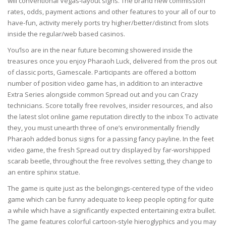
will conventional Vegas-layout signs. The brand new commission
rates, odds, payment actions and other features to your all of our to
have-fun, activity merely ports try higher/better/distinct from slots
inside the regular/web based casinos.
You’lso are in the near future becoming showered inside the
treasures once you enjoy Pharaoh Luck, delivered from the pros out
of classic ports, Gamescale. Participants are offered a bottom
number of position video game has, in addition to an interactive
Extra Series alongside common Spread out and you can Crazy
technicians. Score totally free revolves, insider resources, and also
the latest slot online game reputation directly to the inbox To activate
they, you must unearth three of one’s environmentally friendly
Pharaoh added bonus signs for a passing fancy payline. In the feet
video game, the fresh Spread out try displayed by far-worshipped
scarab beetle, throughout the free revolves setting, they change to
an entire sphinx statue.
The game is quite just as the belongings-centered type of the video
game which can be funny adequate to keep people opting for quite
a while which have a significantly expected entertaining extra bullet.
The game features colorful cartoon-style hieroglyphics and you may