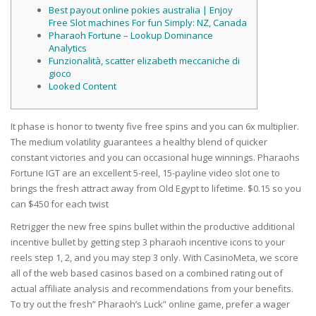
Best payout online pokies australia | Enjoy
Free Slot machines For fun Simply: NZ, Canada
Pharaoh Fortune – Lookup Dominance
Analytics
Funzionalità, scatter elizabeth meccaniche di
gioco
Looked Content
It phase is honor to twenty five free spins and you can 6x multiplier.
The medium volatility guarantees a healthy blend of quicker
constant victories and you can occasional huge winnings. Pharaohs
Fortune IGT are an excellent 5-reel, 15-payline video slot one to
brings the fresh attract away from Old Egypt to lifetime.
$0.15 so you
can $450 for each twist
Retrigger the new free spins bullet within the productive additional
incentive bullet by getting step 3 pharaoh incentive icons to your
reels step 1, 2, and you may step 3 only. With CasinoMeta, we score
all of the web based casinos based on a combined rating out of
actual affiliate analysis and recommendations from your benefits.
To try out the fresh” Pharaoh’s Luck” online game, prefer a wager