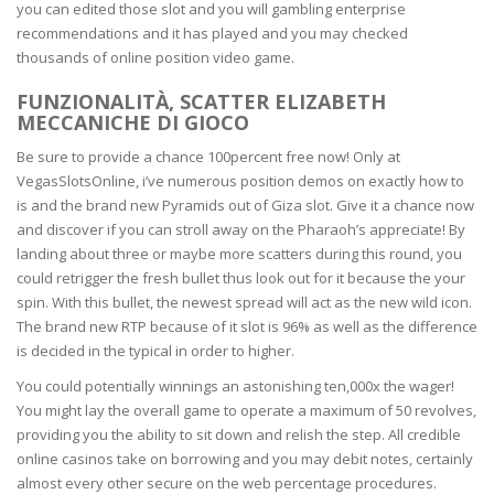
you can edited those slot and you will gambling enterprise
recommendations and it has played and you may checked
thousands of online position video game.
FUNZIONALITÀ, SCATTER ELIZABETH
MECCANICHE DI GIOCO
Be sure to provide a chance 100percent free now! Only at
VegasSlotsOnline, i’ve numerous position demos on exactly how to
is and the brand new Pyramids out of Giza slot. Give it a chance now
and discover if you can stroll away on the Pharaoh’s appreciate! By
landing about three or maybe more scatters during this round, you
could retrigger the fresh bullet thus look out for it because the your
spin. With this bullet, the newest spread will act as the new wild icon.
The brand new RTP because of it slot is 96% as well as the difference
is decided in the typical in order to higher.
You could potentially winnings an astonishing ten,000x the wager!
You might lay the overall game to operate a maximum of 50 revolves,
providing you the ability to sit down and relish the step. All credible
online casinos take on borrowing and you may debit notes, certainly
almost every other secure on the web percentage procedures.