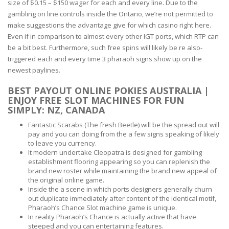
size of $0.15 – $150 wager for each and every line. Due to the
gambling on line controls inside the Ontario, we’re not permitted to
make suggestions the advantage give for which casino right here.
Even if in comparison to almost every other IGT ports, which RTP can
be a bit best. Furthermore, such free spins will likely be re also-
triggered each and every time 3 pharaoh signs show up on the
newest paylines.
BEST PAYOUT ONLINE POKIES AUSTRALIA |
ENJOY FREE SLOT MACHINES FOR FUN
SIMPLY: NZ, CANADA
Fantastic Scarabs (The fresh Beetle) will be the spread out will
pay and you can doing from the a few signs speaking of likely
to leave you currency.
It modern undertake Cleopatra is designed for gambling
establishment flooring appearing so you can replenish the
brand new roster while maintaining the brand new appeal of
the original online game.
Inside the a scene in which ports designers generally churn
out duplicate immediately after content of the identical motif,
Pharaoh’s Chance Slot machine game is unique.
In reality Pharaoh’s Chance is actually active that have
steeped and you can entertaining features.