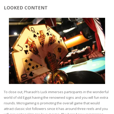
LOOKED CONTENT
To close out, Pharaoh’s Luck immerses participants in the wonderful
world of old Egypt having the renowned signs and you will fun extra
rounds. Microgaming is promoting the overall game that would
attract classic slot followers since it has around three reels and you