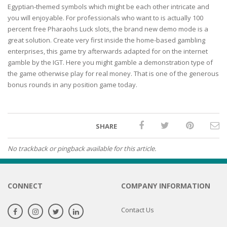
Egyptian-themed symbols which might be each other intricate and
you will enjoyable. For professionals who want to is actually 100
percent free Pharaohs Luck slots, the brand new demo mode is a
great solution. Create very first inside the home-based gambling
enterprises, this game try afterwards adapted for on the internet
gamble by the IGT. Here you might gamble a demonstration type of
the game otherwise play for real money. That is one of the generous
bonus rounds in any position game today.
SHARE
No trackback or pingback available for this article.
CONNECT
COMPANY INFORMATION
Contact Us