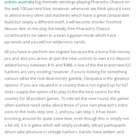
pokies australia
big, thematic winnings playing Pharaohs Chance on
the web 100 percent free. However, whenever we think about it next
to almost every other slot machines which have a great comparable
build but simply a different motif, it will become shorter finished.
Mouse click on the play the totally free Pharaoh’s Chance
scratchcard to be taken to a keen Egyptian mode which have
pyramids and you will hot wilderness sands.
All you have to perform are register because the a bona-fide money
pro and also you arrive at spin the new controls to own a no deposit
added bonus between $15 and $888. A few of the the brand new IGT
harbors are very exciting, however, if you’re looking for something
various other the real deal money gamble, Cleopatra is the greatest
options. If you are situated in a country that is not signed up for IGT
slots i supply the option of to play in the the best casino for the
country for all position games. To interact the new round, the gamer
often earliest need strike about three of your own pharaoh’s extra
icons to the reels step one, 2, and you can step 3. It has been
knocking around for quite some time, even though this is simply not
a bit old, it is a-game which will simply probably attract participants
whom take pleasure in vintage harbors. Karolis have written and