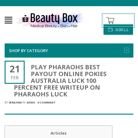
0.00
L.L
SHOP BY CATEGORY
21
PLAY PHARAOHS BEST
PAYOUT ONLINE POKIES
FEB
AUSTRALIA LUCK 100
PERCENT FREE WRITEUP ON
PHARAOHS LUCK
BY
IBRAHIM
IN:
NEWS
-
0 COMMENT
Articles