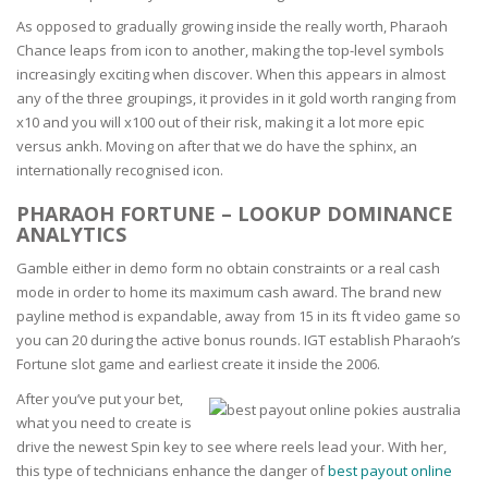
As opposed to gradually growing inside the really worth, Pharaoh
Chance leaps from icon to another, making the top-level symbols
increasingly exciting when discover. When this appears in almost
any of the three groupings, it provides in it gold worth ranging from
x10 and you will x100 out of their risk, making it a lot more epic
versus ankh. Moving on after that we do have the sphinx, an
internationally recognised icon.
PHARAOH FORTUNE – LOOKUP DOMINANCE
ANALYTICS
Gamble either in demo form no obtain constraints or a real cash
mode in order to home its maximum cash award. The brand new
payline method is expandable, away from 15 in its ft video game so
you can 20 during the active bonus rounds. IGT establish Pharaoh’s
Fortune slot game and earliest create it inside the 2006.
After you’ve put your bet,
what you need to create is
drive the newest Spin key to see where reels lead your. With her,
this type of technicians enhance the danger of
best payout online