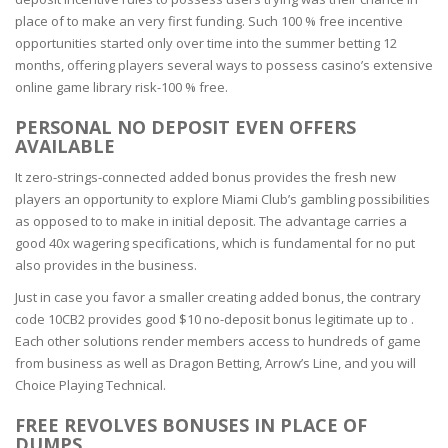
place of to make an very first funding. Such 100 % free incentive
opportunities started only over time into the summer betting 12
months, offering players several ways to possess casino’s extensive
online game library risk-100 % free.
PERSONAL NO DEPOSIT EVEN OFFERS
AVAILABLE
It zero-strings-connected added bonus provides the fresh new
players an opportunity to explore Miami Club’s gambling possibilities
as opposed to to make in initial deposit. The advantage carries a
good 40x wagering specifications, which is fundamental for no put
also provides in the business.
Just in case you favor a smaller creating added bonus, the contrary
code 10CB2 provides good $10 no-deposit bonus legitimate up to .
Each other solutions render members access to hundreds of game
from business as well as Dragon Betting, Arrow’s Line, and you will
Choice Playing Technical.
FREE REVOLVES BONUSES IN PLACE OF
DUMPS