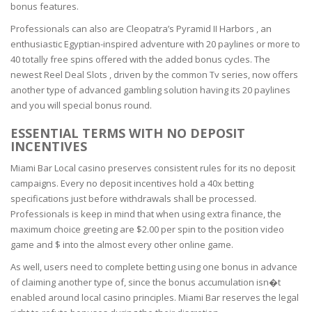
bonus features.
Professionals can also are Cleopatra’s Pyramid II Harbors , an
enthusiastic Egyptian-inspired adventure with 20 paylines or more to
40 totally free spins offered with the added bonus cycles. The
newest Reel Deal Slots , driven by the common Tv series, now offers
another type of advanced gambling solution having its 20 paylines
and you will special bonus round.
ESSENTIAL TERMS WITH NO DEPOSIT
INCENTIVES
Miami Bar Local casino preserves consistent rules for its no deposit
campaigns. Every no deposit incentives hold a 40x betting
specifications just before withdrawals shall be processed.
Professionals is keep in mind that when using extra finance, the
maximum choice greeting are $2.00 per spin to the position video
game and $ into the almost every other online game.
As well, users need to complete betting using one bonus in advance
of claiming another type of, since the bonus accumulation isn�t
enabled around local casino principles. Miami Bar reserves the legal