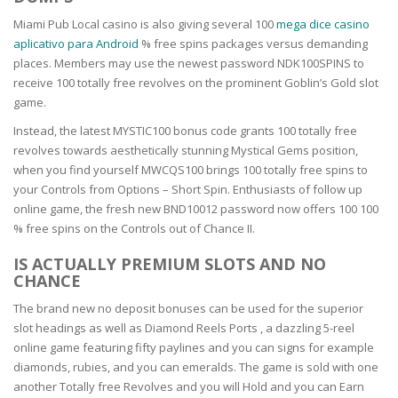
Miami Pub Local casino is also giving several 100
mega dice casino
aplicativo para Android
% free spins packages versus demanding
places. Members may use the newest password NDK100SPINS to
receive 100 totally free revolves on the prominent Goblin’s Gold slot
game.
Instead, the latest MYSTIC100 bonus code grants 100 totally free
revolves towards aesthetically stunning Mystical Gems position,
when you find yourself MWCQS100 brings 100 totally free spins to
your Controls from Options – Short Spin. Enthusiasts of follow up
online game, the fresh new BND10012 password now offers 100 100
% free spins on the Controls out of Chance II.
IS ACTUALLY PREMIUM SLOTS AND NO
CHANCE
The brand new no deposit bonuses can be used for the superior
slot headings as well as Diamond Reels Ports , a dazzling 5-reel
online game featuring fifty paylines and you can signs for example
diamonds, rubies, and you can emeralds. The game is sold with one
another Totally free Revolves and you will Hold and you can Earn