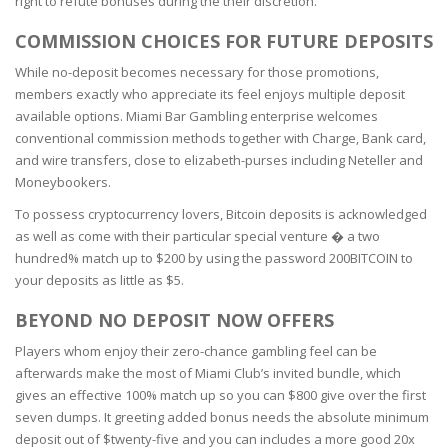
right to refute bonuses during the their discretion.
COMMISSION CHOICES FOR FUTURE DEPOSITS
While no-deposit becomes necessary for those promotions,
members exactly who appreciate its feel enjoys multiple deposit
available options. Miami Bar Gambling enterprise welcomes
conventional commission methods together with Charge, Bank card,
and wire transfers, close to elizabeth-purses including Neteller and
Moneybookers.
To possess cryptocurrency lovers, Bitcoin deposits is acknowledged
as well as come with their particular special venture � a two
hundred% match up to $200 by using the password 200BITCOIN to
your deposits as little as $5.
BEYOND NO DEPOSIT NOW OFFERS
Players whom enjoy their zero-chance gambling feel can be
afterwards make the most of Miami Club’s invited bundle, which
gives an effective 100% match up so you can $800 give over the first
seven dumps. It greeting added bonus needs the absolute minimum
deposit out of $twenty-five and you can includes a more good 20x