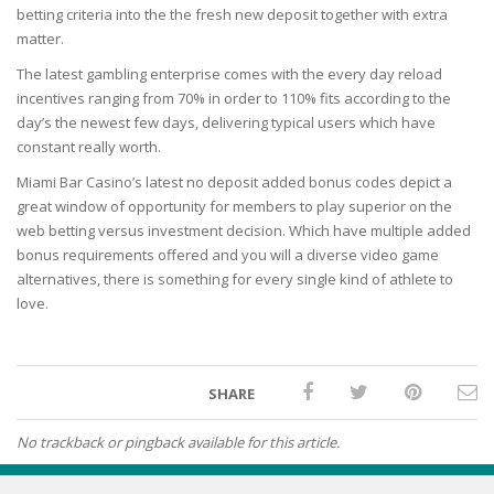
betting criteria into the the fresh new deposit together with extra
matter.
The latest gambling enterprise comes with the every day reload
incentives ranging from 70% in order to 110% fits according to the
day’s the newest few days, delivering typical users which have
constant really worth.
Miami Bar Casino’s latest no deposit added bonus codes depict a
great window of opportunity for members to play superior on the
web betting versus investment decision. Which have multiple added
bonus requirements offered and you will a diverse video game
alternatives, there is something for every single kind of athlete to
love.
SHARE
No trackback or pingback available for this article.