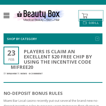
0.00
L.L
SHOP BY CATEGORY
23
PLAYERS IS CLAIM AN
EXCELLENT $20 FREE CHIP BY
FEB
USING THE INCENTIVE CODE
MIFREE20
BY
IBRAHIM
IN:
NEWS
-
0 COMMENT
NO-DEPOSIT BONUS RULES
Miami Bar Local casino recently put-out several the brand new no-
deposit incentive rules to possess users trying was their chance in