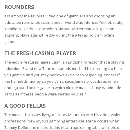
ROUNDERS
It is among the favorite video one of gamblers and choosing an
educated renowned casino poker world was intense. Yet not, really
gamblers like the scene when Michael McDermott, a legislation
student, plays against Teddy during the a texas hold’em online
game.
THE FRESH CASINO PLAYER
The movie features James Caan, an English Professor that a playing
addiction. Brand new Teacher spends much of his earnings to help
you gamble and you may borrows extra cash regarding lenders if
the he needs money so you can choice. James procedures on an
underground poker game in which old the male is busy handmade
cards as if these people were seated yourself.
A GOOD FELLAS
The movie discusses living of Henry Mountain with his allies’ violent
professions. New joyous gambling enterprise scene occurs when
Tommy DeSimone methods this new craps dining table with lots of