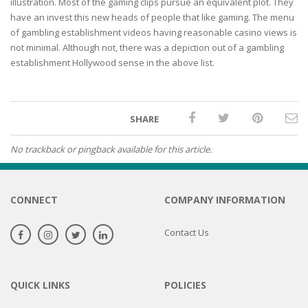
illustration. Most of the gaming clips pursue an equivalent plot. They
have an invest this new heads of people that like gaming. The menu
of gambling establishment videos having reasonable casino views is
not minimal. Although not, there was a depiction out of a gambling
establishment Hollywood sense in the above list.
SHARE
No trackback or pingback available for this article.
CONNECT
COMPANY INFORMATION
Contact Us
QUICK LINKS
POLICIES