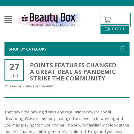
0.00
L.L
SHOP BY CATEGORY
27
POINTS FEATURES CHANGED
A GREAT DEAL AS PANDEMIC
FEB
STRIKE THE COMMUNITY
BY
IBRAHIM
IN:
NEWS
-
0 COMMENT
That have the new rigid laws and regulations toward social
distancing, Gloss somebody managed to move on to working and
you may playing from your home. Those who familiar with look at the
house-situated gambling enterprises altered things and you may