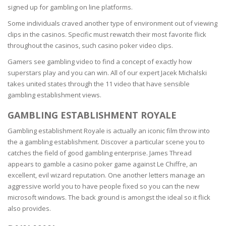
signed up for gambling on line platforms.
Some individuals craved another type of environment out of viewing
clips in the casinos. Specific must rewatch their most favorite flick
throughout the casinos, such casino poker video clips.
Gamers see gambling video to find a concept of exactly how
superstars play and you can win. All of our expert Jacek Michalski
takes united states through the 11 video that have sensible
gambling establishment views.
GAMBLING ESTABLISHMENT ROYALE
Gambling establishment Royale is actually an iconic film throw into
the a gambling establishment. Discover a particular scene you to
catches the field of good gambling enterprise. James Thread
appears to gamble a casino poker game against Le Chiffre, an
excellent, evil wizard reputation. One another letters manage an
aggressive world you to have people fixed so you can the new
microsoft windows. The back ground is amongst the ideal so it flick
also provides.