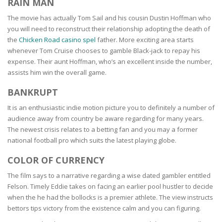
RAIN MAN
The movie has actually Tom Sail and his cousin Dustin Hoffman who
you will need to reconstruct their relationship adopting the death of
the
Chicken Road casino spel
father. More exciting area starts
whenever Tom Cruise chooses to gamble Black-jack to repay his
expense. Their aunt Hoffman, who’s an excellent inside the number,
assists him win the overall game.
BANKRUPT
It is an enthusiastic indie motion picture you to definitely a number of
audience away from country be aware regarding for many years.
The newest crisis relates to a betting fan and you may a former
national football pro which suits the latest playing globe.
COLOR OF CURRENCY
The film says to a narrative regarding a wise dated gambler entitled
Felson. Timely Eddie takes on facing an earlier pool hustler to decide
when the he had the bollocks is a premier athlete. The view instructs
bettors tips victory from the existence calm and you can figuring.