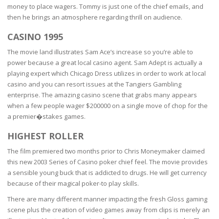
money to place wagers. Tommy is just one of the chief emails, and
then he brings an atmosphere regarding thrill on audience.
CASINO 1995
The movie land illustrates Sam Ace’s increase so you’re able to
power because a great local casino agent. Sam Adept is actually a
playing expert which Chicago Dress utilizes in order to work at local
casino and you can resort issues at the Tangiers Gambling
enterprise. The amazing casino scene that grabs many appears
when a few people wager $200000 on a single move of chop for the
a premier�stakes games.
HIGHEST ROLLER
The film premiered two months prior to Chris Moneymaker claimed
this new 2003 Series of Casino poker chief feel. The movie provides
a sensible young buck that is addicted to drugs. He will get currency
because of their magical poker-to play skills.
There are many different manner impacting the fresh Gloss gaming
scene plus the creation of video games away from clips is merely an