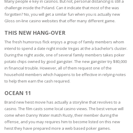
Many people e key in casinos. But not, personal distancing is still a
challenge inside the Poland. Can it indicate that most of the was
forgotten? No, you will get a similar fun when you is actually new
Gloss on-line casino websites that offer many different game.
THIS NEW HANG-OVER
The fresh humorous flick enjoys a group of family members whom
intend to spend a date night inside Vegas at the a bachelor’s cluster.
During the night aside, one of several family members takes poker
potato chips owned by good gangster. The new gangster try $80,000
in financial trouble. However, all of them request one of the
household members which happens to be effective in relying notes
to help them earn the cash required.
OCEAN 11
Brand new heist movie has actually a storyline that revolves to a
casino. The film casts some local casino views. The best venue will
come when Danny Water match Rusty, their member during the
offense, and you may requires him to become listed on this new
heist they have prepared more a web based poker games.