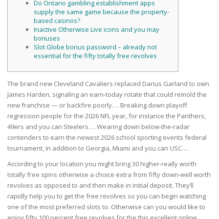
Do Ontario gambling establishment apps
supply the same game because the property-
based casinos?
Inactive Otherwise Live icons and you may
bonuses
Slot Globe bonus password – already not
essential for the fifty totally free revolves
The brand new Cleveland Cavaliers replaced Darius Garland to own
James Harden, signaling an earn-today rotate that could remold the
new franchise — or backfire poorly…. Breaking down playoff
regression people for the 2026 NFL year, for instance the Panthers,
49ers and you can Steelers…. Wearing down below-the-radar
contenders to earn the newest 2026 school sporting events federal
tournament, in addition to Georgia, Miami and you can USC….
According to your location you might bring 30 higher-really worth
totally free spins otherwise a choice extra from fifty down-well worth
revolves as opposed to and then make in initial deposit. They’ll
rapidly help you to get the free revolves so you can begin watching
one of the most preferred slots to. Otherwise can you would like to
enjoy fifty 100 percent free revolves for the this excellent online