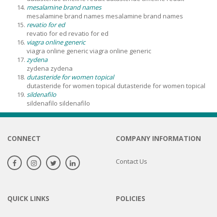
mesalamine brand names
mesalamine brand names mesalamine brand names
revatio for ed
revatio for ed revatio for ed
viagra online generic
viagra online generic viagra online generic
zydena
zydena zydena
dutasteride for women topical
dutasteride for women topical dutasteride for women topical
sildenafilo
sildenafilo sildenafilo
CONNECT
COMPANY INFORMATION
Contact Us
QUICK LINKS
POLICIES