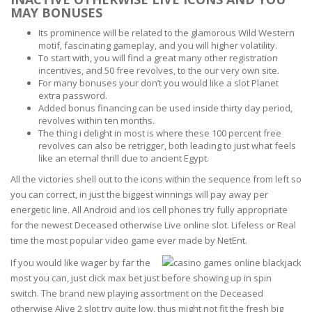
MAY BONUSES
Its prominence will be related to the glamorous Wild Western
motif, fascinating gameplay, and you will higher volatility.
To start with, you will find a great many other registration
incentives, and 50 free revolves, to the our very own site.
For many bonuses your don’t you would like a slot Planet
extra password.
Added bonus financing can be used inside thirty day period,
revolves within ten months.
The thing i delight in most is where these 100 percent free
revolves can also be retrigger, both leading to just what feels
like an eternal thrill due to ancient Egypt.
All the victories shell out to the icons within the sequence from left so
you can correct, in just the biggest winnings will pay away per
energetic line. All Android and ios cell phones try fully appropriate
for the newest Deceased otherwise Live online slot. Lifeless or Real
time the most popular video game ever made by NetEnt.
If you would like wager by far the
most you can, just click max bet just before showing up in spin
switch. The brand new playing assortment on the Deceased
otherwise Alive 2 slot try quite low, thus might not fit the fresh big