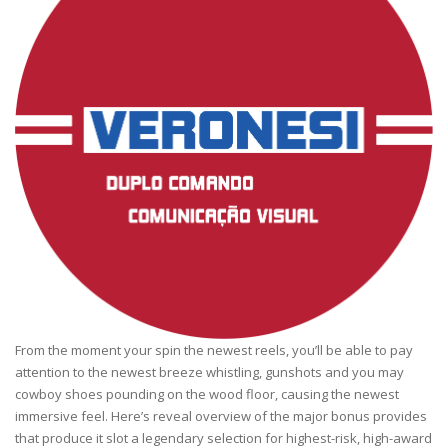
From the moment your spin the newest reels, you’ll be able to pay
attention to the newest breeze whistling, gunshots and you may
cowboy shoes pounding on the wood floor, causing the newest
immersive feel. Here’s reveal overview of the major bonus provides
that produce it slot a legendary selection for highest-risk, high-award