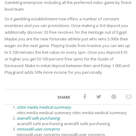
Gambling enterprise. Including all the preferred video game by finest
level team.
So it gambling establishment now offers a number of constant
incentives and you can promotions. Once making a 3rd deposit you
additionally discover 20 free revolves for the Heritage out of Egypt.
Maybe you are the new fortunate athlete just who wins 5.000x their
wager on the next game. Playing Guide from Inactive you can win up
to 5.100 minutes the bet value on every spin. Once you deposit €10
or higher you get 50 100 percent free spins for the Guide of
Deceased. Make in initial deposit between €ten and €step 1.000 and
Playgrand adds 50% more income for you personally.
SHARE
otitis media medical summary
otitis media medical summary otitis media medical summary
avanafil safe purchasing
avanafil safe purchasing avanafil safe purchasing
minoxidil user concerns
minoxidil user concerns minoxidil user concerns