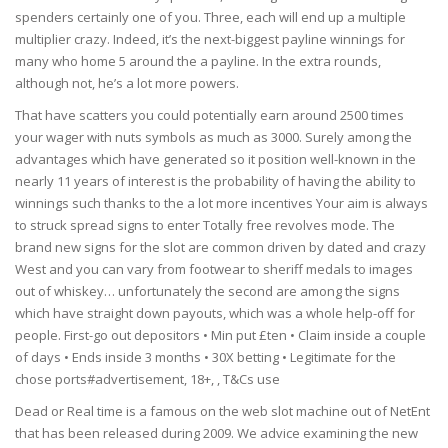
spenders certainly one of you. Three, each will end up a multiple
multiplier crazy. Indeed, it’s the next-biggest payline winnings for
many who home 5 around the a payline. In the extra rounds,
although not, he’s a lot more powers.
That have scatters you could potentially earn around 2500 times
your wager with nuts symbols as much as 3000. Surely among the
advantages which have generated so it position well-known in the
nearly 11 years of interest is the probability of having the ability to
winnings such thanks to the a lot more incentives Your aim is always
to struck spread signs to enter Totally free revolves mode. The
brand new signs for the slot are common driven by dated and crazy
West and you can vary from footwear to sheriff medals to images
out of whiskey… unfortunately the second are among the signs
which have straight down payouts, which was a whole help-off for
people. First-go out depositors • Min put £ten • Claim inside a couple
of days • Ends inside 3 months • 30X betting • Legitimate for the
chose ports#advertisement, 18+, , T&Cs use
Dead or Real time is a famous on the web slot machine out of NetEnt
that has been released during 2009. We advice examining the new