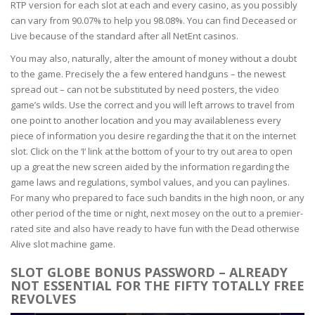
RTP version for each slot at each and every casino, as you possibly
can vary from 90.07% to help you 98.08%. You can find Deceased or
Live because of the standard after all NetEnt casinos.
You may also, naturally, alter the amount of money without a doubt
to the game. Precisely the a few entered handguns – the newest
spread out – can not be substituted by need posters, the video
game’s wilds. Use the correct and you will left arrows to travel from
one point to another location and you may availableness every
piece of information you desire regarding the that it on the internet
slot. Click on the ‘I‘ link at the bottom of your to try out area to open
up a great the new screen aided by the information regarding the
game laws and regulations, symbol values, and you can paylines.
For many who prepared to face such bandits in the high noon, or any
other period of the time or night, next mosey on the out to a premier-
rated site and also have ready to have fun with the Dead otherwise
Alive slot machine game.
SLOT GLOBE BONUS PASSWORD – ALREADY
NOT ESSENTIAL FOR THE FIFTY TOTALLY FREE
REVOLVES