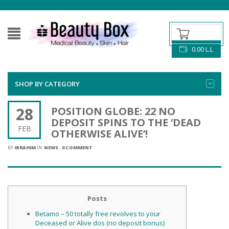
0.00
L.L
SHOP BY CATEGORY
28
POSITION GLOBE: 22 NO
DEPOSIT SPINS TO THE ‘DEAD
FEB
OTHERWISE ALIVE’!
BY
IBRAHIM
IN:
NEWS
-
0 COMMENT
Posts
Betamo – 50 totally free revolves to your
Deceased or Alive dos (no deposit bonus)