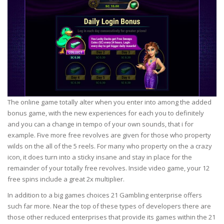
The online game totally alter when you enter into among the added
bonus game, with the new experiences for each you to definitely
and you can a change in tempo of your own sounds, that i for
example. Five more free revolves are given for those who property
wilds on the all of the 5 reels. For many who property on the a crazy
icon, it does turn into a sticky insane and stay in place for the
remainder of your totally free revolves. Inside video game, your 12
free spins include a great 2x multiplier.
In addition to a big games choices 21 Gambling enterprise offers
such far more. Near the top of these types of developers there are
those other reduced enterprises that provide its games within the 21