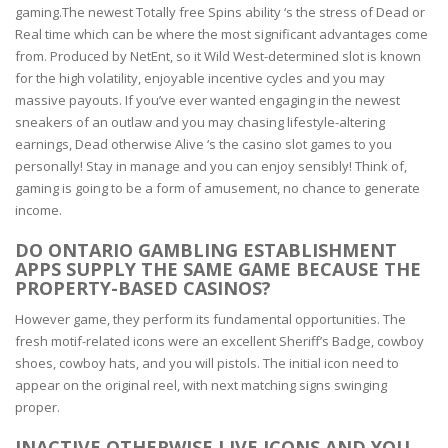
gaming.The newest Totally free Spins ability ‘s the stress of Dead or
Real time which can be where the most significant advantages come
from. Produced by NetEnt, so it Wild West-determined slot is known
for the high volatility, enjoyable incentive cycles and you may
massive payouts. If you’ve ever wanted engaging in the newest
sneakers of an outlaw and you may chasing lifestyle-altering
earnings, Dead otherwise Alive ‘s the casino slot games to you
personally! Stay in manage and you can enjoy sensibly! Think of,
gaming is going to be a form of amusement, no chance to generate
income.
DO ONTARIO GAMBLING ESTABLISHMENT
APPS SUPPLY THE SAME GAME BECAUSE THE
PROPERTY-BASED CASINOS?
However game, they perform its fundamental opportunities. The
fresh motif-related icons were an excellent Sheriff’s Badge, cowboy
shoes, cowboy hats, and you will pistols. The initial icon need to
appear on the original reel, with next matching signs swinging
proper.
INACTIVE OTHERWISE LIVE ICONS AND YOU