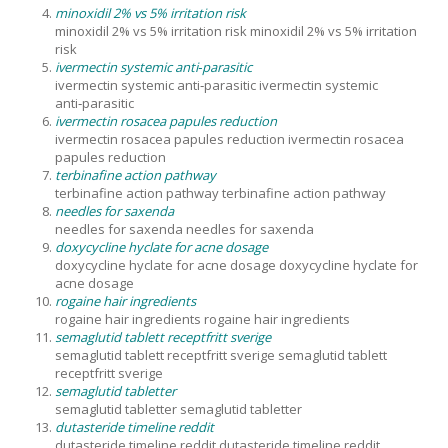
minoxidil 2% vs 5% irritation risk
minoxidil 2% vs 5% irritation risk minoxidil 2% vs 5% irritation
risk
ivermectin systemic anti‑parasitic
ivermectin systemic anti‑parasitic ivermectin systemic
anti‑parasitic
ivermectin rosacea papules reduction
ivermectin rosacea papules reduction ivermectin rosacea
papules reduction
terbinafine action pathway
terbinafine action pathway terbinafine action pathway
needles for saxenda
needles for saxenda needles for saxenda
doxycycline hyclate for acne dosage
doxycycline hyclate for acne dosage doxycycline hyclate for
acne dosage
rogaine hair ingredients
rogaine hair ingredients rogaine hair ingredients
semaglutid tablett receptfritt sverige
semaglutid tablett receptfritt sverige semaglutid tablett
receptfritt sverige
semaglutid tabletter
semaglutid tabletter semaglutid tabletter
dutasteride timeline reddit
dutasteride timeline reddit dutasteride timeline reddit