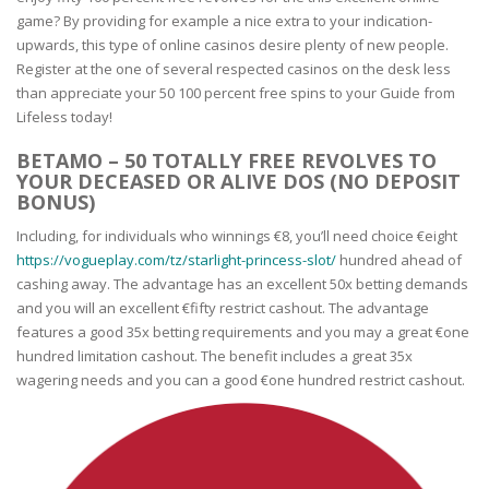
game? By providing for example a nice extra to your indication-
upwards, this type of online casinos desire plenty of new people.
Register at the one of several respected casinos on the desk less
than appreciate your 50 100 percent free spins to your Guide from
Lifeless today!
BETAMO – 50 TOTALLY FREE REVOLVES TO
YOUR DECEASED OR ALIVE DOS (NO DEPOSIT
BONUS)
Including, for individuals who winnings €8, you’ll need choice €eight
https://vogueplay.com/tz/starlight-princess-slot/
hundred ahead of
cashing away. The advantage has an excellent 50x betting demands
and you will an excellent €fifty restrict cashout. The advantage
features a good 35x betting requirements and you may a great €one
hundred limitation cashout. The benefit includes a great 35x
wagering needs and you can a good €one hundred restrict cashout.