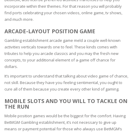
incorporate within their themes. For that reason you will probably
find ports celebrating your chosen videos, online game, tv shows,
and much more.
ARCADE-LAYOUT POSITION GAME
Gambling establishment arcade game meld a couple well-known
activities verticals towards one to feel. These kinds comes with
tributes to help you arcade classics and you may the fresh new
concepts, to your additional element of a-game off chance for
dollars.
It’s important to understand that talking about video game of chance,
not skill. Because they have you feeling sentimental, you ought to
cure all of them because you create every other kind of gaming.
MOBILE SLOTS AND YOU WILL TO TACKLE ON
THE RUN
Mobile position games would be the biggest for the comfort. Having
BetMGM Gambling establishment, it’s not necessary to give up
means or payment potential for those who always use BetMGM’s