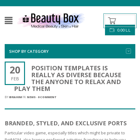
0.00
L.L
SHOP BY CATEGORY
20
POSITION TEMPLATES IS
REALLY AS DIVERSE BECAUSE
FEB
THE ANYONE TO RELAX AND
PLAY THEM
BY
IBRAHIM
IN:
NEWS
-
0 COMMENT
BRANDED, STYLED, AND EXCLUSIVE PORTS
Particular video game, especially titles which might be private to
BetMGM, also license preferred activities franchises to help you