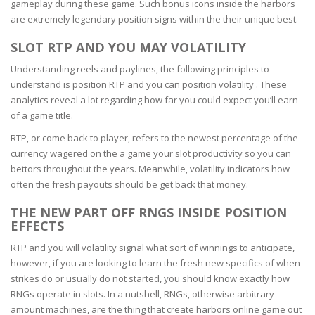
gameplay during these game. Such bonus icons inside the harbors
are extremely legendary position signs within the their unique best.
SLOT RTP AND YOU MAY VOLATILITY
Understanding reels and paylines, the following principles to
understand is position RTP and you can position volatility . These
analytics reveal a lot regarding how far you could expect you’ll earn
of a game title.
RTP, or come back to player, refers to the newest percentage of the
currency wagered on the a game your slot productivity so you can
bettors throughout the years. Meanwhile, volatility indicators how
often the fresh payouts should be get back that money.
THE NEW PART OFF RNGS INSIDE POSITION
EFFECTS
RTP and you will volatility signal what sort of winnings to anticipate,
however, if you are looking to learn the fresh new specifics of when
strikes do or usually do not started, you should know exactly how
RNGs operate in slots. In a nutshell, RNGs, otherwise arbitrary
amount machines, are the thing that create harbors online game out