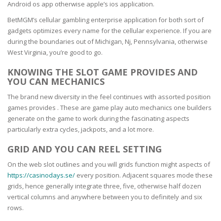
Android os app otherwise apple’s ios application.
BetMGM’s cellular gambling enterprise application for both sort of
gadgets optimizes every name for the cellular experience. If you are
during the boundaries out of Michigan, Nj, Pennsylvania, otherwise
West Virginia, you’re good to go.
KNOWING THE SLOT GAME PROVIDES AND
YOU CAN MECHANICS
The brand new diversity in the feel continues with assorted position
games provides . These are game play auto mechanics one builders
generate on the game to work during the fascinating aspects
particularly extra cycles, jackpots, and a lot more.
GRID AND YOU CAN REEL SETTING
On the web slot outlines and you will grids function might aspects of
https://casinodays.se/
every position. Adjacent squares mode these
grids, hence generally integrate three, five, otherwise half dozen
vertical columns and anywhere between you to definitely and six
rows.