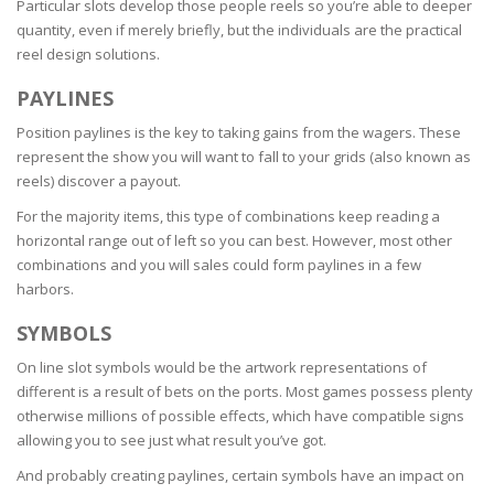
Particular slots develop those people reels so you’re able to deeper
quantity, even if merely briefly, but the individuals are the practical
reel design solutions.
PAYLINES
Position paylines is the key to taking gains from the wagers. These
represent the show you will want to fall to your grids (also known as
reels) discover a payout.
For the majority items, this type of combinations keep reading a
horizontal range out of left so you can best. However, most other
combinations and you will sales could form paylines in a few
harbors.
SYMBOLS
On line slot symbols would be the artwork representations of
different is a result of bets on the ports. Most games possess plenty
otherwise millions of possible effects, which have compatible signs
allowing you to see just what result you’ve got.
And probably creating paylines, certain symbols have an impact on