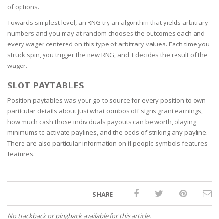
of options.
Towards simplest level, an RNG try an algorithm that yields arbitrary
numbers and you may at random chooses the outcomes each and
every wager centered on this type of arbitrary values. Each time you
struck spin, you trigger the new RNG, and it decides the result of the
wager.
SLOT PAYTABLES
Position paytables was your go-to source for every position to own
particular details about just what combos off signs grant earnings,
how much cash those individuals payouts can be worth, playing
minimums to activate paylines, and the odds of striking any payline.
There are also particular information on if people symbols features
features.
SHARE
No trackback or pingback available for this article.