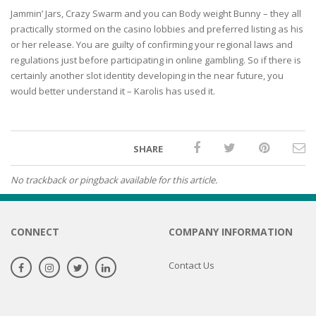
Jammin’ Jars, Crazy Swarm and you can Body weight Bunny – they all
practically stormed on the casino lobbies and preferred listing as his
or her release. You are guilty of confirming your regional laws and
regulations just before participating in online gambling. So if there is
certainly another slot identity developing in the near future, you
would better understand it – Karolis has used it.
SHARE
No trackback or pingback available for this article.
CONNECT
COMPANY INFORMATION
Contact Us