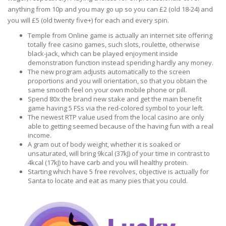
anything from 10p and you may go up so you can £2 (old 18-24) and
you will £5 (old twenty five+) for each and every spin.
Temple from Online game is actually an internet site offering
totally free casino games, such slots, roulette, otherwise
black-jack, which can be played enjoyment inside
demonstration function instead spending hardly any money.
The new program adjusts automatically to the screen
proportions and you will orientation, so that you obtain the
same smooth feel on your own mobile phone or pill.
Spend 80x the brand new stake and get the main benefit
game having 5 FSs via the red-colored symbol to your left.
The newest RTP value used from the local casino are only
able to getting seemed because of the having fun with a real
income.
A gram out of body weight, whether it is soaked or
unsaturated, will bring 9kcal (37kJ) of your time in contrast to
4kcal (17kJ) to have carb and you will healthy protein.
Starting which have 5 free revolves, objective is actually for
Santa to locate and eat as many pies that you could.