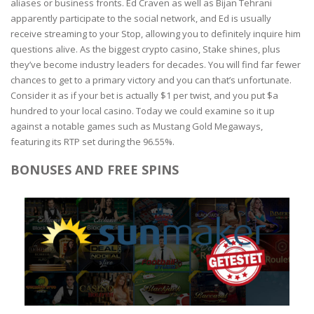
aliases or business fronts. Ed Craven as well as Bijan Tehrani
apparently participate to the social network, and Ed is usually
receive streaming to your Stop, allowing you to definitely inquire him
questions alive. As the biggest crypto casino, Stake shines, plus
they’ve become industry leaders for decades. You will find far fewer
chances to get to a primary victory and you can that’s unfortunate.
Consider it as if your bet is actually $1 per twist, and you put $a
hundred to your local casino. Today we could examine so it up
against a notable games such as Mustang Gold Megaways,
featuring its RTP set during the 96.55%.
BONUSES AND FREE SPINS