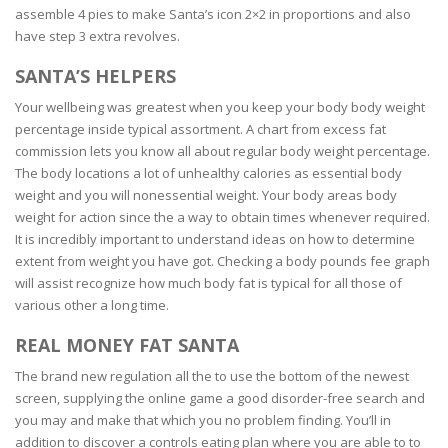
assemble 4 pies to make Santa’s icon 2×2 in proportions and also
have step 3 extra revolves.
SANTA’S HELPERS
Your wellbeing was greatest when you keep your body body weight
percentage inside typical assortment.
A chart from excess fat
commission lets you know all about regular body weight percentage.
The body locations a lot of unhealthy calories as essential body
weight and you will nonessential weight. Your body areas body
weight for action since the a way to obtain times whenever required.
It is incredibly important to understand ideas on how to determine
extent from weight you have got. Checking a body pounds fee graph
will assist recognize how much body fat is typical for all those of
various other a long time.
REAL MONEY FAT SANTA
The brand new regulation all the to use the bottom of the newest
screen, supplying the online game a good disorder-free search and
you may and make that which you no problem finding. You’ll in
addition to discover a controls eating plan where you are able to to