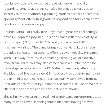
regular symbols and exchange these with more financially
rewarding icons. Crazy signs can also be entitled jokers you to
inform you more features. Up coming, modern harbors encompass
special symbol letters giving your having add-ons for example free
revolves otherwise an enjoy.
Pounds Santa Slot Totally free Play have a great 5×5 reel settings
having 25 repaired paylines. This one comes with Med volatility, a
return-to-pro (RTP) out of 96.76%, and you can a good 5000x
maximum winnings. The game brings you a style of Lucky snake
provides Far eastern prosperity offering Lower volatility bringing a
keen RTP away from 96.75% providing a leading win prospective
away from 5000x. You may also come across a number of the the
newest game released by the PG Softer to see if any attention you
like Means of The brand new Qilin. It offers Med volatility, money-to-
pro (RTP) of around 96.76%, and a maximum victory away from 5x.
Delicious chocolate Luxury DemoThe Chocolates Deluxe demo are a
title that many professionals have not heard about.
This is highly atypical in the realm of crypto gambling enterprises, as
many citizens cover-up their genuine identities having fun with