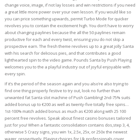
change voice, image, if not lay losses and win restrictions if you need
a great little more power over your own lesson. If you would like so
you can price something upwards, permit Turbo Mode for quicker
revolves you to contain the excitement high. You don’t have to worry
about changing paylines because the all the 50 paylines remain
productive for each and every twist, ensuring you do not skip a
prospective earn. The fresh theme revolves up to a great jolly Santa
with his search for delicious pies, and that contributes a good
lighthearted spin to the video game. Pounds Santa by Push Playing
welcomes you to the a playful industry out of joyful enjoyable with
every spin.
If it’s the period of the season again and you also’re also trying to
find one thing properly festive to try out, look no further than
unwanted fat Santa slot machine of Push Gambling! 2nd-75% suits
added bonus up to €200 as well as twenty-five totally free spins…
1st-100% match added bonus as much as €200 along with 25 100
percent free revolves. Speak about finest casino bonuses tailored
just for you! When a fantastic consolidation contains dos,step 3, 4,
otherwise 5 Crazy signs, you win 1x, 2.5x, 25x, or 250x the newest
wager, respectively. Playing choices for Uk professionals cover