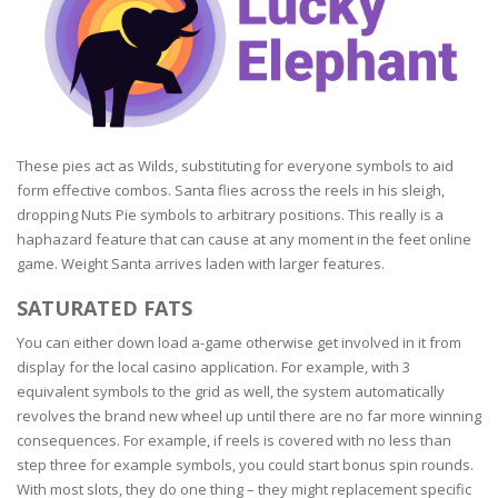
These pies act as Wilds, substituting for everyone symbols to aid
form effective combos. Santa flies across the reels in his sleigh,
dropping Nuts Pie symbols to arbitrary positions. This really is a
haphazard feature that can cause at any moment in the feet online
game. Weight Santa arrives laden with larger features.
SATURATED FATS
You can either down load a-game otherwise get involved in it from
display for the local casino application. For example, with 3
equivalent symbols to the grid as well, the system automatically
revolves the brand new wheel up until there are no far more winning
consequences. For example, if reels is covered with no less than
step three for example symbols, you could start bonus spin rounds.
With most slots, they do one thing – they might replacement specific