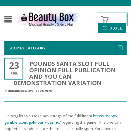
0.00
L.L
SHOP BY CATEGORY
23
POUNDS SANTA SLOT FULL
OPINION FULL PUBLICATION
FEB
AND YOU CAN
DEMONSTRATION VARIATION
BY
IBRAHIM
IN:
NEWS
-
0 COMMENT
Gaming lets you take advantage of the fulfillment
https://happy-
gambler.com/gold-bank-casino/
regarding the game. This one can
happen at random since the reels is actually spun. You have to