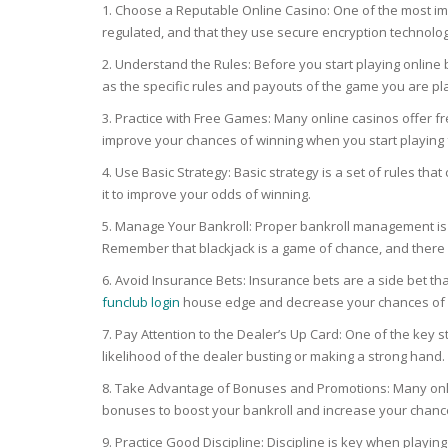
SERUM
NAIL CA
CURLY & 
1. Choose a Reputable Online Casino: One of the most impo
regulated, and that they use secure encryption technolog
STICK
ANTICEL
BLOND &
2. Understand the Rules: Before you start playing online bl
TIGHTEN
BROWN 
as the specific rules and payouts of the game you are pl
SLIMMIN
GEL
3. Practice with Free Games: Many online casinos offer fr
COLORED
improve your chances of winning when you start playing 
HEAVY L
HAIR
CIRCULA
FOAM
4. Use Basic Strategy: Basic strategy is a set of rules tha
it to improve your odds of winning.
FINE HAI
WOMEN
BRUSH
5. Manage Your Bankroll: Proper bankroll management is es
ANTIPER
DEODOR
Remember that blackjack is a game of chance, and there 
ANTI-HA
STRENG
DAY CAR
6. Avoid Insurance Bets: Insurance bets are a side bet th
HAND CA
funclub login
house edge and decrease your chances of win
ANTI-DA
NIGHT C
7. Pay Attention to the Dealer’s Up Card: One of the key s
WOUND 
likelihood of the dealer busting or making a strong hand.
IRRITAT
LIPS
8. Take Advantage of Bonuses and Promotions: Many onli
SHOWER 
bonuses to boost your bankroll and increase your chances
HAIRLOS
EYE CAR
9. Practice Good Discipline: Discipline is key when play