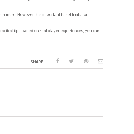
en more. However, it is important to set limits for
practical tips based on real player experiences, you can
SHARE