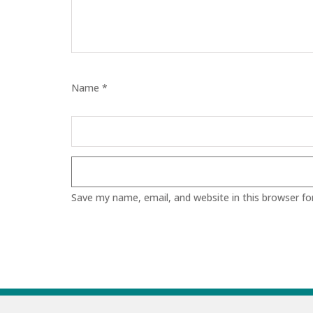
OILY SKI
DRY SKIN
Name *
SENSITIV
SMOOTH
ROUGHN
HYDRAT
Save my name, email, and website in this browser fo
ROSACEA
SKIN IM
EXOLIAT