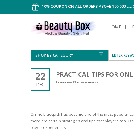
10% COUPON ON ALL ORDERS ABOVE 100.000 L.L
HOME
SHOP BY CATEGORY
FACE
ALL TYPE
INTIMAT
ALL TYPE
SUN PRO
FOUNDA
MEN
22
PRACTICAL TIPS FOR ONL
AFTER S
ANTIPER
DEODOR
BODY
BY
IBRAHIM
IN:
5
-
0 COMMENT
DEC
CREAM
FOOT CA
NORMAL 
CLEANSI
HAIR
TANNIN
REMOVE
SHAVING
SHAVING
SUN
FLUID
TANNIN
OILY HAI
TANNIN
MAKE-UP
Online blackjack has become one of the most popular casin
HAIRLOS
POWDER
CELLULI
DRY & D
there are certain strategies and tips that players can use 
MEN
player experiences.