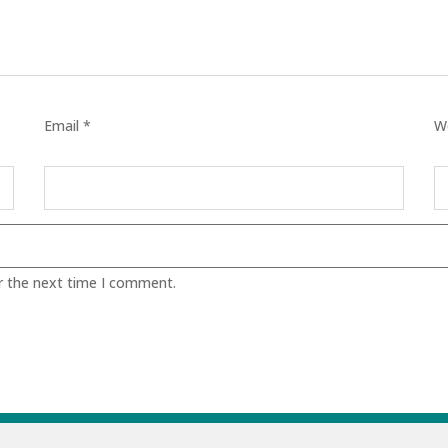
N
Email *
W
E SKIN
 THE
ESS
ION
r the next time I comment.
-PRONE SKIN
PERFECTION
ING