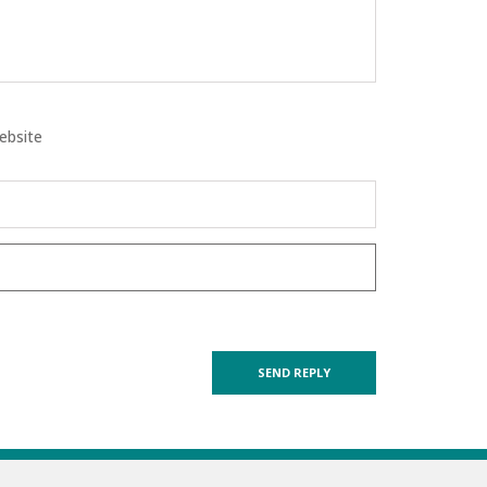
ebsite