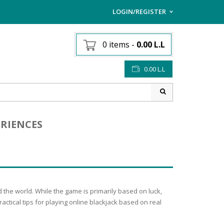
LOGIN/REGISTER
I ALREADY HAVE AN AC
0 items
-
0.00
L.L
Username or email address
*
0.00
L.L
Password
*
ERIENCES
Lost password?
Sign up
NEW CUSTOMER ?
 the world. While the game is primarily based on luck,
ractical tips for playing online blackjack based on real