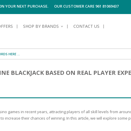
 ON YOUR NEXT PURCHASE.
OUR CUSTOMER CARE 961 81069437
OFFERS
SHOP BY BRANDS
CONTACT US
S OF SKIN
E HYGIENE
S OF HAIR
TECTION &
TION
INE BLACKJACK BASED ON REAL PLAYER EXP
UN
SPIRANTS &
ANTS
RE
HAIR
NG & MAKE-UP
G PRODUCTS
R
 & AFTER-
G PRODUCTS
R
G
o games in recent years, attracting players of all skill levels from around
S MEN
TE
AMAGED HAIR
to increase their chances of winning. In this article, we will explore some p