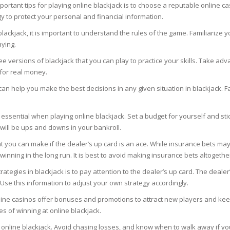
RE
FRIZZY HAIR
rtant tips for playing online blackjack is to choose a reputable online ca
y to protect your personal and financial information.
LULITE,FIRMING,
 LIGHT
ackjack, it is important to understand the rules of the game. Familiarize yo
ING &
HAIR
aying.
G
ee versions of blackjack that you can play to practice your skills. Take a
 & WHITE
for real money.
EGS &
TION
t can help you make the best decisions in any given situation in blackjack. F
R
sential when playing online blackjack. Set a budget for yourself and stick
SPIRANTS &
ANTS
will be ups and downs in your bankroll.
IR LOSS &
THENING
E
at you can make if the dealer’s up card is an ace. While insurance bets ma
RE
ning in the long run. It is best to avoid making insurance bets altogethe
NDRUFF
ARE
trategies in blackjack is to pay attention to the dealer’s up card. The deal
CARE
 Use this information to adjust your own strategy accordingly.
ED SCALPS
ne casinos offer bonuses and promotions to attract new players and kee
GEL
 of winning at online blackjack.
S
E
ing online blackjack. Avoid chasing losses, and know when to walk away if 