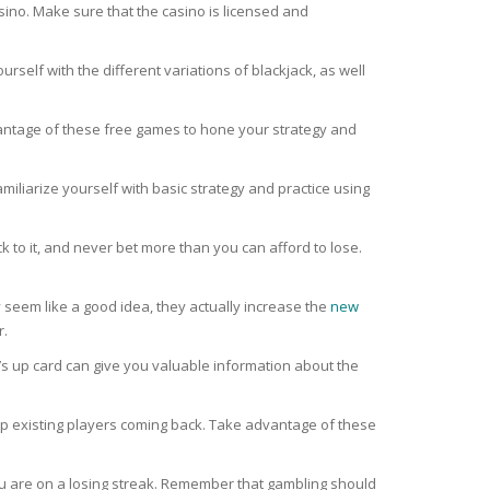
sino. Make sure that the casino is licensed and
urself with the different variations of blackjack, as well
dvantage of these free games to hone your strategy and
amiliarize yourself with basic strategy and practice using
 to it, and never bet more than you can afford to lose.
y seem like a good idea, they actually increase the
new
r.
er’s up card can give you valuable information about the
p existing players coming back. Take advantage of these
you are on a losing streak. Remember that gambling should