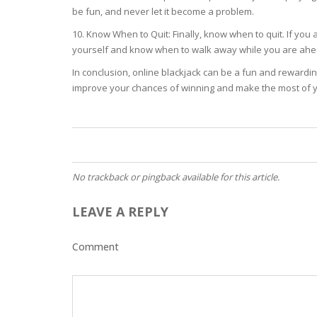
BARS & 
be fun, and never let it become a problem.
HAIR CA
CLEANSI
10. Know When to Quit: Finally, know when to quit. If you a
REMOVE
ANTISEP
yourself and know when to walk away while you are ahe
HAIR PR
In conclusion, online blackjack can be a fun and rewarding
NORMAL
MOUTH 
improve your chances of winning and make the most of yo
COMBINA
CONDIT
TOOTH B
COMBINA
TOOTH 
SKIN
MASK
No trackback or pingback available for this article.
ANTI-AG
LEAVE A REPLY
VERY DR
SKIN
Comment
SKIN REP
ACNE-PR