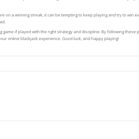
SOAPS
RE
NG & MAKE-UP
re on a winning streak, it can be tempting to keep playing and try to win ev
R
TICS
ad.
OTECTION
 game if played with the right strategy and discipline. By following these 
 TO
WASH
ur online blackjack experience. Good luck, and happy playing!
TION SKIN
IONNER
RUSH &
TION TO OILY
PASTE
EING
Y OR ATOPIC
AIR
ONE SKIN