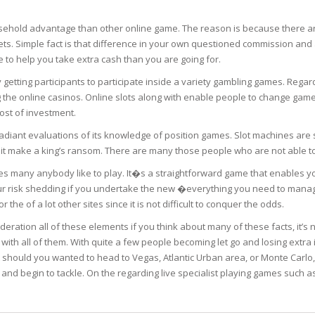
SOAPS
RE
sehold advantage than other online game. The reason is because there a
NG & MAKE-UP
R
ts. Simple fact is that difference in your own questioned commission and a
TICS
e to help you take extra cash than you are going for.
OTECTION
 TO
 getting participants to participate inside a variety gambling games. Rega
WASH
TION SKIN
ing the online casinos. Online slots along with enable people to change g
IONNER
ost of investment.
RUSH &
TION TO OILY
adiant evaluations of its knowledge of position games. Slot machines ar
PASTE
l it make a king’s ransom. There are many those people who are not able to
s many anybody like to play. It�s a straightforward game that enables you
EING
r risk shedding if you undertake the new �everything you need to manage wi
the of a lot other sites since it is not difficult to conquer the odds.
Y OR ATOPIC
ideration all of these elements if you think about many of these facts, it
 with all of them. With quite a few people becoming let go and losing ext
hat should you wanted to head to Vegas, Atlantic Urban area, or Monte Carlo
AIR
 and begin to tackle. On the regarding live specialist playing games such as 
ONE SKIN