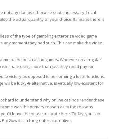
re not any dumps otherwise seats necessary. Local
lso the actual quantity of your choice. It means there is
rdless of the type of gambling enterprise video game
ames any moment they had such. This can make the video
e some of the best casino games. Whoever on a regular
 eliminate using more than just they could pay for.
 to victory as opposed to performing a lot of functions.
ll be lucky� alternative, is virtually low-existent for
’s not hard to understand why online casinos render these
ra income was the primary reason as to the reasons
, you’d leave the house to locate here. Today, you can
Pai Gow it is a far greater alternative.