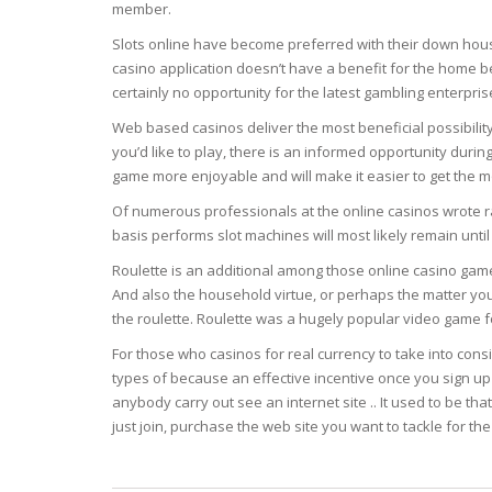
member.
BARS & 
HAIR CA
Slots online have become preferred with their down hou
CLEANSI
REMOVE
casino application doesn’t have a benefit for the home be
ANTISEP
certainly no opportunity for the latest gambling enterpris
HAIR PR
NORMAL
Web based casinos deliver the most beneficial possibility
MOUTH 
COMBINA
you’d like to play, there is an informed opportunity dur
CONDIT
game more enjoyable and will make it easier to get the m
TOOTH B
COMBINA
Of numerous professionals at the online casinos wrote r
TOOTH 
SKIN
MASK
basis performs slot machines will most likely remain unti
Roulette is an additional among those online casino game
ANTI-AG
And also the household virtue, or perhaps the matter you
the roulette. Roulette was a hugely popular video game for 
VERY DR
For those who casinos for real currency to take into cons
SKIN
types of because an effective incentive once you sign up
anybody carry out see an internet site .. It used to be t
SKIN REP
just join, purchase the web site you want to tackle for the
ACNE-PR