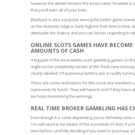
SERUM
NAIL CA
CURLY & 
however the wheel remains the exact same. Roulette is sta
that you’ll earn all of your bets.
STICK
ANTICEL
BLOND &
Blackjack is also a popular among the better game starred
TIGHTEN
BROWN 
as the domestic edge is fairly highest from time to time. A
SLIMMIN
attenuate the chance and you can losses regarding to rela
GEL
COLORED
HEAVY L
HAIR
ONLINE SLOTS GAMES HAVE BECOME 
CIRCULA
AMOUNTS OF CASH
FOAM
FINE HAI
A big part of the most widely used gambling games on the i
WOMEN
BRUSH
might not be completely certain of the fresh new conseq
ANTIPER
clearly labeled. Of numerous bettors are in reality turnin
DEODOR
ANTI-HA
STRENG
DAY CAR
There are some restrictions for the count one members you
represents its funds. They will have to end if they hav
HAND CA
we hope maximising the winnings.
ANTI-DA
NIGHT C
WOUND 
REAL TIME BROKER GAMBLING HAS C
IRRITAT
LIPS
Even though it is come depending you to definitely slots
SHOWER 
You will need to be aware of the essentials of slots if a 
HAIRLOS
time before carefully deciding if you want to purchase a 
EYE CAR