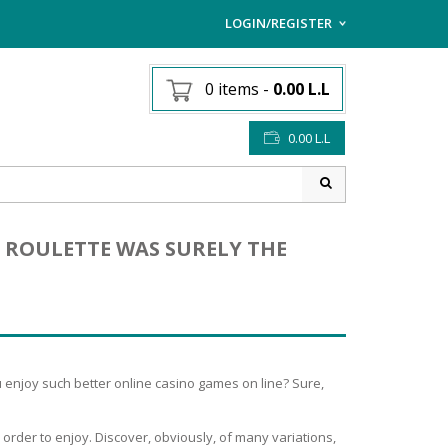
LOGIN/REGISTER
I ALREADY HAVE AN AC
0 items
-
0.00
L.L
Username or email address
*
0.00
L.L
Password
*
 ROULETTE WAS SURELY THE
Lost password?
Sign up
NEW CUSTOMER ?
u enjoy such better online casino games on line? Sure,
 order to enjoy. Discover, obviously, of many variations,