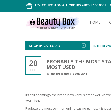
10% COUPON ON ALL ORDERS ABOVE 100.000 L.L
HOME
SHOP BY CATEGORY
FACE
ALL TYPE
INTIMAT
ALL TYPE
SUN PRO
FOUNDA
MEN
20
PROBABLY THE MOST STA
AFTER S
ANTIPER
MOST USED
DEODOR
BODY
FEB
CREAM
FOOT CA
NORMAL 
CLEANSI
BY
IBRAHIM
IN:
NEWS
-
0 COMMENT
HAIR
TANNIN
REMOVE
SHAVING
SHAVING
SUN
FLUID
TANNIN
OILY HAI
TANNIN
MAKE-UP
It’s still seemingly the brand new versus other well-kno
HAIRLOS
POWDER
CELLULI
DRY & D
you might!
MEN
Roulette the most common online casino games. It is possi