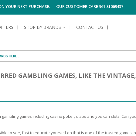
 ON YOUR NEXT PURCHASE.
OUR CUSTOMER CARE 961 81069437
OFFERS
SHOP BY BRANDS
CONTACT US
S OF SKIN
E HYGIENE
S OF HAIR
TECTION &
TION
RRED GAMBLING GAMES, LIKE THE VINTAGE,
UN
SPIRANTS &
ANTS
RE
HAIR
NG & MAKE-UP
G PRODUCTS
R
 & AFTER-
G PRODUCTS
R
G
wn gambling games including casino poker, craps and you can slots. Can yo
S MEN
TE
AMAGED HAIR
ble to see, fast to educate yourself on that is one of the trusted games in