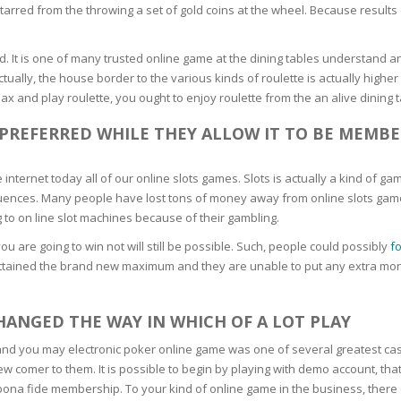
RE
FRIZZY HAIR
rred from the throwing a set of gold coins at the wheel. Because results of
LULITE,FIRMING,
 LIGHT
. It is one of many trusted online game at the dining tables understand and
ING &
HAIR
ctually, the house border to the various kinds of roulette is actually highe
G
x and play roulette, you ought to enjoy roulette from the an alive dining t
 & WHITE
EGS &
PREFERRED WHILE THEY ALLOW IT TO BE MEMBE
TION
R
nternet today all of our online slots games. Slots is actually a kind of gam
uences. Many people have lost tons of money away from online slots games
SPIRANTS &
g to on line slot machines because of their gambling.
ANTS
IR LOSS &
THENING
E
 are going to win not will still be possible. Such, people could possibly
f
e attained the brand new maximum and they are unable to put any extra mo
RE
NDRUFF
ARE
CARE
HANGED THE WAY IN WHICH OF A LOT PLAY
ED SCALPS
 and you may electronic poker online game was one of several greatest cas
GEL
new comer to them. It is possible to begin by playing with demo account, th
S
bona fide membership. To your kind of online game in the business, there 
E