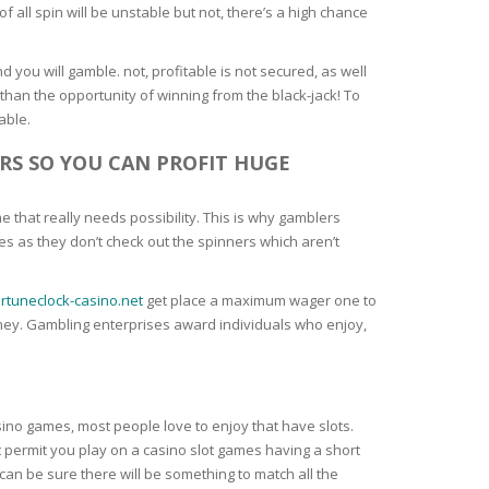
 all spin will be unstable but not, there’s a high chance
 you will gamble. not, profitable is not secured, as well
r than the opportunity of winning from the black-jack! To
able.
RS SO YOU CAN PROFIT HUGE
e that really needs possibility. This is why gamblers
 as they don’t check out the spinners which aren’t
ortuneclock-casino.net
get place a maximum wager one to
ney. Gambling enterprises award individuals who enjoy,
ino games, most people love to enjoy that have slots.
at permit you play on a casino slot games having a short
can be sure there will be something to match all the