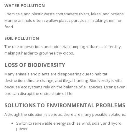
WATER POLLUTION
Chemicals and plastic waste contaminate rivers, lakes, and oceans.
Marine animals often swallow plastic particles, mistaking them for
food.
SOIL POLLUTION
The use of pesticides and industrial dumping reduces soil fertility,
making it harder to grow healthy crops.
LOSS OF BIODIVERSITY
Many animals and plants are disappearing due to habitat
destruction, climate change, and illegal hunting. Biodiversity is vital
because ecosystems rely on the balance of all species. Losing even
one can disrupt the entire chain of life.
SOLUTIONS TO ENVIRONMENTAL PROBLEMS
Although the situation is serious, there are many possible solutions:
Switch to renewable energy such as wind, solar, and hydro
power.