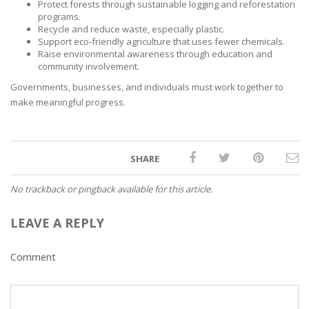
Protect forests through sustainable logging and reforestation
programs.
Recycle and reduce waste, especially plastic.
Support eco-friendly agriculture that uses fewer chemicals.
Raise environmental awareness through education and
community involvement.
Governments, businesses, and individuals must work together to
make meaningful progress.
SHARE
No trackback or pingback available for this article.
LEAVE A REPLY
Comment