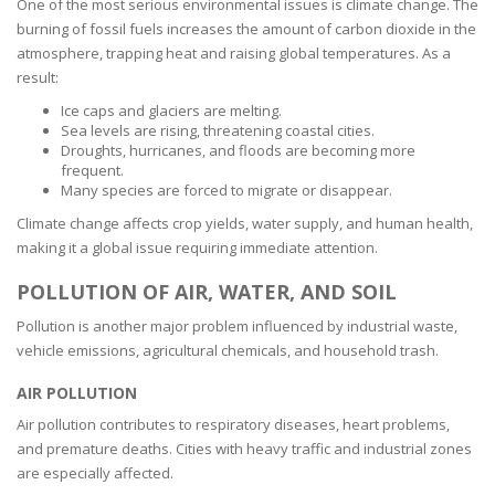
One of the most serious environmental issues is climate change. The
burning of fossil fuels increases the amount of carbon dioxide in the
atmosphere, trapping heat and raising global temperatures. As a
result:
Ice caps and glaciers are melting.
Sea levels are rising, threatening coastal cities.
Droughts, hurricanes, and floods are becoming more
frequent.
Many species are forced to migrate or disappear.
Climate change affects crop yields, water supply, and human health,
making it a global issue requiring immediate attention.
POLLUTION OF AIR, WATER, AND SOIL
Pollution is another major problem influenced by industrial waste,
vehicle emissions, agricultural chemicals, and household trash.
AIR POLLUTION
Air pollution contributes to respiratory diseases, heart problems,
and premature deaths. Cities with heavy traffic and industrial zones
are especially affected.