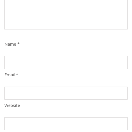
Name *
Email *
Website