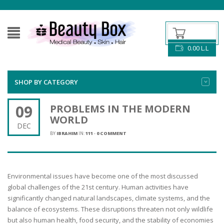
0.00
L.L
SHOP BY CATEGORY
09
PROBLEMS IN THE MODERN
WORLD
DEC
BY
IBRAHIM
IN:
111
-
0 COMMENT
Environmental issues have become one of the most discussed
global challenges of the 21st century. Human activities have
significantly changed natural landscapes, climate systems, and the
balance of ecosystems. These disruptions threaten not only wildlife
but also human health, food security, and the stability of economies