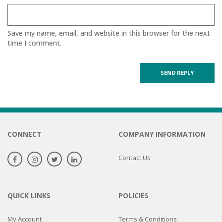
Save my name, email, and website in this browser for the next
time I comment.
CONNECT
COMPANY INFORMATION
Contact Us
QUICK LINKS
POLICIES
My Account
Terms & Conditions