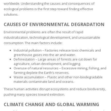
worldwide. Understanding the causes and consequences of
ecological problems is the first step toward finding effective
solutions.
CAUSES OF ENVIRONMENTAL DEGRADATION
Environmental problems are often the result of rapid
industrialization, technological development, and unsustainable
consumption. The main factors include:
Industrial pollution – Factories release toxic chemicals and
greenhouse gases into the air and water.
Deforestation – Large areas of forests are cut down for
agriculture, urban development, and logging.
Overuse of natural resources – Excessive mining, fishing, and
farming deplete the Earth’s reserves.
Waste accumulation – Plastic and other non-biodegradable
materials contaminate land and oceans.
These human activities disrupt ecosystems and reduce biodiversity,
pushing many species toward extinction.
CLIMATE CHANGE AND GLOBAL WARMING