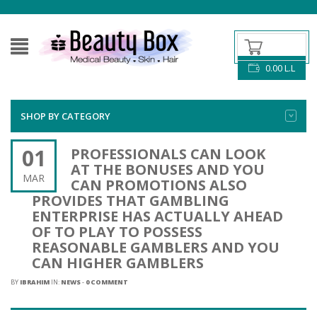
0.00
L.L
SHOP BY CATEGORY
01
PROFESSIONALS CAN LOOK
AT THE BONUSES AND YOU
MAR
CAN PROMOTIONS ALSO
PROVIDES THAT GAMBLING
ENTERPRISE HAS ACTUALLY AHEAD
OF TO PLAY TO POSSESS
REASONABLE GAMBLERS AND YOU
CAN HIGHER GAMBLERS
BY
IBRAHIM
IN:
NEWS
-
0 COMMENT