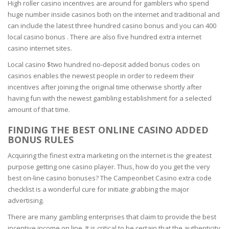
High roller casino incentives are around for gamblers who spend
huge number inside casinos both on the internet and traditional and
can include the latest three hundred casino bonus and you can 400
local casino bonus . There are also five hundred extra internet
casino internet sites.
Local casino $two hundred no-deposit added bonus codes on
casinos enables the newest people in order to redeem their
incentives after joining the original time otherwise shortly after
having fun with the newest gambling establishment for a selected
amount of that time.
FINDING THE BEST ONLINE CASINO ADDED
BONUS RULES
Acquiring the finest extra marketing on the internet is the greatest
purpose getting one casino player. Thus, how do you get the very
best on-line casino bonuses? The Campeonbet Casino extra code
checklist is a wonderful cure for initiate grabbing the major
advertising.
There are many gambling enterprises that claim to provide the best
incentive income on line. It is critical to be certain that the authenticity