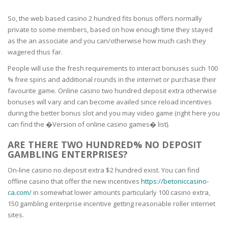
So, the web based casino 2 hundred fits bonus offers normally
private to some members, based on how enough time they stayed
as the an associate and you can/otherwise how much cash they
wagered thus far.
People will use the fresh requirements to interact bonuses such 100
% free spins and additional rounds in the internet or purchase their
favourite game. Online casino two hundred deposit extra otherwise
bonuses will vary and can become availed since reload incentives
during the better bonus slot and you may video game (right here you
can find the �Version of online casino games� list).
ARE THERE TWO HUNDRED% NO DEPOSIT
GAMBLING ENTERPRISES?
On-line casino no deposit extra $2 hundred exist. You can find
offline casino that offer the new incentives
https://betoniccasino-
ca.com/
in somewhat lower amounts particularly 100 casino extra,
150 gambling enterprise incentive getting reasonable roller internet
sites.