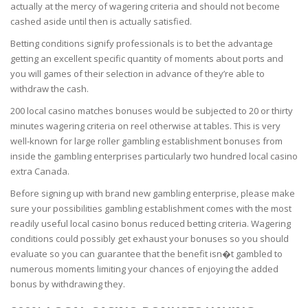
actually at the mercy of wagering criteria and should not become
cashed aside until then is actually satisfied.
Betting conditions signify professionals is to bet the advantage
getting an excellent specific quantity of moments about ports and
you will games of their selection in advance of they’re able to
withdraw the cash.
200 local casino matches bonuses would be subjected to 20 or thirty
minutes wagering criteria on reel otherwise at tables. This is very
well-known for large roller gambling establishment bonuses from
inside the gambling enterprises particularly two hundred local casino
extra Canada.
Before signing up with brand new gambling enterprise, please make
sure your possibilities gambling establishment comes with the most
readily useful local casino bonus reduced betting criteria. Wagering
conditions could possibly get exhaust your bonuses so you should
evaluate so you can guarantee that the benefit isn�t gambled to
numerous moments limiting your chances of enjoying the added
bonus by withdrawing they.