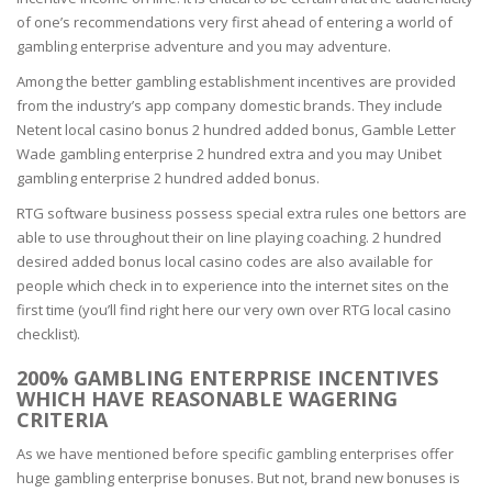
of one’s recommendations very first ahead of entering a world of
gambling enterprise adventure and you may adventure.
Among the better gambling establishment incentives are provided
from the industry’s app company domestic brands. They include
Netent local casino bonus 2 hundred added bonus, Gamble Letter
Wade gambling enterprise 2 hundred extra and you may Unibet
gambling enterprise 2 hundred added bonus.
RTG software business possess special extra rules one bettors are
able to use throughout their on line playing coaching. 2 hundred
desired added bonus local casino codes are also available for
people which check in to experience into the internet sites on the
first time (you’ll find right here our very own over RTG local casino
checklist).
200% GAMBLING ENTERPRISE INCENTIVES
WHICH HAVE REASONABLE WAGERING
CRITERIA
As we have mentioned before specific gambling enterprises offer
huge gambling enterprise bonuses. But not, brand new bonuses is