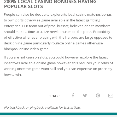
200% LOCAL CASINO BONUSES HAVING
POPULAR SLOTS
People can also be decide to explore its local casino matches bonus
to own ports otherwise game available in the latest gambling
enterprise. Our team out-of pros, but not, believes one to members
should make a time to utilize new bonuses on the ports. Probability
of effective whenever playing with the harbors are large opposed to
desk online game particularly roulette online games otherwise
blackjack online video game.
If you are not keen on slots, you could however explore the latest
incentives available online game however, this reduces your odds of
winning once the game want skill and you can expertise on precisely
how to win.
SHARE
No trackback or pingback available for this article.