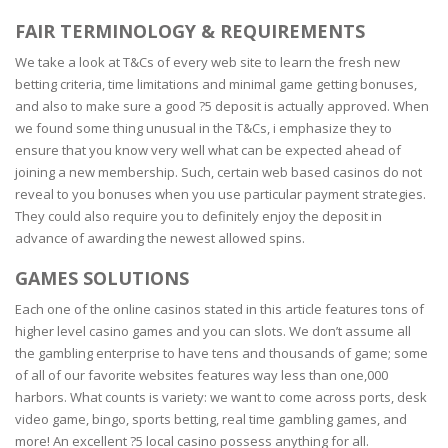
FAIR TERMINOLOGY & REQUIREMENTS
We take a look at T&Cs of every web site to learn the fresh new
betting criteria, time limitations and minimal game getting bonuses,
and also to make sure a good ?5 deposit is actually approved. When
we found some thing unusual in the T&Cs, i emphasize they to
ensure that you know very well what can be expected ahead of
joining a new membership. Such, certain web based casinos do not
reveal to you bonuses when you use particular payment strategies.
They could also require you to definitely enjoy the deposit in
advance of awarding the newest allowed spins.
GAMES SOLUTIONS
Each one of the online casinos stated in this article features tons of
higher level casino games and you can slots. We don’t assume all
the gambling enterprise to have tens and thousands of game; some
of all of our favorite websites features way less than one,000
harbors. What counts is variety: we want to come across ports, desk
video game, bingo, sports betting, real time gambling games, and
more! An excellent ?5 local casino possess anything for all.