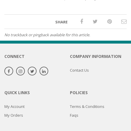
SHARE
No trackback or pingback available for this article.
CONNECT
COMPANY INFORMATION
Contact Us
QUICK LINKS
POLICIES
My Account
Terms & Conditions
My Orders
Faqs