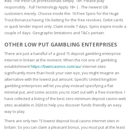
#ad. The fresh Uk professionals simply. 18+. Please play
responsibly. . Full Terminology Apply 18+ | . The newest GB
customers merely. Choose inside the. 10 Free Spins for the Huge
Trout Bonanza having 10x betting for the free revolves. Debit cards
or quick lender import only. Claim inside 7 days. Spins expire inside a
couple of days. Geographic limitations and T&Cs pertain.
OTHER LOW PUT GAMBLING ENTERPRISES
There are just a handful of a good ?5 deposit gambling enterprise
internet in britain at the moment. When the not one of gambling
establishment
https://bwincasinos.com/au/
internet sites
significantly more than hook your own eye, you might imagine an
alternative with the lowest put amount. Specific United kingdom
gambling enterprises will let you play instead specifying a flat
minimal put, and some assists you to start out with a free incentive. I
have collected a listing of the best zero minimum deposit casino web
sites available in 2026 to help you discover funds-friendly an easy
way to play.
There are only two ?3 lowest deposit local casino internet sites in
britain. So you can claim a pleasant bonus, you must put at the least