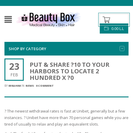
0.00
L.L
SHOP BY CATEGORY
23
PUT & SHARE ?10 TO YOUR
HARBORS TO LOCATE 2
FEB
HUNDRED X ?0
BY
IBRAHIM
IN:
NEWS
-
0 COMMENT
? The newest withdrawal rates is fast at Unibet, generally but a few
instances. ? Unibet have more than 70 personal games while you are
tired of usually to relax and play an equivalent slots.