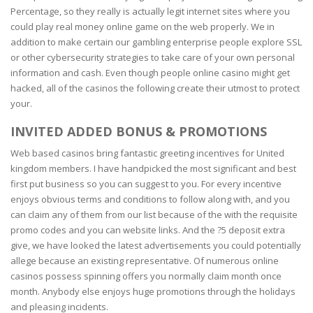
Percentage, so they really is actually legit internet sites where you
could play real money online game on the web properly. We in
addition to make certain our gambling enterprise people explore SSL
or other cybersecurity strategies to take care of your own personal
information and cash. Even though people online casino might get
hacked, all of the casinos the following create their utmost to protect
your.
INVITED ADDED BONUS & PROMOTIONS
Web based casinos bring fantastic greeting incentives for United
kingdom members. I have handpicked the most significant and best
first put business so you can suggest to you. For every incentive
enjoys obvious terms and conditions to follow along with, and you
can claim any of them from our list because of the with the requisite
promo codes and you can website links. And the ?5 deposit extra
give, we have looked the latest advertisements you could potentially
allege because an existing representative. Of numerous online
casinos possess spinning offers you normally claim month once
month. Anybody else enjoys huge promotions through the holidays
and pleasing incidents.