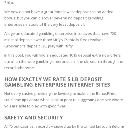
?10 o.
We now do not have a great ?one lowest deposit casino added
bonus, but you can discover several no deposit gambling
enterprises instead of the very least deposit f.
Allege an educated gambling enterprise incentives that have ?20
minimal deposit lower than! MrQ’s 75 totally free revolves
Grosvenor’s deposit ?20, play with ?fifty
In this post, you will find an educated 10 lb deposit extra now offers
out of on the web gambling enterprises in the uk; search through the
record otherwise .
HOW EXACTLY WE RATE 5 LB DEPOSIT
GAMBLING ENTERPRISE INTERNET SITES
Not every casino providing the lowest put makes the BonusFinder
cut. Some tips about what i look at prior to suggesting one site where
you are able to play with good fiver:
SAFETY AND SECURITY
All ?5 put casinos i record try signed up by the United kingdom Betting