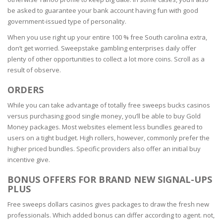
be asked to guarantee your bank account having fun with good
government-issued type of personality.
When you use right up your entire 100 % free South carolina extra,
don’t get worried. Sweepstake gambling enterprises daily offer
plenty of other opportunities to collect a lot more coins. Scroll as a
result of observe.
ORDERS
While you can take advantage of totally free sweeps bucks casinos
versus purchasing good single money, you’ll be able to buy Gold
Money packages. Most websites element less bundles geared to
users on a tight budget. High rollers, however, commonly prefer the
higher priced bundles. Specific providers also offer an initial buy
incentive give.
BONUS OFFERS FOR BRAND NEW SIGNAL-UPS
PLUS
Free sweeps dollars casinos gives packages to draw the fresh new
professionals. Which added bonus can differ according to agent. not,