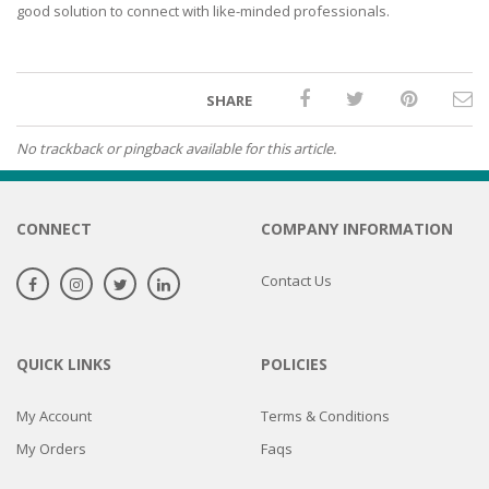
good solution to connect with like-minded professionals.
SHARE
No trackback or pingback available for this article.
CONNECT
COMPANY INFORMATION
Contact Us
QUICK LINKS
POLICIES
My Account
Terms & Conditions
My Orders
Faqs