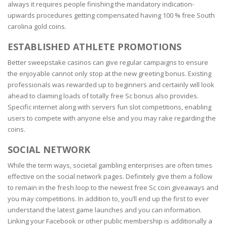
always it requires people finishing the mandatory indication-
upwards procedures getting compensated having 100 % free South
carolina gold coins.
ESTABLISHED ATHLETE PROMOTIONS
Better sweepstake casinos can give regular campaigns to ensure
the enjoyable cannot only stop at the new greeting bonus. Existing
professionals was rewarded up to beginners and certainly will look
ahead to claiming loads of totally free Sc bonus also provides.
Specific internet along with servers fun slot competitions, enabling
users to compete with anyone else and you may rake regarding the
coins.
SOCIAL NETWORK
While the term ways, societal gambling enterprises are often times
effective on the social network pages. Definitely give them a follow
to remain in the fresh loop to the newest free Sc coin giveaways and
you may competitions. In addition to, you’ll end up the first to ever
understand the latest game launches and you can information.
Linking your Facebook or other public membership is additionally a