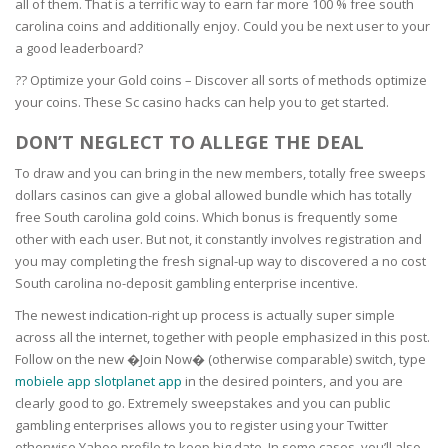
all of them. That is a terrific way to earn far more 100 % free south
carolina coins and additionally enjoy. Could you be next user to your
a good leaderboard?
?? Optimize your Gold coins – Discover all sorts of methods optimize
your coins. These Sc casino hacks can help you to get started.
DON’T NEGLECT TO ALLEGE THE DEAL
To draw and you can bring in the new members, totally free sweeps
dollars casinos can give a global allowed bundle which has totally
free South carolina gold coins. Which bonus is frequently some
other with each user. But not, it constantly involves registration and
you may completing the fresh signal-up way to discovered a no cost
South carolina no-deposit gambling enterprise incentive.
The newest indication-right up process is actually super simple
across all the internet, together with people emphasized in this post.
Follow on the new �Join Now� (otherwise comparable) switch, type
mobiele app slotplanet app
in the desired pointers, and you are
clearly good to go. Extremely sweepstakes and you can public
gambling enterprises allows you to register using your Twitter
otherwise Yahoo profile to keep big date. In some cases, you’ll also