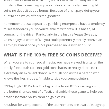
finishing the newest sign-up way to located a totally free Sc gold
coins no deposit added bonus. Because of this it pays doing your
hunt to see which offer is the greatest.
Remember that sweepstakes gambling enterprises have a tendency
to set standards you so you’re able to withdraw. It is based, of
course, for the driver. Particularly, in the Inspire Vegas Sweeps,
Coins enjoys a worth of $1; you could potentially merely receive an
earnings award once you’ve purchased no less than 100 Sc.
WHAT IS THE 100 % FREE SC COINS DECEIVE?
When you are to your social media, you have viewed listings on the
totally free South carolina gold coins hacks. In reality, there isn’t
extremely an excellent “hack”. Although not, as the a person who
knows the fresh ropes, I’m able to give you some pointers.
?? Play High RTP Ports – The higher the latest RTP regarding a slot,
the better chances out of effective. Gamble these game to help you
profit a lot more South carolina gold coins.
?? Subscribe Competitions – If the tournaments are available, sign up