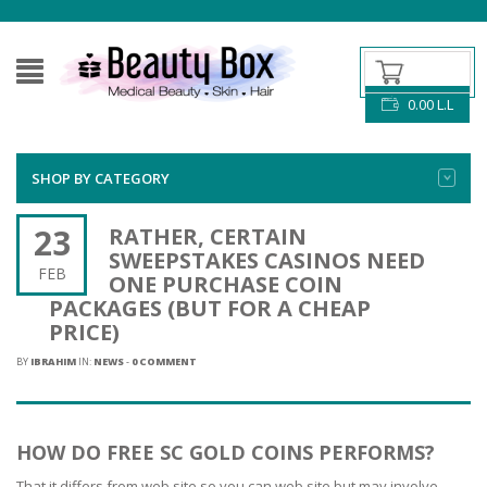
0.00
L.L
SHOP BY CATEGORY
23
RATHER, CERTAIN
SWEEPSTAKES CASINOS NEED
FEB
ONE PURCHASE COIN
PACKAGES (BUT FOR A CHEAP
PRICE)
BY
IBRAHIM
IN:
NEWS
-
0 COMMENT
HOW DO FREE SC GOLD COINS PERFORMS?
That it differs from web site so you can web site but may involve