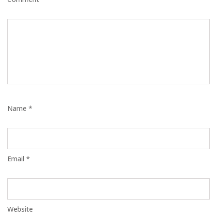
Name *
Email *
Website