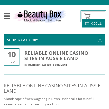
0.00
L.L
SHOP BY CATEGORY
10
RELIABLE ONLINE CASINO
SITES IN AUSSIE LAND
FEB
BY
IBRAHIM
IN:
CASINO
-
0 COMMENT
RELIABLE ONLINE CASINO SITES IN AUSSIE
LAND
A landscape of web wagering in Down Under calls for mindful
examination to offer security and fun.