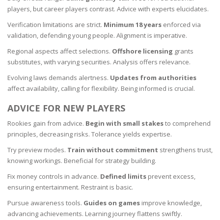
players, but career players contrast. Advice with experts elucidates.
Verification limitations are strict.
Minimum 18 years
enforced via
validation, defending young people. Alignment is imperative.
Regional aspects affect selections.
Offshore licensing
grants
substitutes, with varying securities. Analysis offers relevance.
Evolving laws demands alertness.
Updates from authorities
affect availability, calling for flexibility. Being informed is crucial.
ADVICE FOR NEW PLAYERS
Rookies gain from advice.
Begin with small stakes
to comprehend
principles, decreasing risks. Tolerance yields expertise.
Try preview modes.
Train without commitment
strengthens trust,
knowing workings. Beneficial for strategy building.
Fix money controls in advance.
Defined limits
prevent excess,
ensuring entertainment. Restraint is basic.
Pursue awareness tools.
Guides on games
improve knowledge,
advancing achievements. Learning journey flattens swiftly.