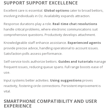
SUPPORT SUPPORT EXCELLENCE
Excellent care is essential.
Global options
cater to broad bettors,
involving individuals in Oz. Availability expands attraction.
Response durations play a role.
Real-time chat resolutions
handle critical problems, where electronic communications suit
comprehensive questions. Productivity develops attachment.
Knowledgeable staff enhance assistance.
Experienced agents
provide precise advice, handling operational to account issues.
Satisfaction polls assess performance.
Self-service tools authorize bettors.
Guides and tutorials
manage
frequent issues, reducing queue spans. Full range boosts ease of
use.
Input systems better activities.
Using suggestions
proves
reactivity, fostering circle connections. Persistent improvement is
vital.
SMARTPHONE COMPATIBILITY AND USER
EXPERIENCE