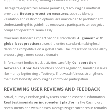
support transparency, creating assurance among users.
Disregard jeopardizes severe penalties, discouraging unethical
providers.
Bettor protection measures
, such as identity
validation and restriction options, are maintained to prohibit harm.
Understanding this guidelines empowers participants to recognize
compliant operators seamlessly.
Overseas standards impact national standards.
Alignment with
global best practices
raises the entire standard, making local
decisions competitive on a global scale. The integration serves all by
encouraging a more secure domain.
Enforcement bodies track activities carefully.
Collaboration
between authorities
countries boosts regulation, handling issues
like money legitimizing effectively. That watchfulness strengthens
the field’s honesty, encouraging controlled participation.
REVIEWING USER REVIEWS AND FEEDBACK
Actual journeys exchanged by users provide essential information.
Real testimonials on independent platforms
like Casino.org
reveal merits and weaknesses. Recognizing recurrences in remarks