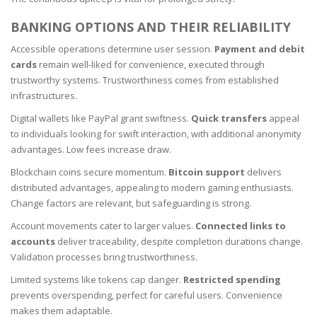
BANKING OPTIONS AND THEIR RELIABILITY
Accessible operations determine user session.
Payment and debit
cards
remain well-liked for convenience, executed through
trustworthy systems. Trustworthiness comes from established
infrastructures.
Digital wallets like PayPal grant swiftness.
Quick transfers
appeal
to individuals looking for swift interaction, with additional anonymity
advantages. Low fees increase draw.
Blockchain coins secure momentum.
Bitcoin support
delivers
distributed advantages, appealing to modern gaming enthusiasts.
Change factors are relevant, but safeguarding is strong.
Account movements cater to larger values.
Connected links to
accounts
deliver traceability, despite completion durations change.
Validation processes bring trustworthiness.
Limited systems like tokens cap danger.
Restricted spending
prevents overspending, perfect for careful users. Convenience
makes them adaptable.