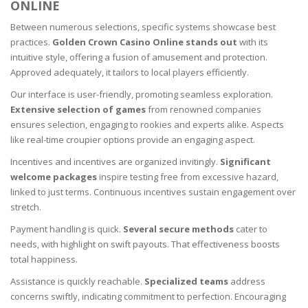
ONLINE
Between numerous selections, specific systems showcase best
practices.
Golden Crown Casino Online stands out
with its
intuitive style, offering a fusion of amusement and protection.
Approved adequately, it tailors to local players efficiently.
Our interface is user-friendly, promoting seamless exploration.
Extensive selection of games
from renowned companies
ensures selection, engaging to rookies and experts alike. Aspects
like real-time croupier options provide an engaging aspect.
Incentives and incentives are organized invitingly.
Significant
welcome packages
inspire testing free from excessive hazard,
linked to just terms. Continuous incentives sustain engagement over
stretch.
Payment handling is quick.
Several secure methods
cater to
needs, with highlight on swift payouts. That effectiveness boosts
total happiness.
Assistance is quickly reachable.
Specialized teams
address
concerns swiftly, indicating commitment to perfection. Encouraging