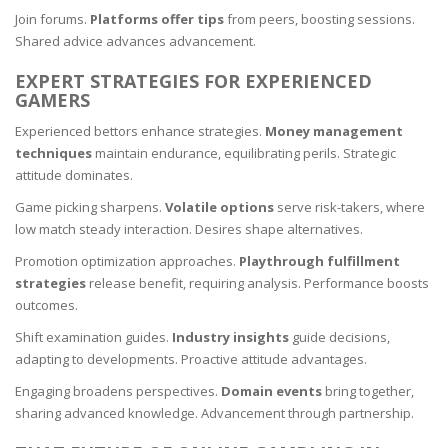
Join forums.
Platforms offer tips
from peers, boosting sessions.
Shared advice advances advancement.
EXPERT STRATEGIES FOR EXPERIENCED
GAMERS
Experienced bettors enhance strategies.
Money management
techniques
maintain endurance, equilibrating perils. Strategic
attitude dominates.
Game picking sharpens.
Volatile options
serve risk-takers, where
low match steady interaction. Desires shape alternatives.
Promotion optimization approaches.
Playthrough fulfillment
strategies
release benefit, requiring analysis. Performance boosts
outcomes.
Shift examination guides.
Industry insights
guide decisions,
adapting to developments. Proactive attitude advantages.
Engaging broadens perspectives.
Domain events
bring together,
sharing advanced knowledge. Advancement through partnership.