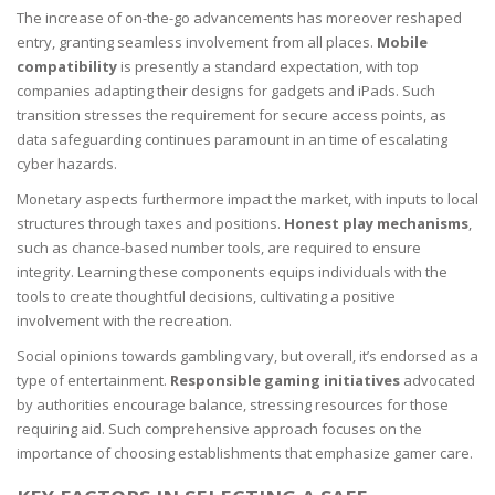
The increase of on-the-go advancements has moreover reshaped
entry, granting seamless involvement from all places.
Mobile
compatibility
is presently a standard expectation, with top
companies adapting their designs for gadgets and iPads. Such
transition stresses the requirement for secure access points, as
data safeguarding continues paramount in an time of escalating
cyber hazards.
Monetary aspects furthermore impact the market, with inputs to local
structures through taxes and positions.
Honest play mechanisms
,
such as chance-based number tools, are required to ensure
integrity. Learning these components equips individuals with the
tools to create thoughtful decisions, cultivating a positive
involvement with the recreation.
Social opinions towards gambling vary, but overall, it’s endorsed as a
type of entertainment.
Responsible gaming initiatives
advocated
by authorities encourage balance, stressing resources for those
requiring aid. Such comprehensive approach focuses on the
importance of choosing establishments that emphasize gamer care.