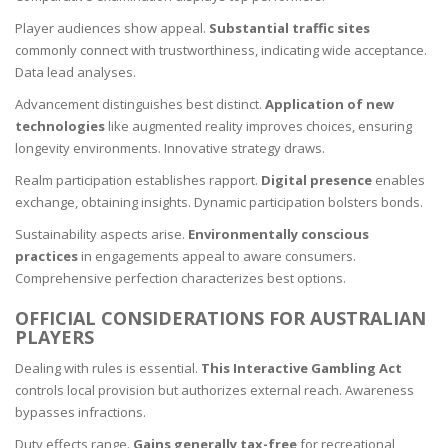
Player audiences show appeal.
Substantial traffic sites
commonly connect with trustworthiness, indicating wide acceptance.
Data lead analyses.
Advancement distinguishes best distinct.
Application of new
technologies
like augmented reality improves choices, ensuring
longevity environments. Innovative strategy draws.
Realm participation establishes rapport.
Digital presence
enables
exchange, obtaining insights. Dynamic participation bolsters bonds.
Sustainability aspects arise.
Environmentally conscious
practices
in engagements appeal to aware consumers.
Comprehensive perfection characterizes best options.
OFFICIAL CONSIDERATIONS FOR AUSTRALIAN
PLAYERS
Dealing with rules is essential.
This Interactive Gambling Act
controls local provision but authorizes external reach. Awareness
bypasses infractions.
Duty effects range.
Gains generally tax-free
for recreational