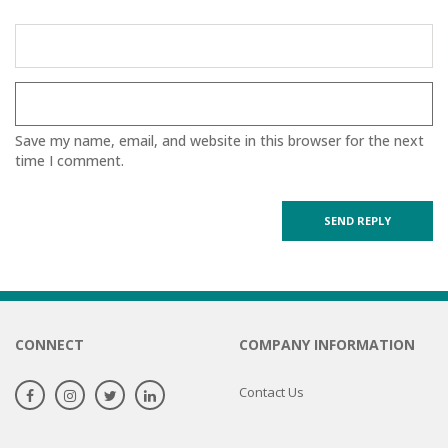
Save my name, email, and website in this browser for the next
time I comment.
CONNECT
COMPANY INFORMATION
Contact Us