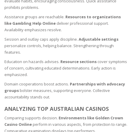
evaluate habits, encouraging consciousness. Quick assistance
prohibits problems.
Assistance groups are reachable.
Resources to organizations
like Gambling Help Online
deliver professional support.
Availability emphasizes resolve.
Session and outlay caps apply discipline.
Adjustable settings
personalize controls, helping balance. Strengthening through
features.
Education on hazards advises.
Resource sections
cover symptoms
of concern, cultivating educated determinations. Early action is
emphasized.
Domain cooperations boost actions.
Partnerships with advocacy
groups
bolster measures, supporting everyone. Collective
accountability stands out.
ANALYZING TOP AUSTRALIAN CASINOS
Comparing supports decision.
Environments like Golden Crown
Casino Online
perform in various aspects, from protection to range.
Comparative examination displays top performers.