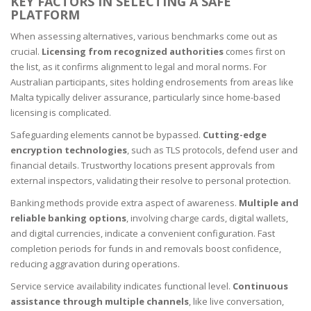
KEY FACTORS IN SELECTING A SAFE
PLATFORM
When assessing alternatives, various benchmarks come out as
crucial.
Licensing from recognized authorities
comes first on
the list, as it confirms alignment to legal and moral norms. For
Australian participants, sites holding endrosements from areas like
Malta typically deliver assurance, particularly since home-based
licensing is complicated.
Safeguarding elements cannot be bypassed.
Cutting-edge
encryption technologies
, such as TLS protocols, defend user and
financial details. Trustworthy locations present approvals from
external inspectors, validating their resolve to personal protection.
Banking methods provide extra aspect of awareness.
Multiple and
reliable banking options
, involving charge cards, digital wallets,
and digital currencies, indicate a convenient configuration. Fast
completion periods for funds in and removals boost confidence,
reducing aggravation during operations.
Service service availability indicates functional level.
Continuous
assistance through multiple channels
, like live conversation,