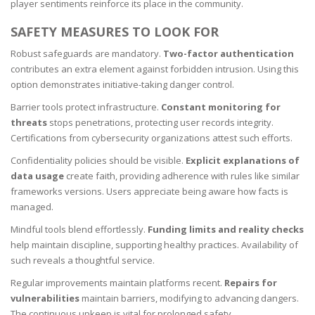
player sentiments reinforce its place in the community.
SAFETY MEASURES TO LOOK FOR
Robust safeguards are mandatory.
Two-factor authentication
contributes an extra element against forbidden intrusion. Using this
option demonstrates initiative-taking danger control.
Barrier tools protect infrastructure.
Constant monitoring for
threats
stops penetrations, protecting user records integrity.
Certifications from cybersecurity organizations attest such efforts.
Confidentiality policies should be visible.
Explicit explanations of
data usage
create faith, providing adherence with rules like similar
frameworks versions. Users appreciate being aware how facts is
managed.
Mindful tools blend effortlessly.
Funding limits and reality checks
help maintain discipline, supporting healthy practices. Availability of
such reveals a thoughtful service.
Regular improvements maintain platforms recent.
Repairs for
vulnerabilities
maintain barriers, modifying to advancing dangers.
The continuous upkeep is vital for prolonged safety.