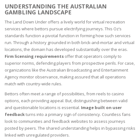
UNDERSTANDING THE AUSTRALIAN
GAMBLING LANDSCAPE
The Land Down Under offers a lively world for virtual recreation
services where bettors pursue electrifying journeys. This Oz’s
standards function a pivotal function in forming how such services
run. Through a history grounded in both brick-and-mortar and virtual
locations, the domain has developed substantially over the eras.
Firm licensing requirements
offer that operators comply to
superior norms, defending players from prospective perils. For case,
organizations like the Australian Broadcasting and Entertainment
Agency monitor observance, making assured that all operations
match with country-wide rules.
Bettors often meet a range of possibilities, from reels to casino
options, each providing appeal. But, distinguishing between valid
and questionable locations is essential.
Image built on user
feedback
turns into a primary sign of consistency. Countless fans
look to communities and feedback websites to assess journeys
posted by peers. The shared understanding helps in bypassing risks
linked with unregulated providers.