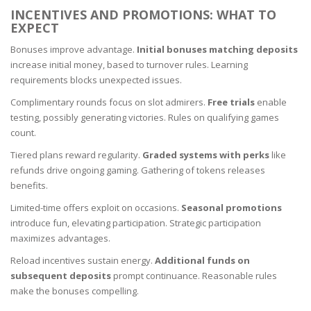
INCENTIVES AND PROMOTIONS: WHAT TO
EXPECT
Bonuses improve advantage.
Initial bonuses matching deposits
increase initial money, based to turnover rules. Learning
requirements blocks unexpected issues.
Complimentary rounds focus on slot admirers.
Free trials
enable
testing, possibly generating victories. Rules on qualifying games
count.
Tiered plans reward regularity.
Graded systems with perks
like
refunds drive ongoing gaming. Gathering of tokens releases
benefits.
Limited-time offers exploit on occasions.
Seasonal promotions
introduce fun, elevating participation. Strategic participation
maximizes advantages.
Reload incentives sustain energy.
Additional funds on
subsequent deposits
prompt continuance. Reasonable rules
make the bonuses compelling.