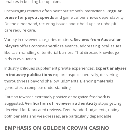
enables in building fair opinions.
Encouraging reviews often point out smooth interactions.
Regular
praise for payout speeds
and game caliber shows dependability.
On the other hand, recurring issues about hold-ups or unhelpful
care require care.
Variety in reviewer categories matters.
Reviews from Australian
players
offers context-specific relevance, addressing local issues
like cash handling or territorial barriers. That directed knowledge
aids in evaluation.
Industry critiques supplement private experiences.
Expert analyses
in industry publications
explore aspects neutrally, delivering
thoroughness beyond shallow judgments. Blending materials
generates a complete understanding.
Caution towards extremely positive or negative feedback is
suggested.
Verification of reviewer authenticity
stops getting
deceived for fabricated reviews. Even-handed judgments, noting
both benefits and weaknesses, are particularly dependable.
EMPHASIS ON GOLDEN CROWN CASINO