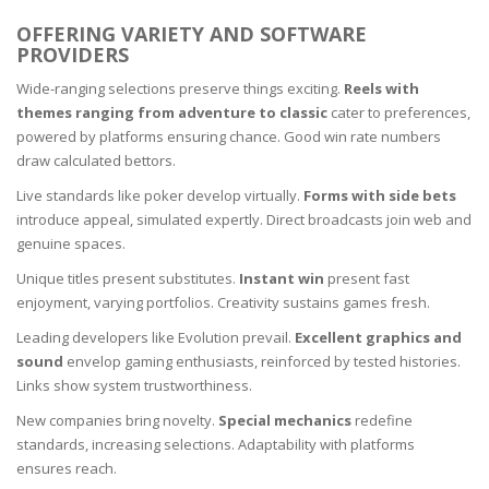
OFFERING VARIETY AND SOFTWARE
PROVIDERS
Wide-ranging selections preserve things exciting.
Reels with
themes ranging from adventure to classic
cater to preferences,
powered by platforms ensuring chance. Good win rate numbers
draw calculated bettors.
Live standards like poker develop virtually.
Forms with side bets
introduce appeal, simulated expertly. Direct broadcasts join web and
genuine spaces.
Unique titles present substitutes.
Instant win
present fast
enjoyment, varying portfolios. Creativity sustains games fresh.
Leading developers like Evolution prevail.
Excellent graphics and
sound
envelop gaming enthusiasts, reinforced by tested histories.
Links show system trustworthiness.
New companies bring novelty.
Special mechanics
redefine
standards, increasing selections. Adaptability with platforms
ensures reach.