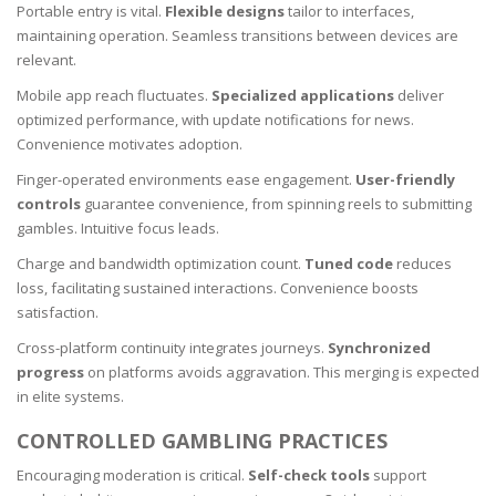
Portable entry is vital.
Flexible designs
tailor to interfaces,
maintaining operation. Seamless transitions between devices are
relevant.
Mobile app reach fluctuates.
Specialized applications
deliver
optimized performance, with update notifications for news.
Convenience motivates adoption.
Finger-operated environments ease engagement.
User-friendly
controls
guarantee convenience, from spinning reels to submitting
gambles. Intuitive focus leads.
Charge and bandwidth optimization count.
Tuned code
reduces
loss, facilitating sustained interactions. Convenience boosts
satisfaction.
Cross-platform continuity integrates journeys.
Synchronized
progress
on platforms avoids aggravation. This merging is expected
in elite systems.
CONTROLLED GAMBLING PRACTICES
Encouraging moderation is critical.
Self-check tools
support