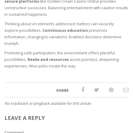
secure platforms
like Golden Crown Casino Online provides
constructive successes. Balancing entertainment with caution results
in sustained happiness.
Thinking about on elements addressed, bettors can securely
explore possibilities.
Continuous education
preserves
information, changing to variations. Enabled decisions determine
triumph.
Promoting safe participation, the environment offers plentiful
possibilities.
Realm and resources
assist journeys, deepening
experiences. Wise picks create the way.
SHARE
No trackback or pingback available for this article.
LEAVE A REPLY
Comment