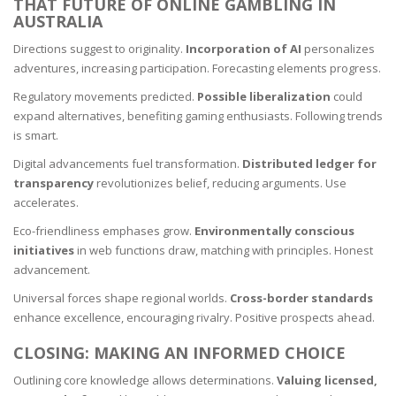
THAT FUTURE OF ONLINE GAMBLING IN
AUSTRALIA
Directions suggest to originality.
Incorporation of AI
personalizes
adventures, increasing participation. Forecasting elements progress.
Regulatory movements predicted.
Possible liberalization
could
expand alternatives, benefiting gaming enthusiasts. Following trends
is smart.
Digital advancements fuel transformation.
Distributed ledger for
transparency
revolutionizes belief, reducing arguments. Use
accelerates.
Eco-friendliness emphases grow.
Environmentally conscious
initiatives
in web functions draw, matching with principles. Honest
advancement.
Universal forces shape regional worlds.
Cross-border standards
enhance excellence, encouraging rivalry. Positive prospects ahead.
CLOSING: MAKING AN INFORMED CHOICE
Outlining core knowledge allows determinations.
Valuing licensed,