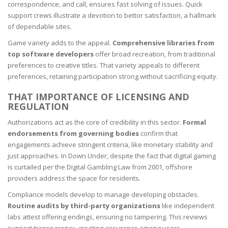
correspondence, and call, ensures fast solving of issues. Quick
support crews illustrate a devotion to bettor satisfaction, a hallmark
of dependable sites.
Game variety adds to the appeal.
Comprehensive libraries from
top software developers
offer broad recreation, from traditional
preferences to creative titles. That variety appeals to different
preferences, retaining participation strong without sacrificing equity.
THAT IMPORTANCE OF LICENSING AND
REGULATION
Authorizations act as the core of credibility in this sector.
Formal
endorsements from governing bodies
confirm that
engagements achieve stringent criteria, like monetary stability and
just approaches. In Down Under, despite the fact that digital gaming
is curtailed per the Digital Gambling Law from 2001, offshore
providers address the space for residents.
Compliance models develop to manage developing obstacles.
Routine audits by third-party organizations
like independent
labs attest offering endings, ensuring no tampering. This reviews