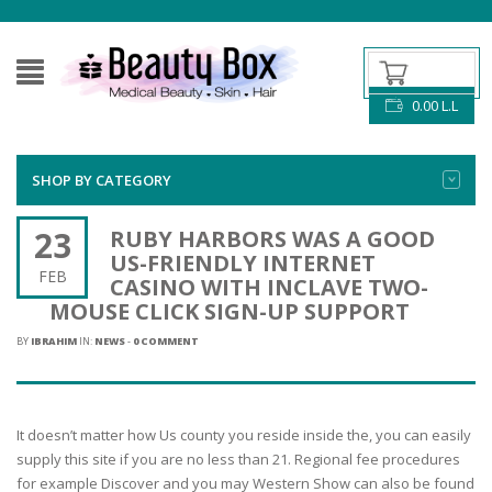
0.00
L.L
SHOP BY CATEGORY
23
RUBY HARBORS WAS A GOOD
US-FRIENDLY INTERNET
FEB
CASINO WITH INCLAVE TWO-
MOUSE CLICK SIGN-UP SUPPORT
BY
IBRAHIM
IN:
NEWS
-
0 COMMENT
It doesn’t matter how Us county you reside inside the, you can easily
supply this site if you are no less than 21. Regional fee procedures
for example Discover and you may Western Show can also be found