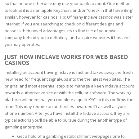
so that no-one otherwise may use your bank account. One method
to look at it is as an apple Keychain, and/or “Check in that have Bing”
similar, however for casinos. Tip: Of many Inclave casinos was sister
internet. If you are searching to check on different designs and
possess their novel advantages, try to find title of your own
company behind you to definitely, and acquire websites it has and
you may operates.
JUST HOW INCLAVE WORKS FOR WEB BASED
CASINOS
Installing an account having Inclave is fast and takes away the fresh
new need for frequent signal-ups into the the latest web sites. The
original and most essential step is to manage a keen Inclave account
towards authoritative site or with the cellular software. The working
platform will need that you complete a quick KYC so this confirms the
term. This may require an authorities-awarded ID as well as your
phone number. After you have install the Inclave account, they are
typical actions you’ll be able to pursue during the another type of
gambling enterprise:
Get a hold of a gambling establishment webpages one to