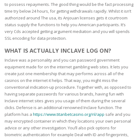
to possess repayments. The good thing would be the fact processing
time try below 24 hours, for getting withdrawals rapidly. Whilst it isn’t
authorized around The usa, its Anjouan licenses gets it courtroom
status supply the functions to help you American participants. It’s
very Cds accepted getting argument mediation and you will spends
SSL encoding for data protection.
WHAT IS ACTUALLY INCLAVE LOG ON?
Inclave was a personality and you can password government
equipment made for on the internet gambling web sites. It lets you
create just one membership that may performs across all of the
casinos on the internet it helps. That way, you might miss the
conventional indication-up procedure. Together with, as opposed to
having separate passwords for various brands, having fun with
Inclave internet sites gives you usage of them during the several
clicks. Defense is an additional renowned Inclave function. The
platform has a
https://www.titanbetcasino.org/nl/app
safe and you
may encrypted container in which they locations your own personal
advice or any other investigation. You’ll also pick options for
biometric authentication for example Deal with ID and fingerprints,