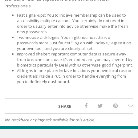
Professionals
Fast signal-ups: You to Inclave membership can be used to
accessibility multiple casinos. You certainly do not need in
order to usually enter into advice otherwise make the fresh
new passwords.
Two-mouse click logins: You might not must think of
passwords more. Just faucet “Log on with Inclave,” agree it on
your own tool, and you are clearly all set.
Improved shelter: Important computer data is secure away
from breaches because it’s encoded and you may covered by
biometrics particularly Deal with ID otherwise good fingerprint.
All logins in one place: Inclave locations your own local casino
credentials inside a rut, in order to handle everything from
you to definitely dashboard.
SHARE
No trackback or pingback available for this article.