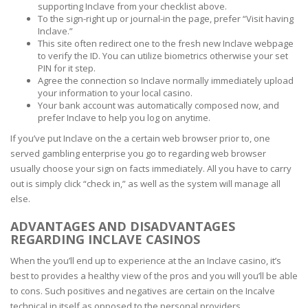
supporting Inclave from your checklist above.
To the sign-right up or journal-in the page, prefer “Visit having
Inclave.”
This site often redirect one to the fresh new Inclave webpage
to verify the ID. You can utilize biometrics otherwise your set
PIN for it step.
Agree the connection so Inclave normally immediately upload
your information to your local casino.
Your bank account was automatically composed now, and
prefer Inclave to help you log on anytime.
If you’ve put Inclave on the a certain web browser prior to, one
served gambling enterprise you go to regarding web browser
usually choose your sign on facts immediately. All you have to carry
out is simply click “check in,” as well as the system will manage all
else.
ADVANTAGES AND DISADVANTAGES
REGARDING INCLAVE CASINOS
When the you’ll end up to experience at the an Inclave casino, it’s
best to provides a healthy view of the pros and you will you’ll be able
to cons. Such positives and negatives are certain on the Incalve
technical in itself as opposed to the personal providers.